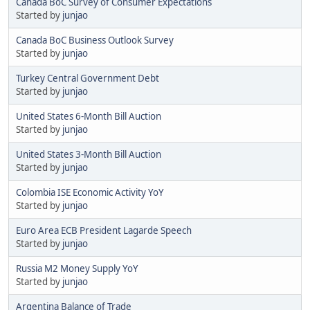
Canada BoC Survey of Consumer Expectations
Started by
junjao
Canada BoC Business Outlook Survey
Started by
junjao
Turkey Central Government Debt
Started by
junjao
United States 6-Month Bill Auction
Started by
junjao
United States 3-Month Bill Auction
Started by
junjao
Colombia ISE Economic Activity YoY
Started by
junjao
Euro Area ECB President Lagarde Speech
Started by
junjao
Russia M2 Money Supply YoY
Started by
junjao
Argentina Balance of Trade