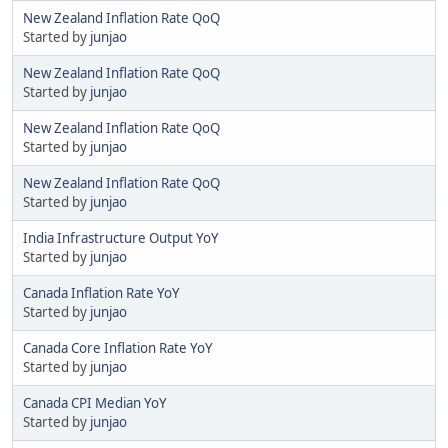
New Zealand Inflation Rate QoQ
Started by
junjao
New Zealand Inflation Rate QoQ
Started by
junjao
New Zealand Inflation Rate QoQ
Started by
junjao
New Zealand Inflation Rate QoQ
Started by
junjao
India Infrastructure Output YoY
Started by
junjao
Canada Inflation Rate YoY
Started by
junjao
Canada Core Inflation Rate YoY
Started by
junjao
Canada CPI Median YoY
Started by
junjao