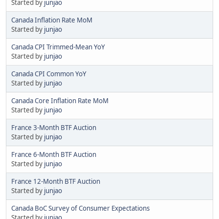
Started by
junjao
Canada Inflation Rate MoM
Started by
junjao
Canada CPI Trimmed-Mean YoY
Started by
junjao
Canada CPI Common YoY
Started by
junjao
Canada Core Inflation Rate MoM
Started by
junjao
France 3-Month BTF Auction
Started by
junjao
France 6-Month BTF Auction
Started by
junjao
France 12-Month BTF Auction
Started by
junjao
Canada BoC Survey of Consumer Expectations
Started by
junjao