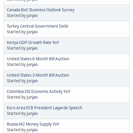
Canada BoC Business Outlook Survey
Started by
junjao
Turkey Central Government Debt
Started by
junjao
Kenya GDP Growth Rate YoY
Started by
junjao
United States 6-Month Bill Auction
Started by
junjao
United States 3-Month Bill Auction
Started by
junjao
Colombia ISE Economic Activity YoY
Started by
junjao
Euro Area ECB President Lagarde Speech
Started by
junjao
Russia M2 Money Supply YoY
Started by
junjao