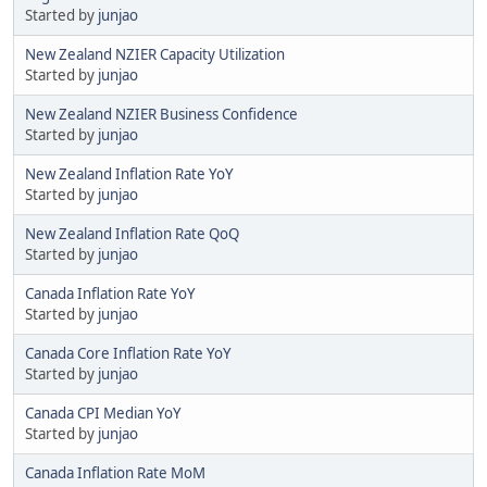
Started by
junjao
New Zealand NZIER Capacity Utilization
Started by
junjao
New Zealand NZIER Business Confidence
Started by
junjao
New Zealand Inflation Rate YoY
Started by
junjao
New Zealand Inflation Rate QoQ
Started by
junjao
Canada Inflation Rate YoY
Started by
junjao
Canada Core Inflation Rate YoY
Started by
junjao
Canada CPI Median YoY
Started by
junjao
Canada Inflation Rate MoM