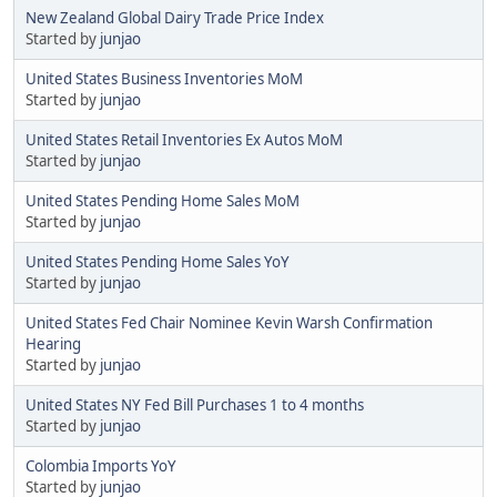
New Zealand Global Dairy Trade Price Index
Started by
junjao
United States Business Inventories MoM
Started by
junjao
United States Retail Inventories Ex Autos MoM
Started by
junjao
United States Pending Home Sales MoM
Started by
junjao
United States Pending Home Sales YoY
Started by
junjao
United States Fed Chair Nominee Kevin Warsh Confirmation
Hearing
Started by
junjao
United States NY Fed Bill Purchases 1 to 4 months
Started by
junjao
Colombia Imports YoY
Started by
junjao