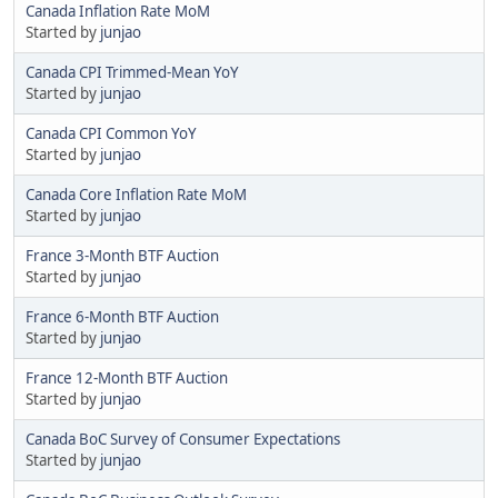
Canada Inflation Rate MoM
Started by
junjao
Canada CPI Trimmed-Mean YoY
Started by
junjao
Canada CPI Common YoY
Started by
junjao
Canada Core Inflation Rate MoM
Started by
junjao
France 3-Month BTF Auction
Started by
junjao
France 6-Month BTF Auction
Started by
junjao
France 12-Month BTF Auction
Started by
junjao
Canada BoC Survey of Consumer Expectations
Started by
junjao