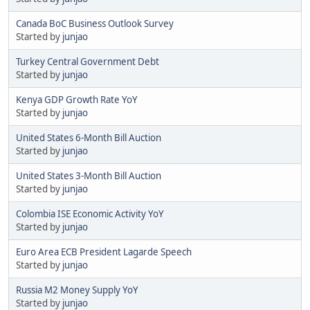
Canada BoC Business Outlook Survey
Started by
junjao
Turkey Central Government Debt
Started by
junjao
Kenya GDP Growth Rate YoY
Started by
junjao
United States 6-Month Bill Auction
Started by
junjao
United States 3-Month Bill Auction
Started by
junjao
Colombia ISE Economic Activity YoY
Started by
junjao
Euro Area ECB President Lagarde Speech
Started by
junjao
Russia M2 Money Supply YoY
Started by
junjao