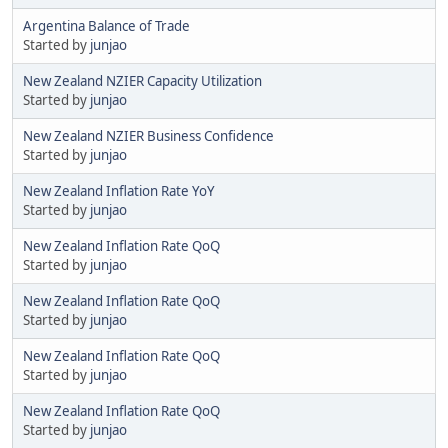
Argentina Balance of Trade
Started by
junjao
New Zealand NZIER Capacity Utilization
Started by
junjao
New Zealand NZIER Business Confidence
Started by
junjao
New Zealand Inflation Rate YoY
Started by
junjao
New Zealand Inflation Rate QoQ
Started by
junjao
New Zealand Inflation Rate QoQ
Started by
junjao
New Zealand Inflation Rate QoQ
Started by
junjao
New Zealand Inflation Rate QoQ
Started by
junjao