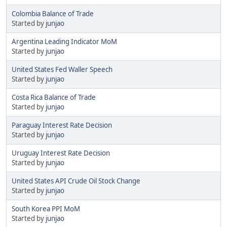
Colombia Balance of Trade
Started by
junjao
Argentina Leading Indicator MoM
Started by
junjao
United States Fed Waller Speech
Started by
junjao
Costa Rica Balance of Trade
Started by
junjao
Paraguay Interest Rate Decision
Started by
junjao
Uruguay Interest Rate Decision
Started by
junjao
United States API Crude Oil Stock Change
Started by
junjao
South Korea PPI MoM
Started by
junjao