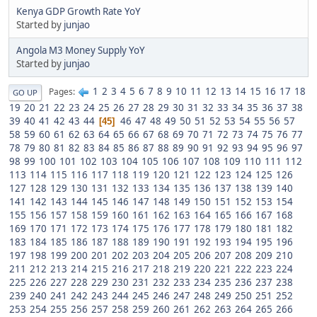
Kenya GDP Growth Rate YoY
Started by
junjao
Angola M3 Money Supply YoY
Started by
junjao
1
2
3
4
5
6
7
8
9
10
11
12
13
14
15
16
17
18
Pages
GO UP
19
20
21
22
23
24
25
26
27
28
29
30
31
32
33
34
35
36
37
38
39
40
41
42
43
44
46
47
48
49
50
51
52
53
54
55
56
57
45
58
59
60
61
62
63
64
65
66
67
68
69
70
71
72
73
74
75
76
77
78
79
80
81
82
83
84
85
86
87
88
89
90
91
92
93
94
95
96
97
98
99
100
101
102
103
104
105
106
107
108
109
110
111
112
113
114
115
116
117
118
119
120
121
122
123
124
125
126
127
128
129
130
131
132
133
134
135
136
137
138
139
140
141
142
143
144
145
146
147
148
149
150
151
152
153
154
155
156
157
158
159
160
161
162
163
164
165
166
167
168
169
170
171
172
173
174
175
176
177
178
179
180
181
182
183
184
185
186
187
188
189
190
191
192
193
194
195
196
197
198
199
200
201
202
203
204
205
206
207
208
209
210
211
212
213
214
215
216
217
218
219
220
221
222
223
224
225
226
227
228
229
230
231
232
233
234
235
236
237
238
239
240
241
242
243
244
245
246
247
248
249
250
251
252
253
254
255
256
257
258
259
260
261
262
263
264
265
266