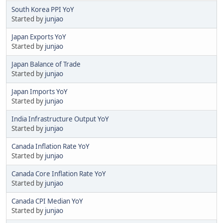
South Korea PPI YoY
Started by
junjao
Japan Exports YoY
Started by
junjao
Japan Balance of Trade
Started by
junjao
Japan Imports YoY
Started by
junjao
India Infrastructure Output YoY
Started by
junjao
Canada Inflation Rate YoY
Started by
junjao
Canada Core Inflation Rate YoY
Started by
junjao
Canada CPI Median YoY
Started by
junjao