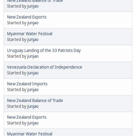
New Zealand Balance of Trade
Started by
junjao
New Zealand Exports
Started by
junjao
Myanmar Water Festival
Started by
junjao
Uruguay Landing of the 33 Patriots Day
Started by
junjao
Venezuela Declaration of Independence
Started by
junjao
New Zealand Imports
Started by
junjao
New Zealand Balance of Trade
Started by
junjao
New Zealand Exports
Started by
junjao
Myanmar Water Festival