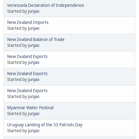
Venezuela Declaration of Independence
Started by
junjao
New Zealand Imports
Started by
junjao
New Zealand Balance of Trade
Started by
junjao
New Zealand Exports
Started by
junjao
New Zealand Exports
Started by
junjao
New Zealand Exports
Started by
junjao
Myanmar Water Festival
Started by
junjao
Uruguay Landing of the 33 Patriots Day
Started by
junjao