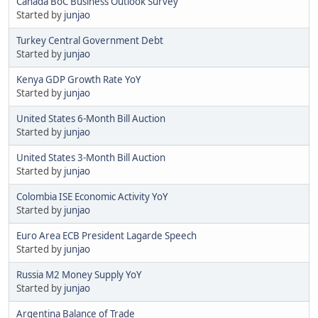
Canada BoC Business Outlook Survey
Started by
junjao
Turkey Central Government Debt
Started by
junjao
Kenya GDP Growth Rate YoY
Started by
junjao
United States 6-Month Bill Auction
Started by
junjao
United States 3-Month Bill Auction
Started by
junjao
Colombia ISE Economic Activity YoY
Started by
junjao
Euro Area ECB President Lagarde Speech
Started by
junjao
Russia M2 Money Supply YoY
Started by
junjao
Argentina Balance of Trade