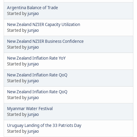
Argentina Balance of Trade
Started by
junjao
New Zealand NZIER Capacity Utilization
Started by
junjao
New Zealand NZIER Business Confidence
Started by
junjao
New Zealand Inflation Rate YoY
Started by
junjao
New Zealand Inflation Rate QoQ
Started by
junjao
New Zealand Inflation Rate QoQ
Started by
junjao
Myanmar Water Festival
Started by
junjao
Uruguay Landing of the 33 Patriots Day
Started by
junjao