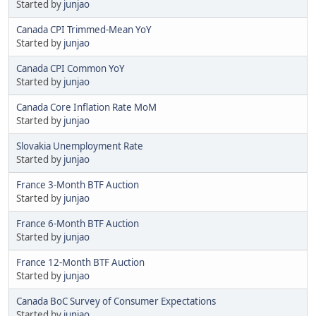
Started by
junjao
Canada CPI Trimmed-Mean YoY
Started by
junjao
Canada CPI Common YoY
Started by
junjao
Canada Core Inflation Rate MoM
Started by
junjao
Slovakia Unemployment Rate
Started by
junjao
France 3-Month BTF Auction
Started by
junjao
France 6-Month BTF Auction
Started by
junjao
France 12-Month BTF Auction
Started by
junjao
Canada BoC Survey of Consumer Expectations
Started by
junjao