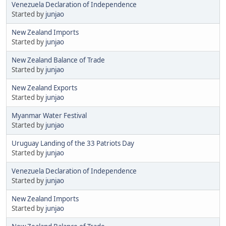
Venezuela Declaration of Independence
Started by
junjao
New Zealand Imports
Started by
junjao
New Zealand Balance of Trade
Started by
junjao
New Zealand Exports
Started by
junjao
Myanmar Water Festival
Started by
junjao
Uruguay Landing of the 33 Patriots Day
Started by
junjao
Venezuela Declaration of Independence
Started by
junjao
New Zealand Imports
Started by
junjao