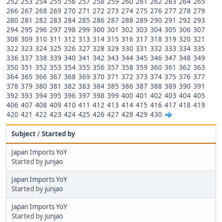
252
253
254
255
256
257
258
259
260
261
262
263
264
265
266
267
268
269
270
271
272
273
274
275
276
277
278
279
280
281
282
283
284
285
286
287
288
289
290
291
292
293
294
295
296
297
298
299
300
301
302
303
304
305
306
307
308
309
310
311
312
313
314
315
316
317
318
319
320
321
322
323
324
325
326
327
328
329
330
331
332
333
334
335
336
337
338
339
340
341
342
343
344
345
346
347
348
349
350
351
352
353
354
355
356
357
358
359
360
361
362
363
364
365
366
367
368
369
370
371
372
373
374
375
376
377
378
379
380
381
382
383
384
385
386
387
388
389
390
391
392
393
394
395
396
397
398
399
400
401
402
403
404
405
406
407
408
409
410
411
412
413
414
415
416
417
418
419
420
421
422
423
424
425
426
427
428
429
430
Subject
/
Started by
Japan Imports YoY
Started by
junjao
Japan Imports YoY
Started by
junjao
Japan Imports YoY
Started by
junjao