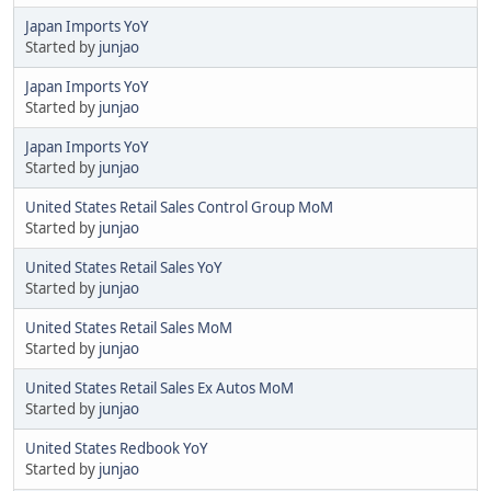
Japan Imports YoY
Started by
junjao
Japan Imports YoY
Started by
junjao
Japan Imports YoY
Started by
junjao
United States Retail Sales Control Group MoM
Started by
junjao
United States Retail Sales YoY
Started by
junjao
United States Retail Sales MoM
Started by
junjao
United States Retail Sales Ex Autos MoM
Started by
junjao
United States Redbook YoY
Started by
junjao