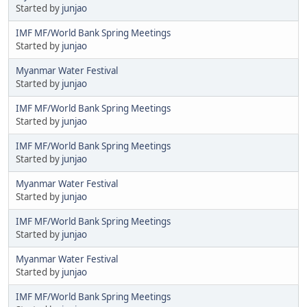
Started by
junjao
IMF MF/World Bank Spring Meetings
Started by
junjao
Myanmar Water Festival
Started by
junjao
IMF MF/World Bank Spring Meetings
Started by
junjao
IMF MF/World Bank Spring Meetings
Started by
junjao
Myanmar Water Festival
Started by
junjao
IMF MF/World Bank Spring Meetings
Started by
junjao
Myanmar Water Festival
Started by
junjao
IMF MF/World Bank Spring Meetings