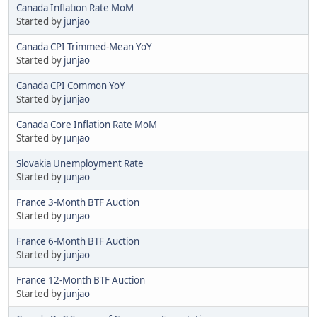
Canada Inflation Rate MoM
Started by
junjao
Canada CPI Trimmed-Mean YoY
Started by
junjao
Canada CPI Common YoY
Started by
junjao
Canada Core Inflation Rate MoM
Started by
junjao
Slovakia Unemployment Rate
Started by
junjao
France 3-Month BTF Auction
Started by
junjao
France 6-Month BTF Auction
Started by
junjao
France 12-Month BTF Auction
Started by
junjao