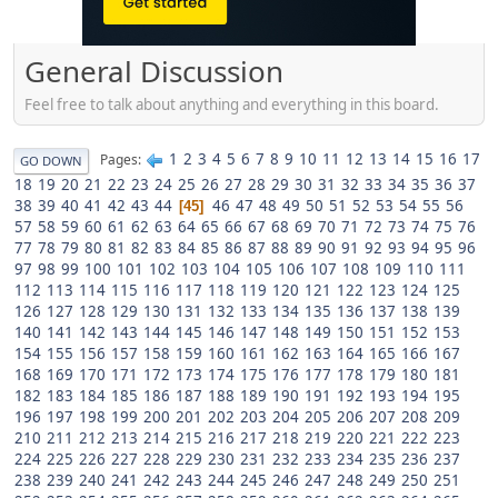
General Discussion
Feel free to talk about anything and everything in this board.
1
2
3
4
5
6
7
8
9
10
11
12
13
14
15
16
17
Pages
GO DOWN
18
19
20
21
22
23
24
25
26
27
28
29
30
31
32
33
34
35
36
37
38
39
40
41
42
43
44
46
47
48
49
50
51
52
53
54
55
56
45
57
58
59
60
61
62
63
64
65
66
67
68
69
70
71
72
73
74
75
76
77
78
79
80
81
82
83
84
85
86
87
88
89
90
91
92
93
94
95
96
97
98
99
100
101
102
103
104
105
106
107
108
109
110
111
112
113
114
115
116
117
118
119
120
121
122
123
124
125
126
127
128
129
130
131
132
133
134
135
136
137
138
139
140
141
142
143
144
145
146
147
148
149
150
151
152
153
154
155
156
157
158
159
160
161
162
163
164
165
166
167
168
169
170
171
172
173
174
175
176
177
178
179
180
181
182
183
184
185
186
187
188
189
190
191
192
193
194
195
196
197
198
199
200
201
202
203
204
205
206
207
208
209
210
211
212
213
214
215
216
217
218
219
220
221
222
223
224
225
226
227
228
229
230
231
232
233
234
235
236
237
238
239
240
241
242
243
244
245
246
247
248
249
250
251