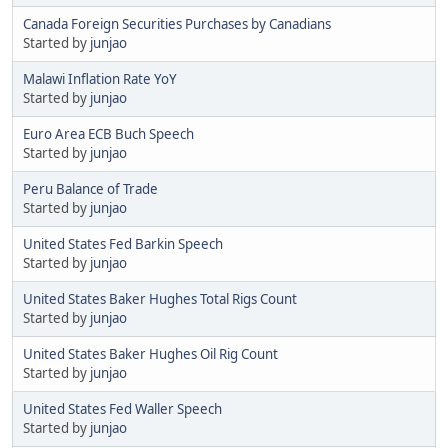
Canada Foreign Securities Purchases by Canadians
Started by
junjao
Malawi Inflation Rate YoY
Started by
junjao
Euro Area ECB Buch Speech
Started by
junjao
Peru Balance of Trade
Started by
junjao
United States Fed Barkin Speech
Started by
junjao
United States Baker Hughes Total Rigs Count
Started by
junjao
United States Baker Hughes Oil Rig Count
Started by
junjao
United States Fed Waller Speech
Started by
junjao