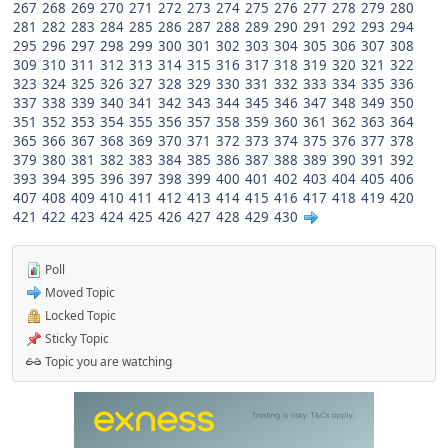
267
268
269
270
271
272
273
274
275
276
277
278
279
280
281
282
283
284
285
286
287
288
289
290
291
292
293
294
295
296
297
298
299
300
301
302
303
304
305
306
307
308
309
310
311
312
313
314
315
316
317
318
319
320
321
322
323
324
325
326
327
328
329
330
331
332
333
334
335
336
337
338
339
340
341
342
343
344
345
346
347
348
349
350
351
352
353
354
355
356
357
358
359
360
361
362
363
364
365
366
367
368
369
370
371
372
373
374
375
376
377
378
379
380
381
382
383
384
385
386
387
388
389
390
391
392
393
394
395
396
397
398
399
400
401
402
403
404
405
406
407
408
409
410
411
412
413
414
415
416
417
418
419
420
421
422
423
424
425
426
427
428
429
430
Poll
Moved Topic
Locked Topic
Sticky Topic
Topic you are watching