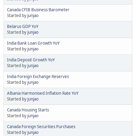
Canada CFIB Business Barometer
Started by
junjao
Belarus GDP YoY
Started by
junjao
India Bank Loan Growth YoY
Started by
junjao
India Deposit Growth YoY
Started by
junjao
India Foreign Exchange Reserves
Started by
junjao
Albania Harmonised Inflation Rate YoY
Started by
junjao
Canada Housing Starts
Started by
junjao
Canada Foreign Securities Purchases
Started by
junjao