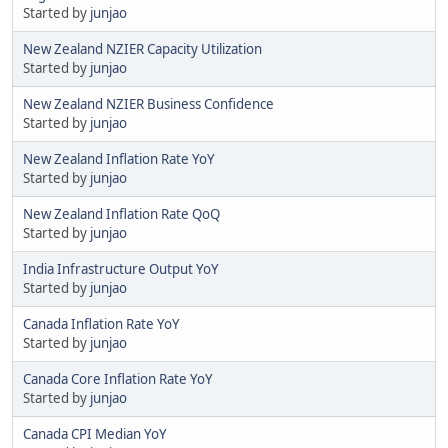
Started by
junjao
New Zealand NZIER Capacity Utilization
Started by
junjao
New Zealand NZIER Business Confidence
Started by
junjao
New Zealand Inflation Rate YoY
Started by
junjao
New Zealand Inflation Rate QoQ
Started by
junjao
India Infrastructure Output YoY
Started by
junjao
Canada Inflation Rate YoY
Started by
junjao
Canada Core Inflation Rate YoY
Started by
junjao
Canada CPI Median YoY