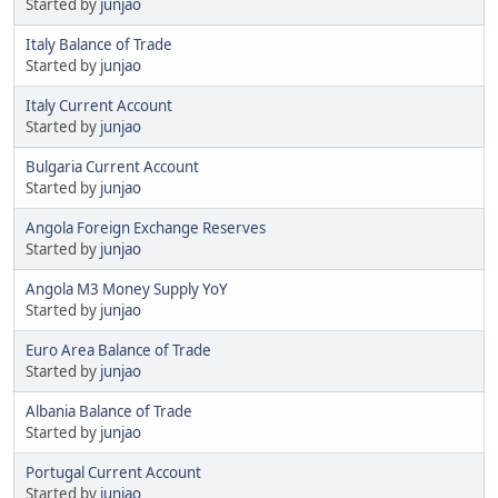
Started by
junjao
Italy Balance of Trade
Started by
junjao
Italy Current Account
Started by
junjao
Bulgaria Current Account
Started by
junjao
Angola Foreign Exchange Reserves
Started by
junjao
Angola M3 Money Supply YoY
Started by
junjao
Euro Area Balance of Trade
Started by
junjao
Albania Balance of Trade
Started by
junjao
Portugal Current Account
Started by
junjao