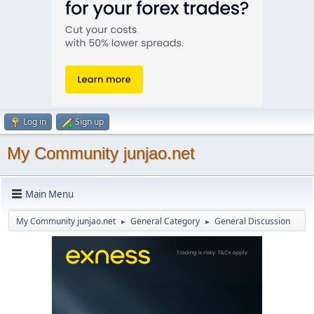
Log in
Sign up
My Community junjao.net
Main Menu
My Community junjao.net
General Category
General Discussion
►
►