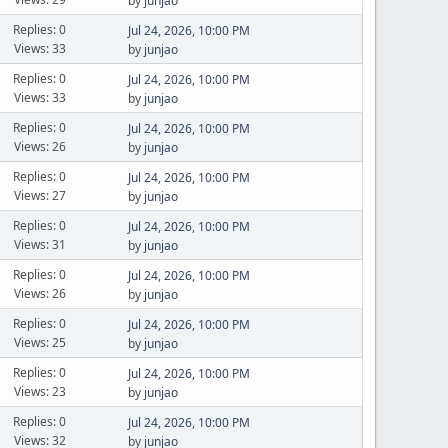
by
junjao
Replies: 0
Jul 24, 2026, 10:00 PM
Views: 33
by
junjao
Replies: 0
Jul 24, 2026, 10:00 PM
Views: 33
by
junjao
Replies: 0
Jul 24, 2026, 10:00 PM
Views: 26
by
junjao
Replies: 0
Jul 24, 2026, 10:00 PM
Views: 27
by
junjao
Replies: 0
Jul 24, 2026, 10:00 PM
Views: 31
by
junjao
Replies: 0
Jul 24, 2026, 10:00 PM
Views: 26
by
junjao
Replies: 0
Jul 24, 2026, 10:00 PM
Views: 25
by
junjao
Replies: 0
Jul 24, 2026, 10:00 PM
Views: 23
by
junjao
Replies: 0
Jul 24, 2026, 10:00 PM
Views: 32
by
junjao