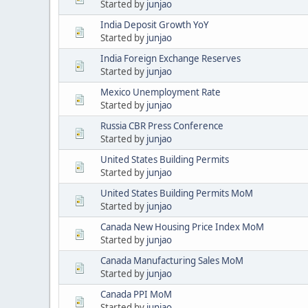
Started by
junjao
India Deposit Growth YoY
Started by
junjao
India Foreign Exchange Reserves
Started by
junjao
Mexico Unemployment Rate
Started by
junjao
Russia CBR Press Conference
Started by
junjao
United States Building Permits
Started by
junjao
United States Building Permits MoM
Started by
junjao
Canada New Housing Price Index MoM
Started by
junjao
Canada Manufacturing Sales MoM
Started by
junjao
Canada PPI MoM
Started by
junjao