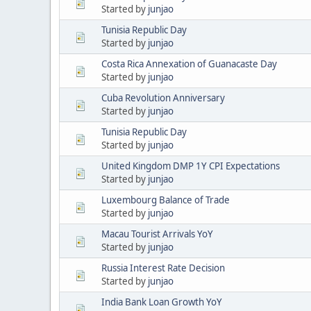
Started by
junjao
Tunisia Republic Day
Started by
junjao
Costa Rica Annexation of Guanacaste Day
Started by
junjao
Cuba Revolution Anniversary
Started by
junjao
Tunisia Republic Day
Started by
junjao
United Kingdom DMP 1Y CPI Expectations
Started by
junjao
Luxembourg Balance of Trade
Started by
junjao
Macau Tourist Arrivals YoY
Started by
junjao
Russia Interest Rate Decision
Started by
junjao
India Bank Loan Growth YoY