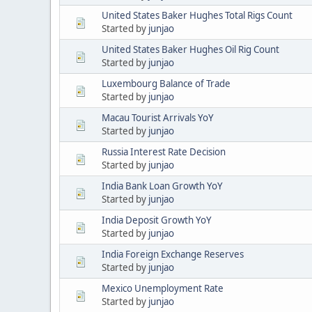
United States Baker Hughes Total Rigs Count
Started by
junjao
United States Baker Hughes Oil Rig Count
Started by
junjao
Luxembourg Balance of Trade
Started by
junjao
Macau Tourist Arrivals YoY
Started by
junjao
Russia Interest Rate Decision
Started by
junjao
India Bank Loan Growth YoY
Started by
junjao
India Deposit Growth YoY
Started by
junjao
India Foreign Exchange Reserves
Started by
junjao
Mexico Unemployment Rate
Started by
junjao