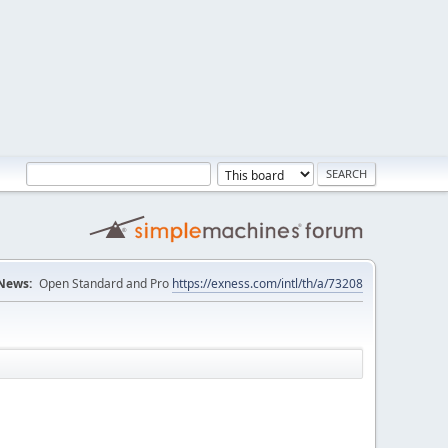
News:
Open Standard and Pro
https://exness.com/intl/th/a/73208