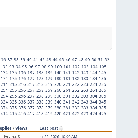
36
37
38
39
40
41
42
43
44
45
46
47
48
49
50
51
52
1
92
93
94
95
96
97
98
99
100
101
102
103
104
105
134
135
136
137
138
139
140
141
142
143
144
145
174
175
176
177
178
179
180
181
182
183
184
185
214
215
216
217
218
219
220
221
222
223
224
225
254
255
256
257
258
259
260
261
262
263
264
265
294
295
296
297
298
299
300
301
302
303
304
305
334
335
336
337
338
339
340
341
342
343
344
345
374
375
376
377
378
379
380
381
382
383
384
385
414
415
416
417
418
419
420
421
422
423
424
425
eplies
/
Views
Last post
Replies: 0
Jul 25, 2026, 10:06 AM