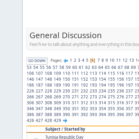
General Discussion
Feel free to talk about anything and everything in this bo
1
2
3
4
5
7
8
9
10
11
12
13
1
Pages
6
GO DOWN
53
54
55
56
57
58
59
60
61
62
63
64
65
66
67
68
69
106
107
108
109
110
111
112
113
114
115
116
117
1
146
147
148
149
150
151
152
153
154
155
156
157
1
186
187
188
189
190
191
192
193
194
195
196
197
1
226
227
228
229
230
231
232
233
234
235
236
237
2
266
267
268
269
270
271
272
273
274
275
276
277
2
306
307
308
309
310
311
312
313
314
315
316
317
3
346
347
348
349
350
351
352
353
354
355
356
357
3
386
387
388
389
390
391
392
393
394
395
396
397
3
426
427
428
429
Subject
/
Started by
Tunisia Republic Day