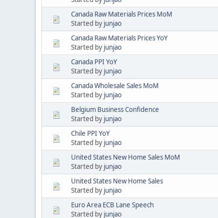
Canada Raw Materials Prices MoM
Started by
junjao
Canada Raw Materials Prices YoY
Started by
junjao
Canada PPI YoY
Started by
junjao
Canada Wholesale Sales MoM
Started by
junjao
Belgium Business Confidence
Started by
junjao
Chile PPI YoY
Started by
junjao
United States New Home Sales MoM
Started by
junjao
United States New Home Sales
Started by
junjao
Euro Area ECB Lane Speech
Started by
junjao