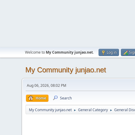
Welcome to
My Community junjao.net
.
Log in
Sig
My Community junjao.net
Aug 06, 2026, 08:02 PM
Home
Search
My Community junjao.net
General Category
General Dis
►
►