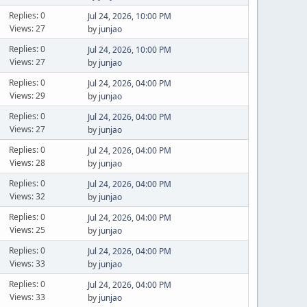
Replies: 0
Jul 24, 2026, 10:00 PM
Views: 27
by
junjao
Replies: 0
Jul 24, 2026, 10:00 PM
Views: 27
by
junjao
Replies: 0
Jul 24, 2026, 04:00 PM
Views: 29
by
junjao
Replies: 0
Jul 24, 2026, 04:00 PM
Views: 27
by
junjao
Replies: 0
Jul 24, 2026, 04:00 PM
Views: 28
by
junjao
Replies: 0
Jul 24, 2026, 04:00 PM
Views: 32
by
junjao
Replies: 0
Jul 24, 2026, 04:00 PM
Views: 25
by
junjao
Replies: 0
Jul 24, 2026, 04:00 PM
Views: 33
by
junjao
Replies: 0
Jul 24, 2026, 04:00 PM
Views: 33
by
junjao