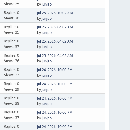
Views: 25
by
junjao
Replies: 0
Jul 25, 2026, 10:02 AM
Views: 30
by
junjao
Replies: 0
Jul 25, 2026, 04:02 AM
Views: 35
by
junjao
Replies: 0
Jul 25, 2026, 04:02 AM
Views: 37
by
junjao
Replies: 0
Jul 25, 2026, 04:02 AM
Views: 36
by
junjao
Replies: 0
Jul 24, 2026, 10:00 PM
Views: 37
by
junjao
Replies: 0
Jul 24, 2026, 10:00 PM
Views: 29
by
junjao
Replies: 0
Jul 24, 2026, 10:00 PM
Views: 38
by
junjao
Replies: 0
Jul 24, 2026, 10:00 PM
Views: 37
by
junjao
Replies: 0
Jul 24, 2026, 10:00 PM