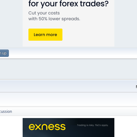
n up
cussion