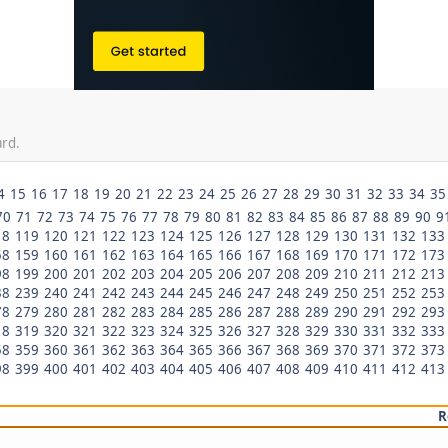
ard.
4
15
16
17
18
19
20
21
22
23
24
25
26
27
28
29
30
31
32
33
34
35
70
71
72
73
74
75
76
77
78
79
80
81
82
83
84
85
86
87
88
89
90
9
18
119
120
121
122
123
124
125
126
127
128
129
130
131
132
133
58
159
160
161
162
163
164
165
166
167
168
169
170
171
172
173
98
199
200
201
202
203
204
205
206
207
208
209
210
211
212
213
38
239
240
241
242
243
244
245
246
247
248
249
250
251
252
253
78
279
280
281
282
283
284
285
286
287
288
289
290
291
292
293
18
319
320
321
322
323
324
325
326
327
328
329
330
331
332
333
58
359
360
361
362
363
364
365
366
367
368
369
370
371
372
373
98
399
400
401
402
403
404
405
406
407
408
409
410
411
412
413
R