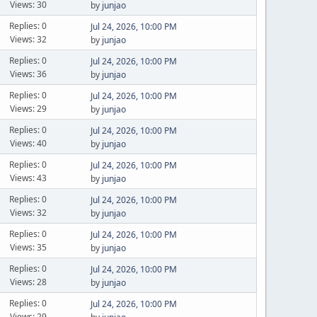
Views: 30
by
junjao
Replies: 0
Jul 24, 2026, 10:00 PM
Views: 32
by
junjao
Replies: 0
Jul 24, 2026, 10:00 PM
Views: 36
by
junjao
Replies: 0
Jul 24, 2026, 10:00 PM
Views: 29
by
junjao
Replies: 0
Jul 24, 2026, 10:00 PM
Views: 40
by
junjao
Replies: 0
Jul 24, 2026, 10:00 PM
Views: 43
by
junjao
Replies: 0
Jul 24, 2026, 10:00 PM
Views: 32
by
junjao
Replies: 0
Jul 24, 2026, 10:00 PM
Views: 35
by
junjao
Replies: 0
Jul 24, 2026, 10:00 PM
Views: 28
by
junjao
Replies: 0
Jul 24, 2026, 10:00 PM
Views: 29