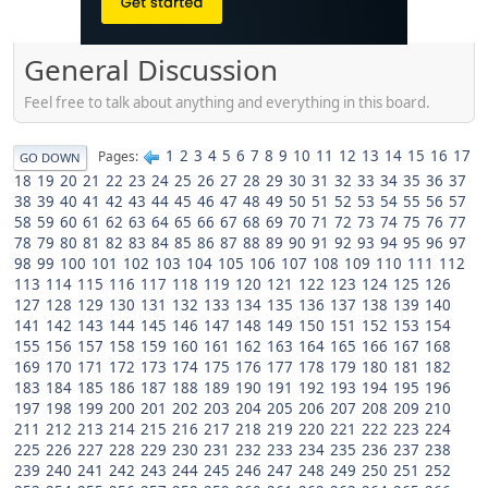
General Discussion
Feel free to talk about anything and everything in this board.
1
2
3
4
5
6
7
8
9
10
11
12
13
14
15
16
17
Pages
GO DOWN
18
19
20
21
22
23
24
25
26
27
28
29
30
31
32
33
34
35
36
37
38
39
40
41
42
43
44
45
46
47
48
49
50
51
52
53
54
55
56
57
58
59
60
61
62
63
64
65
66
67
68
69
70
71
72
73
74
75
76
77
78
79
80
81
82
83
84
85
86
87
88
89
90
91
92
93
94
95
96
97
98
99
100
101
102
103
104
105
106
107
108
109
110
111
112
113
114
115
116
117
118
119
120
121
122
123
124
125
126
127
128
129
130
131
132
133
134
135
136
137
138
139
140
141
142
143
144
145
146
147
148
149
150
151
152
153
154
155
156
157
158
159
160
161
162
163
164
165
166
167
168
169
170
171
172
173
174
175
176
177
178
179
180
181
182
183
184
185
186
187
188
189
190
191
192
193
194
195
196
197
198
199
200
201
202
203
204
205
206
207
208
209
210
211
212
213
214
215
216
217
218
219
220
221
222
223
224
225
226
227
228
229
230
231
232
233
234
235
236
237
238
239
240
241
242
243
244
245
246
247
248
249
250
251
252