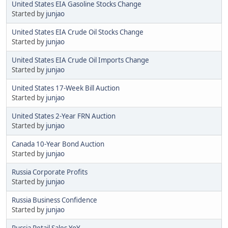
United States EIA Gasoline Stocks Change
Started by
junjao
United States EIA Crude Oil Stocks Change
Started by
junjao
United States EIA Crude Oil Imports Change
Started by
junjao
United States 17-Week Bill Auction
Started by
junjao
United States 2-Year FRN Auction
Started by
junjao
Canada 10-Year Bond Auction
Started by
junjao
Russia Corporate Profits
Started by
junjao
Russia Business Confidence
Started by
junjao
Russia Retail Sales YoY