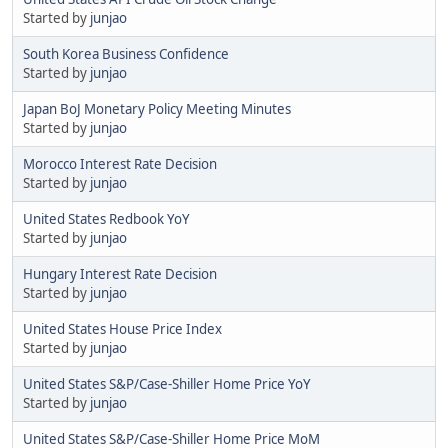
Started by
junjao
South Korea Business Confidence
Started by
junjao
Japan BoJ Monetary Policy Meeting Minutes
Started by
junjao
Morocco Interest Rate Decision
Started by
junjao
United States Redbook YoY
Started by
junjao
Hungary Interest Rate Decision
Started by
junjao
United States House Price Index
Started by
junjao
United States S&P/Case-Shiller Home Price YoY
Started by
junjao
United States S&P/Case-Shiller Home Price MoM