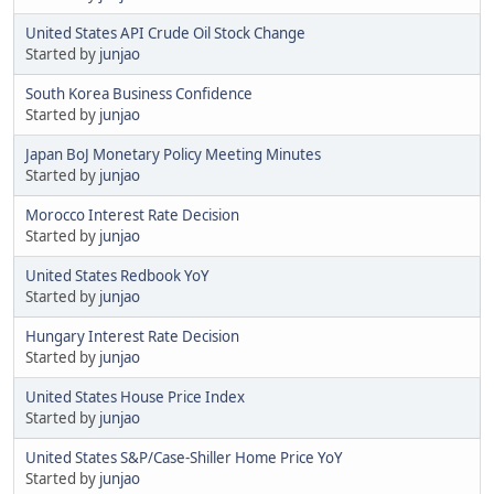
United States API Crude Oil Stock Change
Started by
junjao
South Korea Business Confidence
Started by
junjao
Japan BoJ Monetary Policy Meeting Minutes
Started by
junjao
Morocco Interest Rate Decision
Started by
junjao
United States Redbook YoY
Started by
junjao
Hungary Interest Rate Decision
Started by
junjao
United States House Price Index
Started by
junjao
United States S&P/Case-Shiller Home Price YoY
Started by
junjao