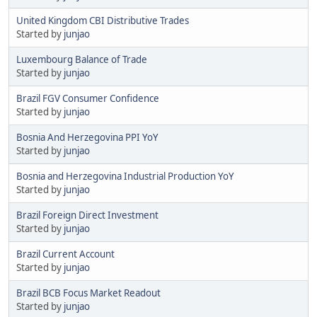
United Kingdom CBI Distributive Trades
Started by
junjao
Luxembourg Balance of Trade
Started by
junjao
Brazil FGV Consumer Confidence
Started by
junjao
Bosnia And Herzegovina PPI YoY
Started by
junjao
Bosnia and Herzegovina Industrial Production YoY
Started by
junjao
Brazil Foreign Direct Investment
Started by
junjao
Brazil Current Account
Started by
junjao
Brazil BCB Focus Market Readout
Started by
junjao