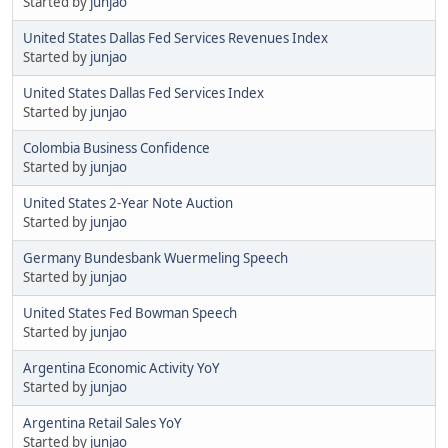
Started by
junjao
United States Dallas Fed Services Revenues Index
Started by
junjao
United States Dallas Fed Services Index
Started by
junjao
Colombia Business Confidence
Started by
junjao
United States 2-Year Note Auction
Started by
junjao
Germany Bundesbank Wuermeling Speech
Started by
junjao
United States Fed Bowman Speech
Started by
junjao
Argentina Economic Activity YoY
Started by
junjao
Argentina Retail Sales YoY
Started by
junjao