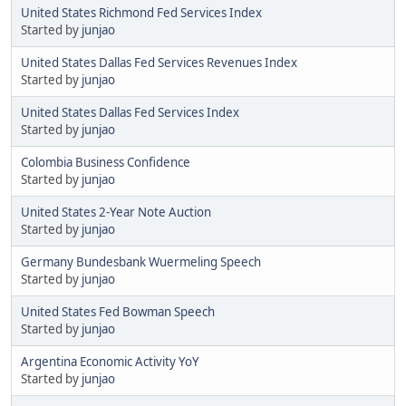
United States Richmond Fed Services Index
Started by
junjao
United States Dallas Fed Services Revenues Index
Started by
junjao
United States Dallas Fed Services Index
Started by
junjao
Colombia Business Confidence
Started by
junjao
United States 2-Year Note Auction
Started by
junjao
Germany Bundesbank Wuermeling Speech
Started by
junjao
United States Fed Bowman Speech
Started by
junjao
Argentina Economic Activity YoY
Started by
junjao