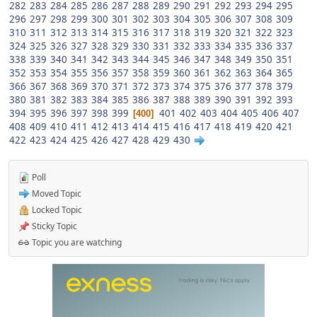
282
283
284
285
286
287
288
289
290
291
292
293
294
295
296
297
298
299
300
301
302
303
304
305
306
307
308
309
310
311
312
313
314
315
316
317
318
319
320
321
322
323
324
325
326
327
328
329
330
331
332
333
334
335
336
337
338
339
340
341
342
343
344
345
346
347
348
349
350
351
352
353
354
355
356
357
358
359
360
361
362
363
364
365
366
367
368
369
370
371
372
373
374
375
376
377
378
379
380
381
382
383
384
385
386
387
388
389
390
391
392
393
394
395
396
397
398
399
401
402
403
404
405
406
407
400
408
409
410
411
412
413
414
415
416
417
418
419
420
421
422
423
424
425
426
427
428
429
430
Poll
Moved Topic
Locked Topic
Sticky Topic
Topic you are watching