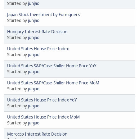
Started by
junjao
Japan Stock Investment by Foreigners
Started by
junjao
Hungary Interest Rate Decision
Started by
junjao
United States House Price Index
Started by
junjao
United States S&P/Case-Shiller Home Price YoY
Started by
junjao
United States S&P/Case-Shiller Home Price MoM
Started by
junjao
United States House Price Index YoY
Started by
junjao
United States House Price Index MoM
Started by
junjao
Morocco Interest Rate Decision