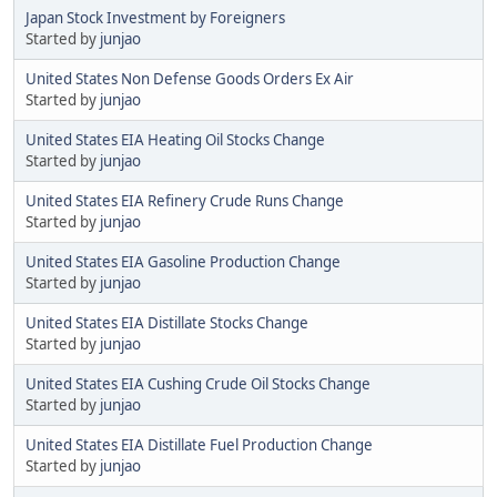
Japan Stock Investment by Foreigners
Started by
junjao
United States Non Defense Goods Orders Ex Air
Started by
junjao
United States EIA Heating Oil Stocks Change
Started by
junjao
United States EIA Refinery Crude Runs Change
Started by
junjao
United States EIA Gasoline Production Change
Started by
junjao
United States EIA Distillate Stocks Change
Started by
junjao
United States EIA Cushing Crude Oil Stocks Change
Started by
junjao
United States EIA Distillate Fuel Production Change
Started by
junjao