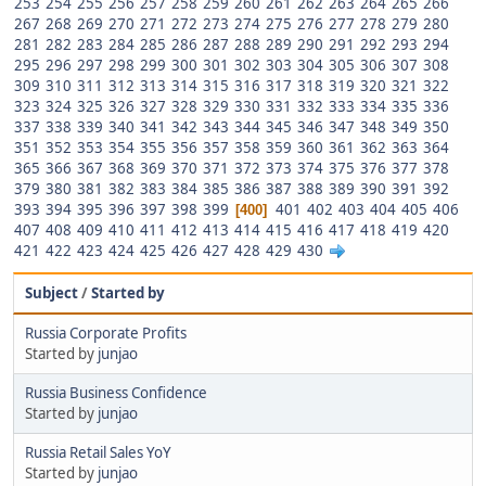
253
254
255
256
257
258
259
260
261
262
263
264
265
266
267
268
269
270
271
272
273
274
275
276
277
278
279
280
281
282
283
284
285
286
287
288
289
290
291
292
293
294
295
296
297
298
299
300
301
302
303
304
305
306
307
308
309
310
311
312
313
314
315
316
317
318
319
320
321
322
323
324
325
326
327
328
329
330
331
332
333
334
335
336
337
338
339
340
341
342
343
344
345
346
347
348
349
350
351
352
353
354
355
356
357
358
359
360
361
362
363
364
365
366
367
368
369
370
371
372
373
374
375
376
377
378
379
380
381
382
383
384
385
386
387
388
389
390
391
392
393
394
395
396
397
398
399
401
402
403
404
405
406
400
407
408
409
410
411
412
413
414
415
416
417
418
419
420
421
422
423
424
425
426
427
428
429
430
Subject
/
Started by
Russia Corporate Profits
Started by
junjao
Russia Business Confidence
Started by
junjao
Russia Retail Sales YoY
Started by
junjao