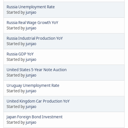
Russia Unemployment Rate
Started by
junjao
Russia Real Wage Growth YoY
Started by
junjao
Russia Industrial Production YoY
Started by
junjao
Russia GDP YoY
Started by
junjao
United States 5-Year Note Auction
Started by
junjao
Uruguay Unemployment Rate
Started by
junjao
United Kingdom Car Production YoY
Started by
junjao
Japan Foreign Bond Investment
Started by
junjao