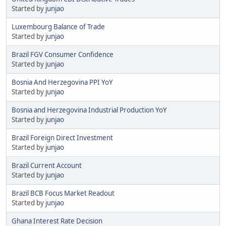
Started by
junjao
Luxembourg Balance of Trade
Started by
junjao
Brazil FGV Consumer Confidence
Started by
junjao
Bosnia And Herzegovina PPI YoY
Started by
junjao
Bosnia and Herzegovina Industrial Production YoY
Started by
junjao
Brazil Foreign Direct Investment
Started by
junjao
Brazil Current Account
Started by
junjao
Brazil BCB Focus Market Readout
Started by
junjao
Ghana Interest Rate Decision