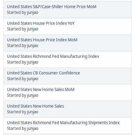
United States S&P/Case-Shiller Home Price MoM
Started by
junjao
United States House Price Index YoY
Started by
junjao
United States House Price Index MoM
Started by
junjao
United States Richmond Fed Manufacturing Index
Started by
junjao
United States CB Consumer Confidence
Started by
junjao
United States New Home Sales MoM
Started by
junjao
United States New Home Sales
Started by
junjao
United States Richmond Fed Manufacturing Shipments Index
Started by
junjao