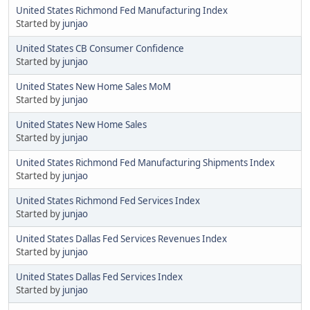
United States Richmond Fed Manufacturing Index
Started by
junjao
United States CB Consumer Confidence
Started by
junjao
United States New Home Sales MoM
Started by
junjao
United States New Home Sales
Started by
junjao
United States Richmond Fed Manufacturing Shipments Index
Started by
junjao
United States Richmond Fed Services Index
Started by
junjao
United States Dallas Fed Services Revenues Index
Started by
junjao
United States Dallas Fed Services Index
Started by
junjao