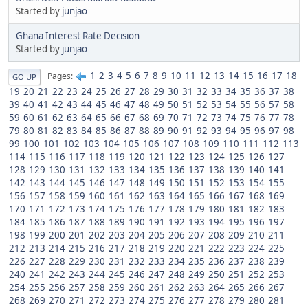
Started by
junjao
Ghana Interest Rate Decision
Started by
junjao
1
2
3
4
5
6
7
8
9
10
11
12
13
14
15
16
17
18
Pages
GO UP
19
20
21
22
23
24
25
26
27
28
29
30
31
32
33
34
35
36
37
38
39
40
41
42
43
44
45
46
47
48
49
50
51
52
53
54
55
56
57
58
59
60
61
62
63
64
65
66
67
68
69
70
71
72
73
74
75
76
77
78
79
80
81
82
83
84
85
86
87
88
89
90
91
92
93
94
95
96
97
98
99
100
101
102
103
104
105
106
107
108
109
110
111
112
113
114
115
116
117
118
119
120
121
122
123
124
125
126
127
128
129
130
131
132
133
134
135
136
137
138
139
140
141
142
143
144
145
146
147
148
149
150
151
152
153
154
155
156
157
158
159
160
161
162
163
164
165
166
167
168
169
170
171
172
173
174
175
176
177
178
179
180
181
182
183
184
185
186
187
188
189
190
191
192
193
194
195
196
197
198
199
200
201
202
203
204
205
206
207
208
209
210
211
212
213
214
215
216
217
218
219
220
221
222
223
224
225
226
227
228
229
230
231
232
233
234
235
236
237
238
239
240
241
242
243
244
245
246
247
248
249
250
251
252
253
254
255
256
257
258
259
260
261
262
263
264
265
266
267
268
269
270
271
272
273
274
275
276
277
278
279
280
281