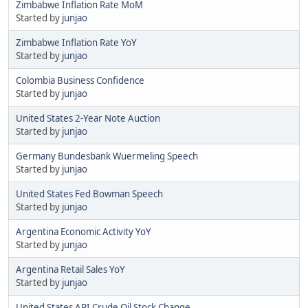
Zimbabwe Inflation Rate MoM
Started by
junjao
Zimbabwe Inflation Rate YoY
Started by
junjao
Colombia Business Confidence
Started by
junjao
United States 2-Year Note Auction
Started by
junjao
Germany Bundesbank Wuermeling Speech
Started by
junjao
United States Fed Bowman Speech
Started by
junjao
Argentina Economic Activity YoY
Started by
junjao
Argentina Retail Sales YoY
Started by
junjao
United States API Crude Oil Stock Change