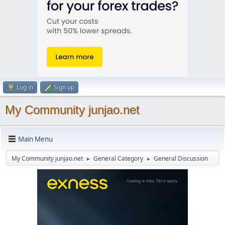
Log in
Sign up
My Community junjao.net
Main Menu
My Community junjao.net
General Category
General Discussion
►
►