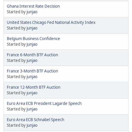
Ghana Interest Rate Decision
Started by
junjao
United States Chicago Fed National Activity Index
Started by
junjao
Belgium Business Confidence
Started by
junjao
France 6-Month BTF Auction
Started by
junjao
France 3-Month BTF Auction
Started by
junjao
France 12-Month BTF Auction
Started by
junjao
Euro Area ECB President Lagarde Speech
Started by
junjao
Euro Area ECB Schnabel Speech
Started by
junjao