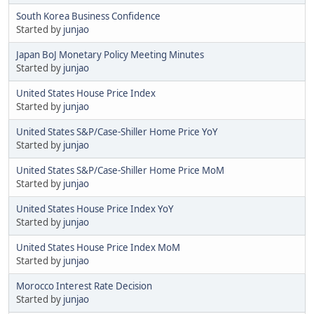
South Korea Business Confidence
Started by
junjao
Japan BoJ Monetary Policy Meeting Minutes
Started by
junjao
United States House Price Index
Started by
junjao
United States S&P/Case-Shiller Home Price YoY
Started by
junjao
United States S&P/Case-Shiller Home Price MoM
Started by
junjao
United States House Price Index YoY
Started by
junjao
United States House Price Index MoM
Started by
junjao
Morocco Interest Rate Decision
Started by
junjao