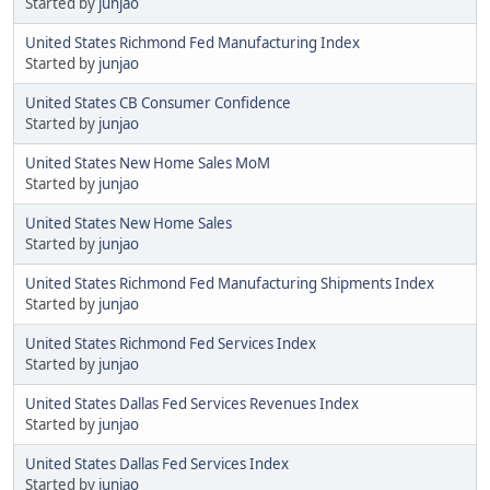
Started by
junjao
United States Richmond Fed Manufacturing Index
Started by
junjao
United States CB Consumer Confidence
Started by
junjao
United States New Home Sales MoM
Started by
junjao
United States New Home Sales
Started by
junjao
United States Richmond Fed Manufacturing Shipments Index
Started by
junjao
United States Richmond Fed Services Index
Started by
junjao
United States Dallas Fed Services Revenues Index
Started by
junjao
United States Dallas Fed Services Index
Started by
junjao