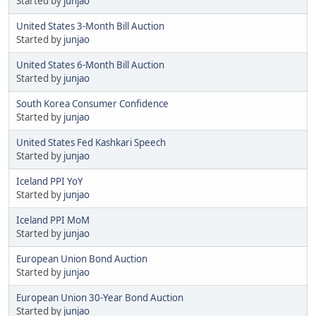
Started by
junjao
United States 3-Month Bill Auction
Started by
junjao
United States 6-Month Bill Auction
Started by
junjao
South Korea Consumer Confidence
Started by
junjao
United States Fed Kashkari Speech
Started by
junjao
Iceland PPI YoY
Started by
junjao
Iceland PPI MoM
Started by
junjao
European Union Bond Auction
Started by
junjao
European Union 30-Year Bond Auction
Started by
junjao