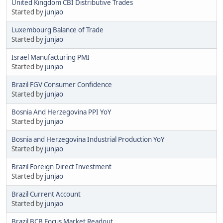
United Kingdom CBI Distributive Trades
Started by
junjao
Luxembourg Balance of Trade
Started by
junjao
Israel Manufacturing PMI
Started by
junjao
Brazil FGV Consumer Confidence
Started by
junjao
Bosnia And Herzegovina PPI YoY
Started by
junjao
Bosnia and Herzegovina Industrial Production YoY
Started by
junjao
Brazil Foreign Direct Investment
Started by
junjao
Brazil Current Account
Started by
junjao
Brazil BCB Focus Market Readout