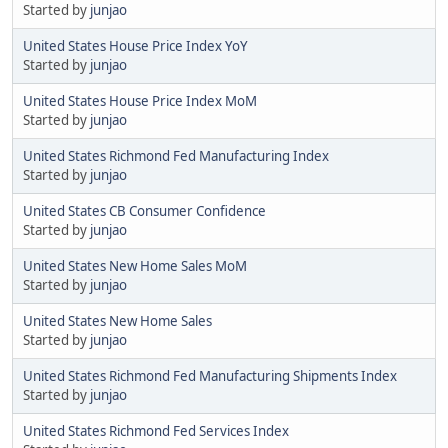
Started by
junjao
United States House Price Index YoY
Started by
junjao
United States House Price Index MoM
Started by
junjao
United States Richmond Fed Manufacturing Index
Started by
junjao
United States CB Consumer Confidence
Started by
junjao
United States New Home Sales MoM
Started by
junjao
United States New Home Sales
Started by
junjao
United States Richmond Fed Manufacturing Shipments Index
Started by
junjao
United States Richmond Fed Services Index