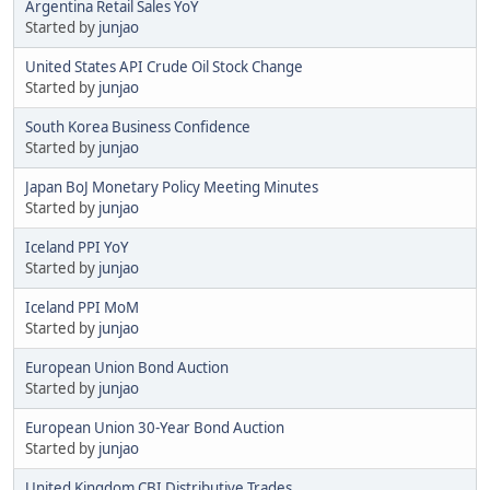
Argentina Retail Sales YoY
Started by
junjao
United States API Crude Oil Stock Change
Started by
junjao
South Korea Business Confidence
Started by
junjao
Japan BoJ Monetary Policy Meeting Minutes
Started by
junjao
Iceland PPI YoY
Started by
junjao
Iceland PPI MoM
Started by
junjao
European Union Bond Auction
Started by
junjao
European Union 30-Year Bond Auction
Started by
junjao
United Kingdom CBI Distributive Trades