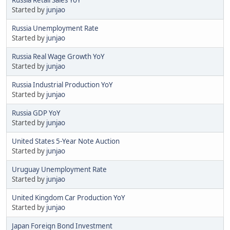
Started by
junjao
Russia Unemployment Rate
Started by
junjao
Russia Real Wage Growth YoY
Started by
junjao
Russia Industrial Production YoY
Started by
junjao
Russia GDP YoY
Started by
junjao
United States 5-Year Note Auction
Started by
junjao
Uruguay Unemployment Rate
Started by
junjao
United Kingdom Car Production YoY
Started by
junjao
Japan Foreign Bond Investment