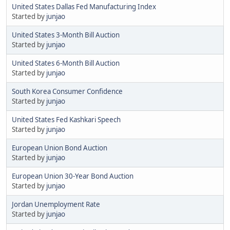
United States Dallas Fed Manufacturing Index
Started by
junjao
United States 3-Month Bill Auction
Started by
junjao
United States 6-Month Bill Auction
Started by
junjao
South Korea Consumer Confidence
Started by
junjao
United States Fed Kashkari Speech
Started by
junjao
European Union Bond Auction
Started by
junjao
European Union 30-Year Bond Auction
Started by
junjao
Jordan Unemployment Rate
Started by
junjao