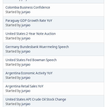
Colombia Business Confidence
Started by
junjao
Paraguay GDP Growth Rate YoY
Started by
junjao
United States 2-Year Note Auction
Started by
junjao
Germany Bundesbank Wuermeling Speech
Started by
junjao
United States Fed Bowman Speech
Started by
junjao
Argentina Economic Activity YoY
Started by
junjao
Argentina Retail Sales YoY
Started by
junjao
United States API Crude Oil Stock Change
Started by
junjao