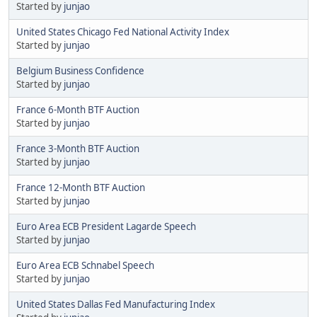
Started by
junjao
United States Chicago Fed National Activity Index
Started by
junjao
Belgium Business Confidence
Started by
junjao
France 6-Month BTF Auction
Started by
junjao
France 3-Month BTF Auction
Started by
junjao
France 12-Month BTF Auction
Started by
junjao
Euro Area ECB President Lagarde Speech
Started by
junjao
Euro Area ECB Schnabel Speech
Started by
junjao
United States Dallas Fed Manufacturing Index