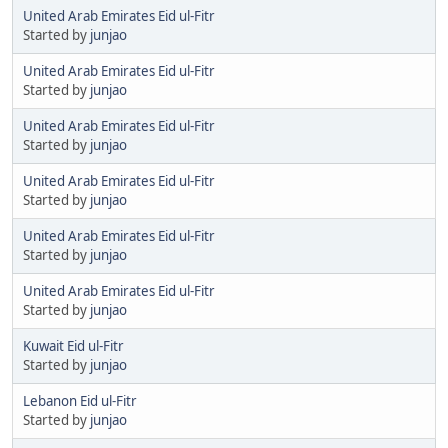
United Arab Emirates Eid ul-Fitr
Started by
junjao
United Arab Emirates Eid ul-Fitr
Started by
junjao
United Arab Emirates Eid ul-Fitr
Started by
junjao
United Arab Emirates Eid ul-Fitr
Started by
junjao
United Arab Emirates Eid ul-Fitr
Started by
junjao
United Arab Emirates Eid ul-Fitr
Started by
junjao
Kuwait Eid ul-Fitr
Started by
junjao
Lebanon Eid ul-Fitr
Started by
junjao