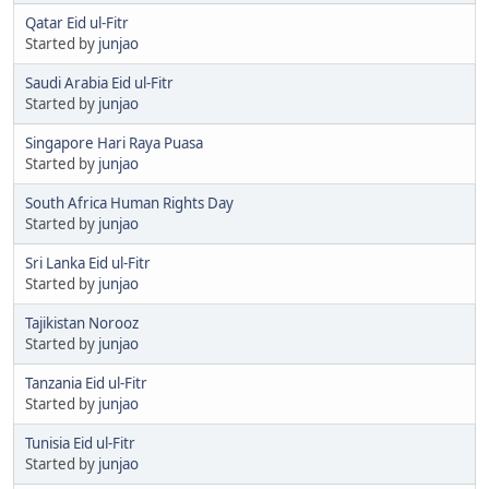
Qatar Eid ul-Fitr
Started by
junjao
Saudi Arabia Eid ul-Fitr
Started by
junjao
Singapore Hari Raya Puasa
Started by
junjao
South Africa Human Rights Day
Started by
junjao
Sri Lanka Eid ul-Fitr
Started by
junjao
Tajikistan Norooz
Started by
junjao
Tanzania Eid ul-Fitr
Started by
junjao
Tunisia Eid ul-Fitr
Started by
junjao