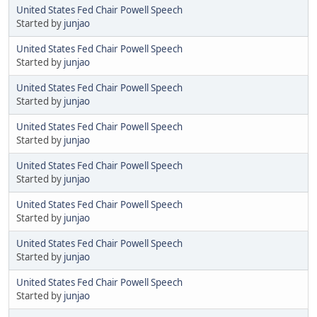
United States Fed Chair Powell Speech
Started by
junjao
United States Fed Chair Powell Speech
Started by
junjao
United States Fed Chair Powell Speech
Started by
junjao
United States Fed Chair Powell Speech
Started by
junjao
United States Fed Chair Powell Speech
Started by
junjao
United States Fed Chair Powell Speech
Started by
junjao
United States Fed Chair Powell Speech
Started by
junjao
United States Fed Chair Powell Speech
Started by
junjao