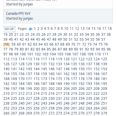
Started by
junjao
Canada PPI YoY
Started by
junjao
1
2
3
4
5
6
7
8
9
10
11
12
13
14
15
16
17
18
Pages
GO UP
19
20
21
22
23
24
25
26
27
28
29
30
31
32
33
34
35
36
37
38
39
40
41
42
43
44
45
46
47
48
49
50
51
52
53
54
55
56
57
59
60
61
62
63
64
65
66
67
68
69
70
71
72
73
74
75
76
58
77
78
79
80
81
82
83
84
85
86
87
88
89
90
91
92
93
94
95
96
97
98
99
100
101
102
103
104
105
106
107
108
109
110
111
112
113
114
115
116
117
118
119
120
121
122
123
124
125
126
127
128
129
130
131
132
133
134
135
136
137
138
139
140
141
142
143
144
145
146
147
148
149
150
151
152
153
154
155
156
157
158
159
160
161
162
163
164
165
166
167
168
169
170
171
172
173
174
175
176
177
178
179
180
181
182
183
184
185
186
187
188
189
190
191
192
193
194
195
196
197
198
199
200
201
202
203
204
205
206
207
208
209
210
211
212
213
214
215
216
217
218
219
220
221
222
223
224
225
226
227
228
229
230
231
232
233
234
235
236
237
238
239
240
241
242
243
244
245
246
247
248
249
250
251
252
253
254
255
256
257
258
259
260
261
262
263
264
265
266
267
268
269
270
271
272
273
274
275
276
277
278
279