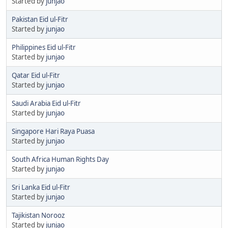
Started by
junjao
Pakistan Eid ul-Fitr
Started by
junjao
Philippines Eid ul-Fitr
Started by
junjao
Qatar Eid ul-Fitr
Started by
junjao
Saudi Arabia Eid ul-Fitr
Started by
junjao
Singapore Hari Raya Puasa
Started by
junjao
South Africa Human Rights Day
Started by
junjao
Sri Lanka Eid ul-Fitr
Started by
junjao
Tajikistan Norooz
Started by
junjao