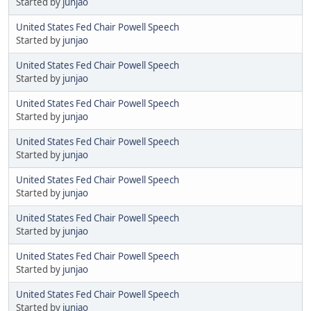
Started by
junjao
United States Fed Chair Powell Speech
Started by
junjao
United States Fed Chair Powell Speech
Started by
junjao
United States Fed Chair Powell Speech
Started by
junjao
United States Fed Chair Powell Speech
Started by
junjao
United States Fed Chair Powell Speech
Started by
junjao
United States Fed Chair Powell Speech
Started by
junjao
United States Fed Chair Powell Speech
Started by
junjao
United States Fed Chair Powell Speech
Started by
junjao