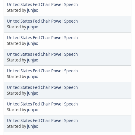
United States Fed Chair Powell Speech
Started by
junjao
United States Fed Chair Powell Speech
Started by
junjao
United States Fed Chair Powell Speech
Started by
junjao
United States Fed Chair Powell Speech
Started by
junjao
United States Fed Chair Powell Speech
Started by
junjao
United States Fed Chair Powell Speech
Started by
junjao
United States Fed Chair Powell Speech
Started by
junjao
United States Fed Chair Powell Speech
Started by
junjao