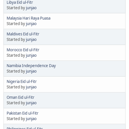
Libya Eid ul-Fitr
Started by
junjao
Malaysia Hari Raya Puasa
Started by
junjao
Maldives Eid ul-Fitr
Started by
junjao
Morocco Eid ul-Fitr
Started by
junjao
Namibia Independence Day
Started by
junjao
Nigeria Eid ul-Fitr
Started by
junjao
Oman Eid ul-Fitr
Started by
junjao
Pakistan Eid ul-Fitr
Started by
junjao
Philippines Eid ul-Fitr