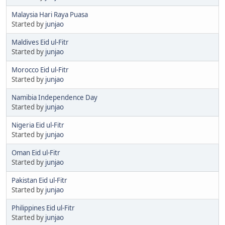
Malaysia Hari Raya Puasa
Started by
junjao
Maldives Eid ul-Fitr
Started by
junjao
Morocco Eid ul-Fitr
Started by
junjao
Namibia Independence Day
Started by
junjao
Nigeria Eid ul-Fitr
Started by
junjao
Oman Eid ul-Fitr
Started by
junjao
Pakistan Eid ul-Fitr
Started by
junjao
Philippines Eid ul-Fitr
Started by
junjao