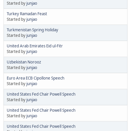
Started by
junjao
Turkey Ramadan Feast
Started by
junjao
Turkmenistan Spring Holiday
Started by
junjao
United Arab Emirates Eid ul-Fitr
Started by
junjao
Uzbekistan Norooz
Started by
junjao
Euro Area ECB Cipollone Speech
Started by
junjao
United States Fed Chair Powell Speech
Started by
junjao
United States Fed Chair Powell Speech
Started by
junjao
United States Fed Chair Powell Speech