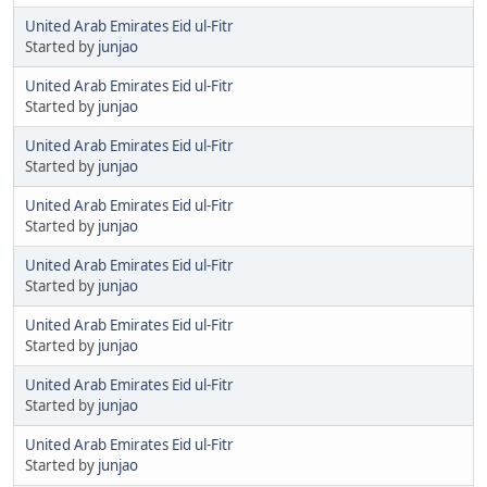
United Arab Emirates Eid ul-Fitr
Started by
junjao
United Arab Emirates Eid ul-Fitr
Started by
junjao
United Arab Emirates Eid ul-Fitr
Started by
junjao
United Arab Emirates Eid ul-Fitr
Started by
junjao
United Arab Emirates Eid ul-Fitr
Started by
junjao
United Arab Emirates Eid ul-Fitr
Started by
junjao
United Arab Emirates Eid ul-Fitr
Started by
junjao
United Arab Emirates Eid ul-Fitr
Started by
junjao