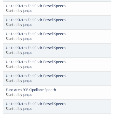
United States Fed Chair Powell Speech
Started by
junjao
United States Fed Chair Powell Speech
Started by
junjao
United States Fed Chair Powell Speech
Started by
junjao
United States Fed Chair Powell Speech
Started by
junjao
United States Fed Chair Powell Speech
Started by
junjao
United States Fed Chair Powell Speech
Started by
junjao
Euro Area ECB Cipollone Speech
Started by
junjao
United States Fed Chair Powell Speech
Started by
junjao