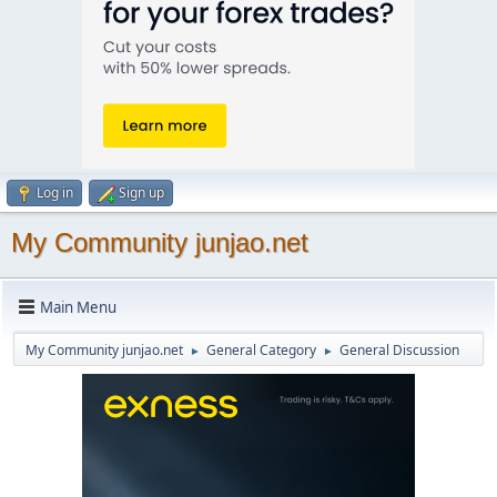
Log in
Sign up
My Community junjao.net
Main Menu
My Community junjao.net
General Category
General Discussion
►
►