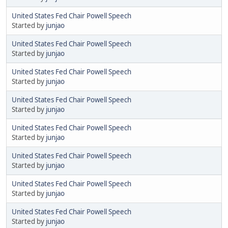
United States Fed Chair Powell Speech
Started by
junjao
United States Fed Chair Powell Speech
Started by
junjao
United States Fed Chair Powell Speech
Started by
junjao
United States Fed Chair Powell Speech
Started by
junjao
United States Fed Chair Powell Speech
Started by
junjao
United States Fed Chair Powell Speech
Started by
junjao
United States Fed Chair Powell Speech
Started by
junjao
United States Fed Chair Powell Speech
Started by
junjao