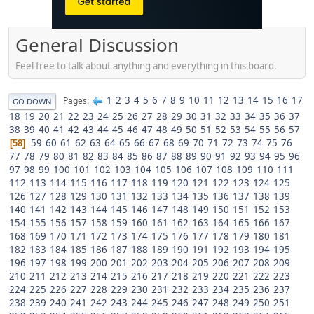
General Discussion
Feel free to talk about anything and everything in this board.
1
2
3
4
5
6
7
8
9
10
11
12
13
14
15
16
17
Pages
GO DOWN
18
19
20
21
22
23
24
25
26
27
28
29
30
31
32
33
34
35
36
37
38
39
40
41
42
43
44
45
46
47
48
49
50
51
52
53
54
55
56
57
59
60
61
62
63
64
65
66
67
68
69
70
71
72
73
74
75
76
58
77
78
79
80
81
82
83
84
85
86
87
88
89
90
91
92
93
94
95
96
97
98
99
100
101
102
103
104
105
106
107
108
109
110
111
112
113
114
115
116
117
118
119
120
121
122
123
124
125
126
127
128
129
130
131
132
133
134
135
136
137
138
139
140
141
142
143
144
145
146
147
148
149
150
151
152
153
154
155
156
157
158
159
160
161
162
163
164
165
166
167
168
169
170
171
172
173
174
175
176
177
178
179
180
181
182
183
184
185
186
187
188
189
190
191
192
193
194
195
196
197
198
199
200
201
202
203
204
205
206
207
208
209
210
211
212
213
214
215
216
217
218
219
220
221
222
223
224
225
226
227
228
229
230
231
232
233
234
235
236
237
238
239
240
241
242
243
244
245
246
247
248
249
250
251