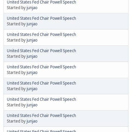
United States Fed Chair Powell Speech
Started by
junjao
United States Fed Chair Powell Speech
Started by
junjao
United States Fed Chair Powell Speech
Started by
junjao
United States Fed Chair Powell Speech
Started by
junjao
United States Fed Chair Powell Speech
Started by
junjao
United States Fed Chair Powell Speech
Started by
junjao
United States Fed Chair Powell Speech
Started by
junjao
United States Fed Chair Powell Speech
Started by
junjao
United States Fed Chair Powell Speech