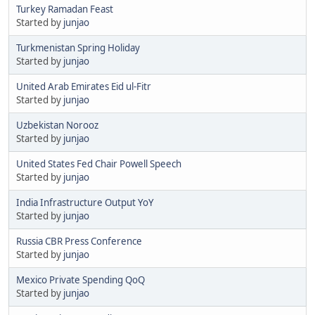
Turkey Ramadan Feast
Started by
junjao
Turkmenistan Spring Holiday
Started by
junjao
United Arab Emirates Eid ul-Fitr
Started by
junjao
Uzbekistan Norooz
Started by
junjao
United States Fed Chair Powell Speech
Started by
junjao
India Infrastructure Output YoY
Started by
junjao
Russia CBR Press Conference
Started by
junjao
Mexico Private Spending QoQ
Started by
junjao