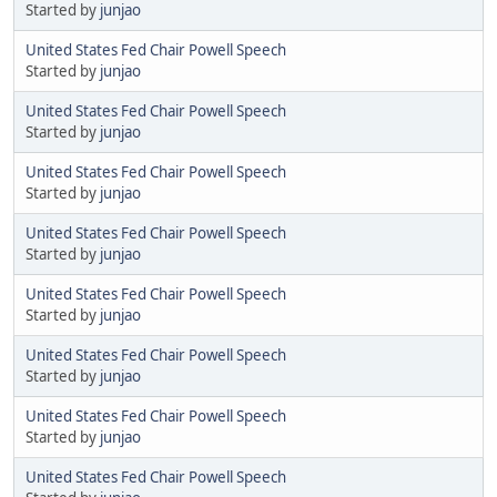
Started by
junjao
United States Fed Chair Powell Speech
Started by
junjao
United States Fed Chair Powell Speech
Started by
junjao
United States Fed Chair Powell Speech
Started by
junjao
United States Fed Chair Powell Speech
Started by
junjao
United States Fed Chair Powell Speech
Started by
junjao
United States Fed Chair Powell Speech
Started by
junjao
United States Fed Chair Powell Speech
Started by
junjao
United States Fed Chair Powell Speech