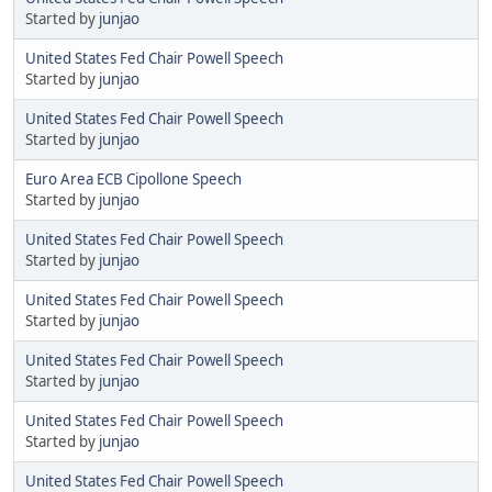
Started by
junjao
United States Fed Chair Powell Speech
Started by
junjao
United States Fed Chair Powell Speech
Started by
junjao
Euro Area ECB Cipollone Speech
Started by
junjao
United States Fed Chair Powell Speech
Started by
junjao
United States Fed Chair Powell Speech
Started by
junjao
United States Fed Chair Powell Speech
Started by
junjao
United States Fed Chair Powell Speech
Started by
junjao
United States Fed Chair Powell Speech