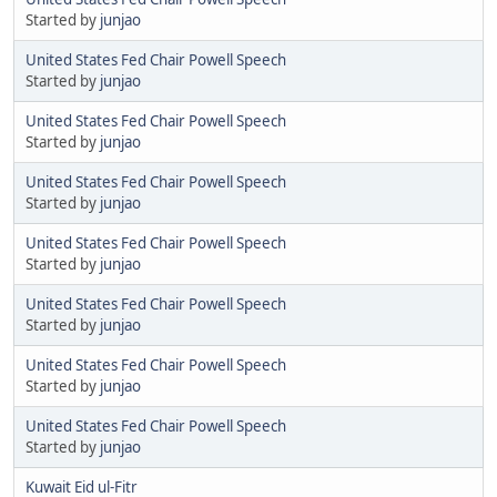
Started by
junjao
United States Fed Chair Powell Speech
Started by
junjao
United States Fed Chair Powell Speech
Started by
junjao
United States Fed Chair Powell Speech
Started by
junjao
United States Fed Chair Powell Speech
Started by
junjao
United States Fed Chair Powell Speech
Started by
junjao
United States Fed Chair Powell Speech
Started by
junjao
United States Fed Chair Powell Speech
Started by
junjao
Kuwait Eid ul-Fitr