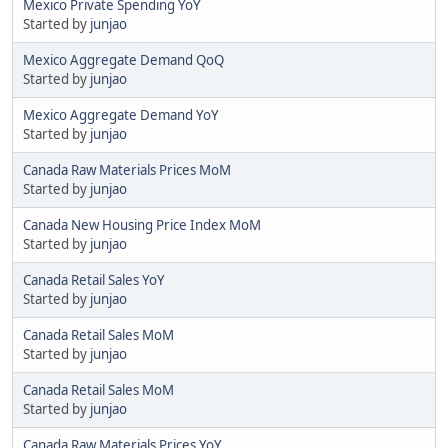
Mexico Private Spending YoY
Started by
junjao
Mexico Aggregate Demand QoQ
Started by
junjao
Mexico Aggregate Demand YoY
Started by
junjao
Canada Raw Materials Prices MoM
Started by
junjao
Canada New Housing Price Index MoM
Started by
junjao
Canada Retail Sales YoY
Started by
junjao
Canada Retail Sales MoM
Started by
junjao
Canada Retail Sales MoM
Started by
junjao
Canada Raw Materials Prices YoY