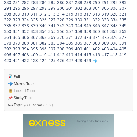
280
281
282
283
284
285
286
287
288
289
290
291
292
293
294
295
296
297
298
299
300
301
302
303
304
305
306
307
308
309
310
311
312
313
314
315
316
317
318
319
320
321
322
323
324
325
326
327
328
329
330
331
332
333
334
335
336
337
338
339
340
341
342
343
344
345
346
347
348
349
350
351
352
353
354
355
356
357
358
359
360
361
362
363
364
365
366
367
368
369
370
371
372
373
374
375
376
377
378
379
380
381
382
383
384
385
386
387
388
389
390
391
392
393
394
395
396
397
398
399
400
401
402
403
404
405
406
407
408
409
410
411
412
413
414
415
416
417
418
419
420
421
422
423
424
425
426
427
428
429
Poll
Moved Topic
Locked Topic
Sticky Topic
Topic you are watching