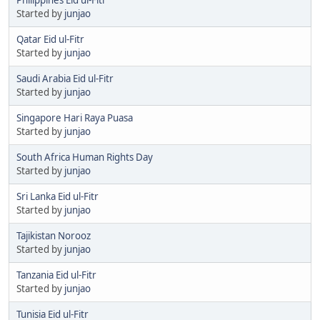
Started by
junjao
Qatar Eid ul-Fitr
Started by
junjao
Saudi Arabia Eid ul-Fitr
Started by
junjao
Singapore Hari Raya Puasa
Started by
junjao
South Africa Human Rights Day
Started by
junjao
Sri Lanka Eid ul-Fitr
Started by
junjao
Tajikistan Norooz
Started by
junjao
Tanzania Eid ul-Fitr
Started by
junjao
Tunisia Eid ul-Fitr