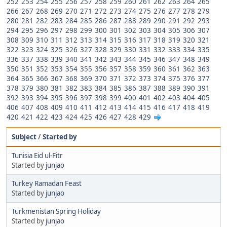
252
253
254
255
256
257
258
259
260
261
262
263
264
265
266
267
268
269
270
271
272
273
274
275
276
277
278
279
280
281
282
283
284
285
286
287
288
289
290
291
292
293
294
295
296
297
298
299
300
301
302
303
304
305
306
307
308
309
310
311
312
313
314
315
316
317
318
319
320
321
322
323
324
325
326
327
328
329
330
331
332
333
334
335
336
337
338
339
340
341
342
343
344
345
346
347
348
349
350
351
352
353
354
355
356
357
358
359
360
361
362
363
364
365
366
367
368
369
370
371
372
373
374
375
376
377
378
379
380
381
382
383
384
385
386
387
388
389
390
391
392
393
394
395
396
397
398
399
400
401
402
403
404
405
406
407
408
409
410
411
412
413
414
415
416
417
418
419
420
421
422
423
424
425
426
427
428
429
Subject
/
Started by
Tunisia Eid ul-Fitr
Started by
junjao
Turkey Ramadan Feast
Started by
junjao
Turkmenistan Spring Holiday
Started by
junjao