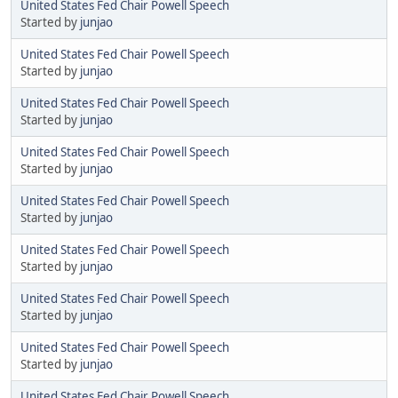
United States Fed Chair Powell Speech
Started by
junjao
United States Fed Chair Powell Speech
Started by
junjao
United States Fed Chair Powell Speech
Started by
junjao
United States Fed Chair Powell Speech
Started by
junjao
United States Fed Chair Powell Speech
Started by
junjao
United States Fed Chair Powell Speech
Started by
junjao
United States Fed Chair Powell Speech
Started by
junjao
United States Fed Chair Powell Speech
Started by
junjao
United States Fed Chair Powell Speech