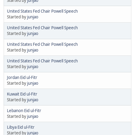
Started by
junjao
United States Fed Chair Powell Speech
Started by
junjao
United States Fed Chair Powell Speech
Started by
junjao
United States Fed Chair Powell Speech
Started by
junjao
United States Fed Chair Powell Speech
Started by
junjao
Jordan Eid ul-Fitr
Started by
junjao
Kuwait Eid ul-Fitr
Started by
junjao
Lebanon Eid ul-Fitr
Started by
junjao
Libya Eid ul-Fitr
Started by
junjao