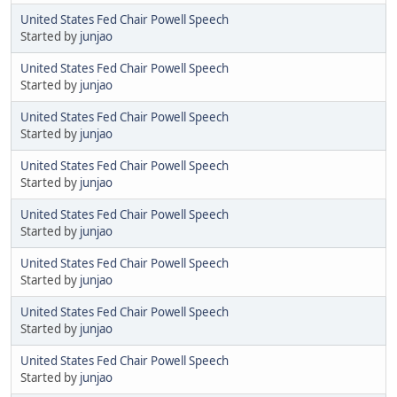
United States Fed Chair Powell Speech
Started by
junjao
United States Fed Chair Powell Speech
Started by
junjao
United States Fed Chair Powell Speech
Started by
junjao
United States Fed Chair Powell Speech
Started by
junjao
United States Fed Chair Powell Speech
Started by
junjao
United States Fed Chair Powell Speech
Started by
junjao
United States Fed Chair Powell Speech
Started by
junjao
United States Fed Chair Powell Speech
Started by
junjao