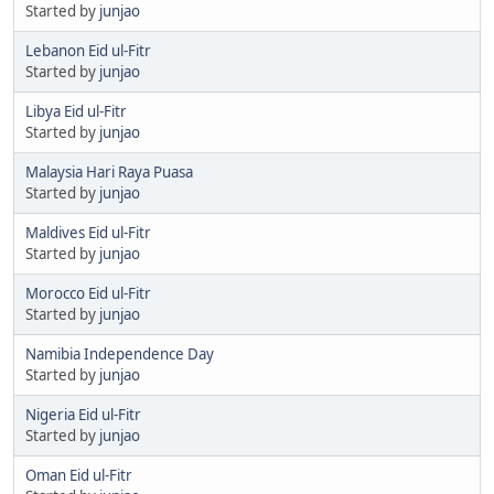
Started by
junjao
Lebanon Eid ul-Fitr
Started by
junjao
Libya Eid ul-Fitr
Started by
junjao
Malaysia Hari Raya Puasa
Started by
junjao
Maldives Eid ul-Fitr
Started by
junjao
Morocco Eid ul-Fitr
Started by
junjao
Namibia Independence Day
Started by
junjao
Nigeria Eid ul-Fitr
Started by
junjao
Oman Eid ul-Fitr