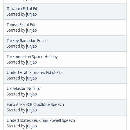
Tanzania Eid ul-Fitr
Started by
junjao
Tunisia Eid ul-Fitr
Started by
junjao
Turkey Ramadan Feast
Started by
junjao
Turkmenistan Spring Holiday
Started by
junjao
United Arab Emirates Eid ul-Fitr
Started by
junjao
Uzbekistan Norooz
Started by
junjao
Euro Area ECB Cipollone Speech
Started by
junjao
United States Fed Chair Powell Speech
Started by
junjao