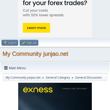
Log in
Sign up
My Community junjao.net
Main Menu
My Community junjao.net
General Category
General Discussion
►
►