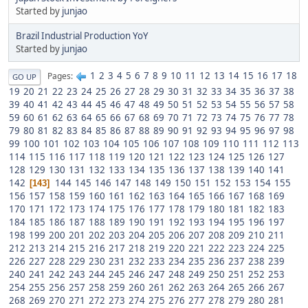
Started by
junjao
Brazil Industrial Production YoY
Started by
junjao
1
2
3
4
5
6
7
8
9
10
11
12
13
14
15
16
17
18
Pages
GO UP
19
20
21
22
23
24
25
26
27
28
29
30
31
32
33
34
35
36
37
38
39
40
41
42
43
44
45
46
47
48
49
50
51
52
53
54
55
56
57
58
59
60
61
62
63
64
65
66
67
68
69
70
71
72
73
74
75
76
77
78
79
80
81
82
83
84
85
86
87
88
89
90
91
92
93
94
95
96
97
98
99
100
101
102
103
104
105
106
107
108
109
110
111
112
113
114
115
116
117
118
119
120
121
122
123
124
125
126
127
128
129
130
131
132
133
134
135
136
137
138
139
140
141
142
144
145
146
147
148
149
150
151
152
153
154
155
143
156
157
158
159
160
161
162
163
164
165
166
167
168
169
170
171
172
173
174
175
176
177
178
179
180
181
182
183
184
185
186
187
188
189
190
191
192
193
194
195
196
197
198
199
200
201
202
203
204
205
206
207
208
209
210
211
212
213
214
215
216
217
218
219
220
221
222
223
224
225
226
227
228
229
230
231
232
233
234
235
236
237
238
239
240
241
242
243
244
245
246
247
248
249
250
251
252
253
254
255
256
257
258
259
260
261
262
263
264
265
266
267
268
269
270
271
272
273
274
275
276
277
278
279
280
281