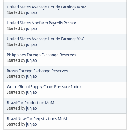
United States Average Hourly Earnings MoM
Started by
junjao
United States Nonfarm Payrolls Private
Started by
junjao
United States Average Hourly Earnings YoY
Started by
junjao
Philippines Foreign Exchange Reserves
Started by
junjao
Russia Foreign Exchange Reserves
Started by
junjao
World Global Supply Chain Pressure Index
Started by
junjao
Brazil Car Production MoM
Started by
junjao
Brazil New Car Registrations MoM
Started by
junjao