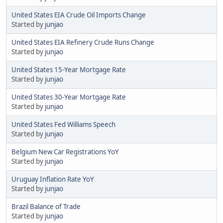
United States EIA Crude Oil Imports Change
Started by
junjao
United States EIA Refinery Crude Runs Change
Started by
junjao
United States 15-Year Mortgage Rate
Started by
junjao
United States 30-Year Mortgage Rate
Started by
junjao
United States Fed Williams Speech
Started by
junjao
Belgium New Car Registrations YoY
Started by
junjao
Uruguay Inflation Rate YoY
Started by
junjao
Brazil Balance of Trade
Started by
junjao