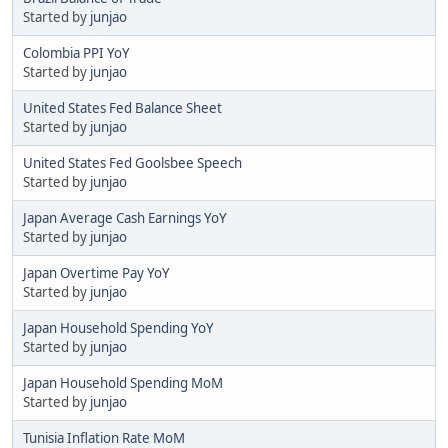
Started by
junjao
Colombia PPI YoY
Started by
junjao
United States Fed Balance Sheet
Started by
junjao
United States Fed Goolsbee Speech
Started by
junjao
Japan Average Cash Earnings YoY
Started by
junjao
Japan Overtime Pay YoY
Started by
junjao
Japan Household Spending YoY
Started by
junjao
Japan Household Spending MoM
Started by
junjao
Tunisia Inflation Rate MoM