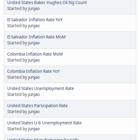
United States Baker Hughes Oil Rig Count
Started by
junjao
El Salvador Inflation Rate YoY
Started by
junjao
El Salvador Inflation Rate MoM
Started by
junjao
Colombia Inflation Rate MoM
Started by
junjao
Colombia Inflation Rate YoY
Started by
junjao
United States Unemployment Rate
Started by
junjao
United States Participation Rate
Started by
junjao
United States U-6 Unemployment Rate
Started by
junjao
United States Manufacturing Payrolls