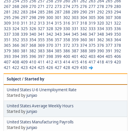
253
254
255
256
257
258
259
260
261
262
263
264
265
266
267
268
269
270
271
272
273
274
275
276
277
278
279
280
281
282
283
284
285
286
287
288
289
290
291
292
293
294
295
296
297
298
299
300
301
302
303
304
305
306
307
308
309
310
311
312
313
314
315
316
317
318
319
320
321
322
323
324
325
326
327
328
329
330
331
332
333
334
335
336
337
338
339
340
341
342
343
344
345
346
347
348
349
350
351
352
353
354
355
356
357
358
359
360
361
362
363
364
365
366
367
368
369
370
371
372
373
374
375
376
377
378
379
380
381
382
383
384
385
386
387
388
389
390
391
392
393
394
395
396
397
398
399
400
401
402
403
404
405
406
407
408
409
410
411
412
413
414
415
416
417
418
419
420
421
422
423
424
425
426
427
428
429
430
Subject
/
Started by
United States U-6 Unemployment Rate
Started by
junjao
United States Average Weekly Hours
Started by
junjao
United States Manufacturing Payrolls
Started by
junjao