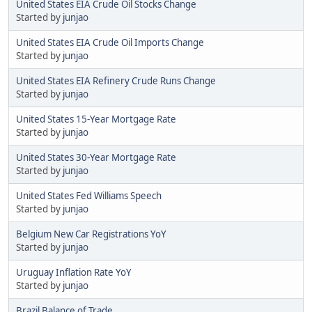
United States EIA Crude Oil Stocks Change
Started by
junjao
United States EIA Crude Oil Imports Change
Started by
junjao
United States EIA Refinery Crude Runs Change
Started by
junjao
United States 15-Year Mortgage Rate
Started by
junjao
United States 30-Year Mortgage Rate
Started by
junjao
United States Fed Williams Speech
Started by
junjao
Belgium New Car Registrations YoY
Started by
junjao
Uruguay Inflation Rate YoY
Started by
junjao
Brazil Balance of Trade