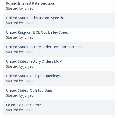
Poland Interest Rate Decision
Started by
junjao
United States Fed Musalem Speech
Started by
junjao
United Kingdom BOE Gov Bailey Speech
Started by
junjao
United States Factory Orders ex Transportation
Started by
junjao
United States Factory Orders MoM
Started by
junjao
United States JOLTs Job Openings
Started by
junjao
United States JOLTs Job Quits
Started by
junjao
Colombia Exports YoY
Started by
junjao