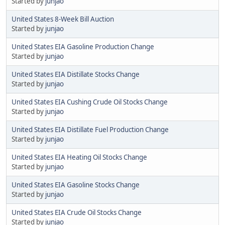
Started by
junjao
United States 8-Week Bill Auction
Started by
junjao
United States EIA Gasoline Production Change
Started by
junjao
United States EIA Distillate Stocks Change
Started by
junjao
United States EIA Cushing Crude Oil Stocks Change
Started by
junjao
United States EIA Distillate Fuel Production Change
Started by
junjao
United States EIA Heating Oil Stocks Change
Started by
junjao
United States EIA Gasoline Stocks Change
Started by
junjao
United States EIA Crude Oil Stocks Change
Started by
junjao