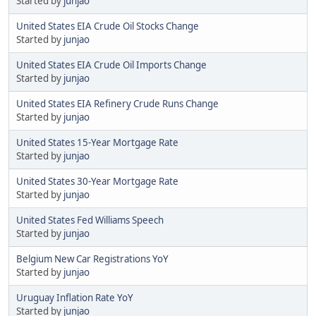
Started by
junjao
United States EIA Crude Oil Stocks Change
Started by
junjao
United States EIA Crude Oil Imports Change
Started by
junjao
United States EIA Refinery Crude Runs Change
Started by
junjao
United States 15-Year Mortgage Rate
Started by
junjao
United States 30-Year Mortgage Rate
Started by
junjao
United States Fed Williams Speech
Started by
junjao
Belgium New Car Registrations YoY
Started by
junjao
Uruguay Inflation Rate YoY
Started by
junjao