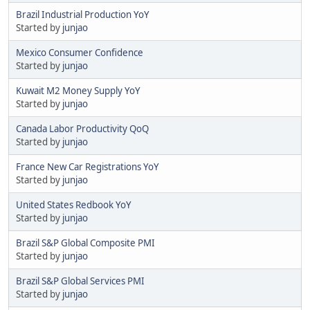
Brazil Industrial Production YoY
Started by
junjao
Mexico Consumer Confidence
Started by
junjao
Kuwait M2 Money Supply YoY
Started by
junjao
Canada Labor Productivity QoQ
Started by
junjao
France New Car Registrations YoY
Started by
junjao
United States Redbook YoY
Started by
junjao
Brazil S&P Global Composite PMI
Started by
junjao
Brazil S&P Global Services PMI
Started by
junjao