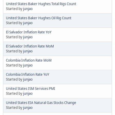
United States Baker Hughes Total Rigs Count
Started by
junjao
United States Baker Hughes Oil Rig Count
Started by
junjao
El Salvador Inflation Rate YoY
Started by
junjao
El Salvador Inflation Rate MoM
Started by
junjao
Colombia Inflation Rate MoM
Started by
junjao
Colombia Inflation Rate YoY
Started by
junjao
United States ISM Services PMI
Started by
junjao
United States EIA Natural Gas Stocks Change
Started by
junjao