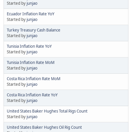
Started by
junjao
Ecuador Inflation Rate YoY
Started by
junjao
Turkey Treasury Cash Balance
Started by
junjao
Tunisia Inflation Rate YoY
Started by
junjao
Tunisia Inflation Rate MoM
Started by
junjao
Costa Rica Inflation Rate MoM
Started by
junjao
Costa Rica Inflation Rate YoY
Started by
junjao
United States Baker Hughes Total Rigs Count
Started by
junjao
United States Baker Hughes Oil Rig Count