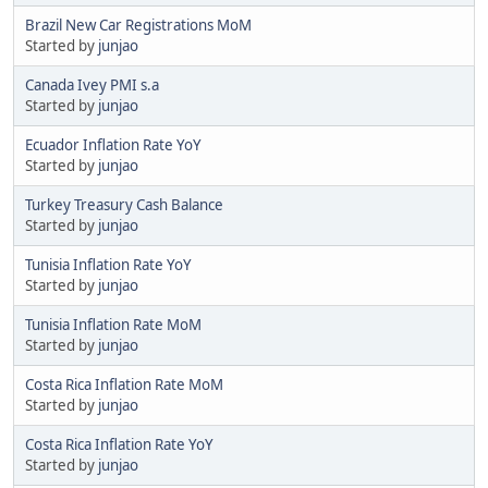
Brazil New Car Registrations MoM
Started by
junjao
Canada Ivey PMI s.a
Started by
junjao
Ecuador Inflation Rate YoY
Started by
junjao
Turkey Treasury Cash Balance
Started by
junjao
Tunisia Inflation Rate YoY
Started by
junjao
Tunisia Inflation Rate MoM
Started by
junjao
Costa Rica Inflation Rate MoM
Started by
junjao
Costa Rica Inflation Rate YoY
Started by
junjao