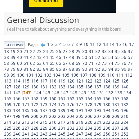
General Discussion
Feel free to talk about anything and everything in this board.
1
2
3
4
5
6
7
8
9
10
11
12
13
14
15
16
17
Pages
GO DOWN
18
19
20
21
22
23
24
25
26
27
28
29
30
31
32
33
34
35
36
37
38
39
40
41
42
43
44
45
46
47
48
49
50
51
52
53
54
55
56
57
58
59
60
61
62
63
64
65
66
67
68
69
70
71
72
73
74
75
76
77
78
79
80
81
82
83
84
85
86
87
88
89
90
91
92
93
94
95
96
97
98
99
100
101
102
103
104
105
106
107
108
109
110
111
112
113
114
115
116
117
118
119
120
121
122
123
124
125
126
127
128
129
130
131
132
133
134
135
136
137
138
139
140
141
142
144
145
146
147
148
149
150
151
152
153
154
143
155
156
157
158
159
160
161
162
163
164
165
166
167
168
169
170
171
172
173
174
175
176
177
178
179
180
181
182
183
184
185
186
187
188
189
190
191
192
193
194
195
196
197
198
199
200
201
202
203
204
205
206
207
208
209
210
211
212
213
214
215
216
217
218
219
220
221
222
223
224
225
226
227
228
229
230
231
232
233
234
235
236
237
238
239
240
241
242
243
244
245
246
247
248
249
250
251
252