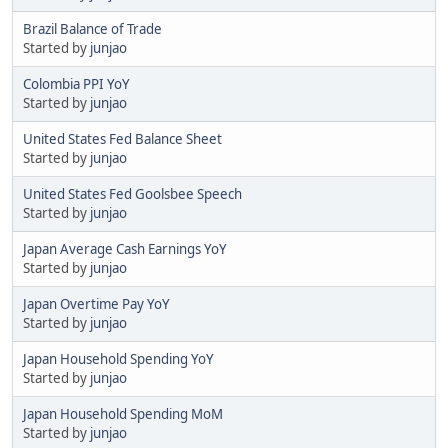
Brazil Balance of Trade
Started by
junjao
Colombia PPI YoY
Started by
junjao
United States Fed Balance Sheet
Started by
junjao
United States Fed Goolsbee Speech
Started by
junjao
Japan Average Cash Earnings YoY
Started by
junjao
Japan Overtime Pay YoY
Started by
junjao
Japan Household Spending YoY
Started by
junjao
Japan Household Spending MoM
Started by
junjao