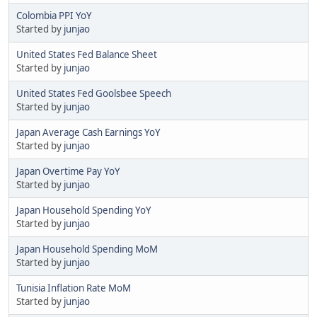
Colombia PPI YoY
Started by
junjao
United States Fed Balance Sheet
Started by
junjao
United States Fed Goolsbee Speech
Started by
junjao
Japan Average Cash Earnings YoY
Started by
junjao
Japan Overtime Pay YoY
Started by
junjao
Japan Household Spending YoY
Started by
junjao
Japan Household Spending MoM
Started by
junjao
Tunisia Inflation Rate MoM
Started by
junjao