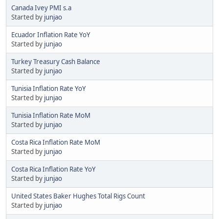
Canada Ivey PMI s.a
Started by
junjao
Ecuador Inflation Rate YoY
Started by
junjao
Turkey Treasury Cash Balance
Started by
junjao
Tunisia Inflation Rate YoY
Started by
junjao
Tunisia Inflation Rate MoM
Started by
junjao
Costa Rica Inflation Rate MoM
Started by
junjao
Costa Rica Inflation Rate YoY
Started by
junjao
United States Baker Hughes Total Rigs Count
Started by
junjao