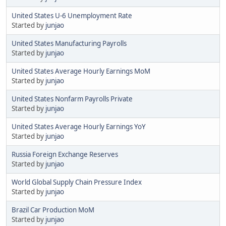
United States U-6 Unemployment Rate
Started by
junjao
United States Manufacturing Payrolls
Started by
junjao
United States Average Hourly Earnings MoM
Started by
junjao
United States Nonfarm Payrolls Private
Started by
junjao
United States Average Hourly Earnings YoY
Started by
junjao
Russia Foreign Exchange Reserves
Started by
junjao
World Global Supply Chain Pressure Index
Started by
junjao
Brazil Car Production MoM
Started by
junjao