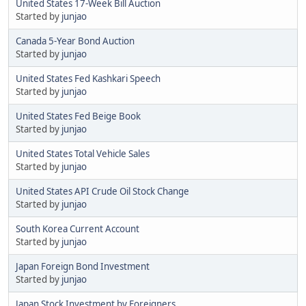
United States 17-Week Bill Auction
Started by
junjao
Canada 5-Year Bond Auction
Started by
junjao
United States Fed Kashkari Speech
Started by
junjao
United States Fed Beige Book
Started by
junjao
United States Total Vehicle Sales
Started by
junjao
United States API Crude Oil Stock Change
Started by
junjao
South Korea Current Account
Started by
junjao
Japan Foreign Bond Investment
Started by
junjao
Japan Stock Investment by Foreigners