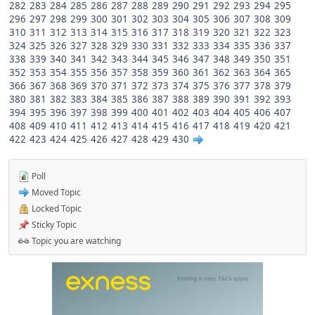
282
283
284
285
286
287
288
289
290
291
292
293
294
295
296
297
298
299
300
301
302
303
304
305
306
307
308
309
310
311
312
313
314
315
316
317
318
319
320
321
322
323
324
325
326
327
328
329
330
331
332
333
334
335
336
337
338
339
340
341
342
343
344
345
346
347
348
349
350
351
352
353
354
355
356
357
358
359
360
361
362
363
364
365
366
367
368
369
370
371
372
373
374
375
376
377
378
379
380
381
382
383
384
385
386
387
388
389
390
391
392
393
394
395
396
397
398
399
400
401
402
403
404
405
406
407
408
409
410
411
412
413
414
415
416
417
418
419
420
421
422
423
424
425
426
427
428
429
430
Poll
Moved Topic
Locked Topic
Sticky Topic
Topic you are watching