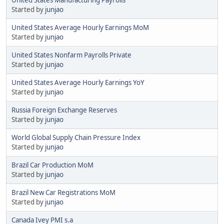
Started by
junjao
United States Average Hourly Earnings MoM
Started by
junjao
United States Nonfarm Payrolls Private
Started by
junjao
United States Average Hourly Earnings YoY
Started by
junjao
Russia Foreign Exchange Reserves
Started by
junjao
World Global Supply Chain Pressure Index
Started by
junjao
Brazil Car Production MoM
Started by
junjao
Brazil New Car Registrations MoM
Started by
junjao
Canada Ivey PMI s.a