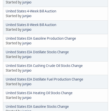
Started by
junjao
United States 4-Week Bill Auction
Started by
junjao
United States 8-Week Bill Auction
Started by
junjao
United States EIA Gasoline Production Change
Started by
junjao
United States EIA Distillate Stocks Change
Started by
junjao
United States EIA Cushing Crude Oil Stocks Change
Started by
junjao
United States EIA Distillate Fuel Production Change
Started by
junjao
United States EIA Heating Oil Stocks Change
Started by
junjao
United States EIA Gasoline Stocks Change