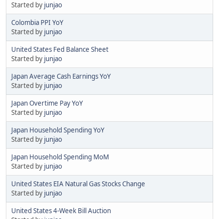
Started by
junjao
Colombia PPI YoY
Started by
junjao
United States Fed Balance Sheet
Started by
junjao
Japan Average Cash Earnings YoY
Started by
junjao
Japan Overtime Pay YoY
Started by
junjao
Japan Household Spending YoY
Started by
junjao
Japan Household Spending MoM
Started by
junjao
United States EIA Natural Gas Stocks Change
Started by
junjao
United States 4-Week Bill Auction