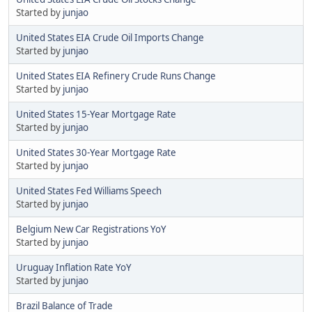
Started by
junjao
United States EIA Crude Oil Imports Change
Started by
junjao
United States EIA Refinery Crude Runs Change
Started by
junjao
United States 15-Year Mortgage Rate
Started by
junjao
United States 30-Year Mortgage Rate
Started by
junjao
United States Fed Williams Speech
Started by
junjao
Belgium New Car Registrations YoY
Started by
junjao
Uruguay Inflation Rate YoY
Started by
junjao
Brazil Balance of Trade