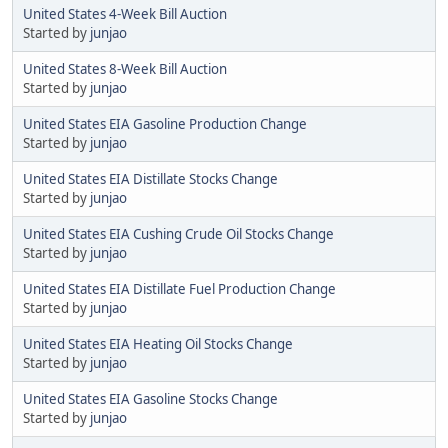
United States 4-Week Bill Auction
Started by
junjao
United States 8-Week Bill Auction
Started by
junjao
United States EIA Gasoline Production Change
Started by
junjao
United States EIA Distillate Stocks Change
Started by
junjao
United States EIA Cushing Crude Oil Stocks Change
Started by
junjao
United States EIA Distillate Fuel Production Change
Started by
junjao
United States EIA Heating Oil Stocks Change
Started by
junjao
United States EIA Gasoline Stocks Change
Started by
junjao