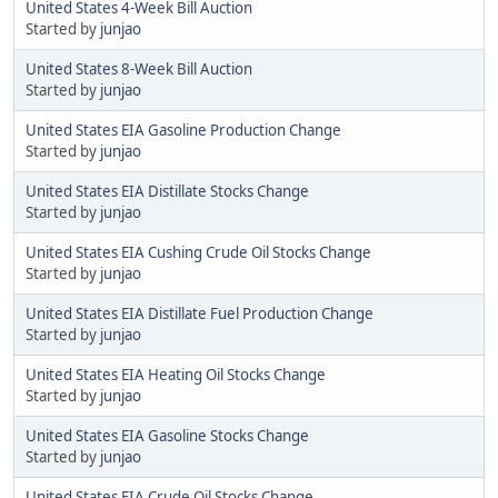
United States 4-Week Bill Auction
Started by
junjao
United States 8-Week Bill Auction
Started by
junjao
United States EIA Gasoline Production Change
Started by
junjao
United States EIA Distillate Stocks Change
Started by
junjao
United States EIA Cushing Crude Oil Stocks Change
Started by
junjao
United States EIA Distillate Fuel Production Change
Started by
junjao
United States EIA Heating Oil Stocks Change
Started by
junjao
United States EIA Gasoline Stocks Change
Started by
junjao
United States EIA Crude Oil Stocks Change