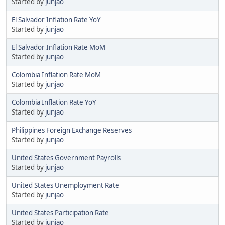
Started by
junjao
El Salvador Inflation Rate YoY
Started by
junjao
El Salvador Inflation Rate MoM
Started by
junjao
Colombia Inflation Rate MoM
Started by
junjao
Colombia Inflation Rate YoY
Started by
junjao
Philippines Foreign Exchange Reserves
Started by
junjao
United States Government Payrolls
Started by
junjao
United States Unemployment Rate
Started by
junjao
United States Participation Rate
Started by
junjao