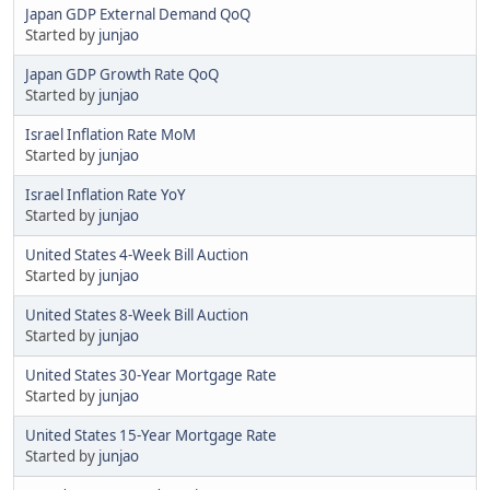
Japan GDP External Demand QoQ
Started by
junjao
Japan GDP Growth Rate QoQ
Started by
junjao
Israel Inflation Rate MoM
Started by
junjao
Israel Inflation Rate YoY
Started by
junjao
United States 4-Week Bill Auction
Started by
junjao
United States 8-Week Bill Auction
Started by
junjao
United States 30-Year Mortgage Rate
Started by
junjao
United States 15-Year Mortgage Rate
Started by
junjao