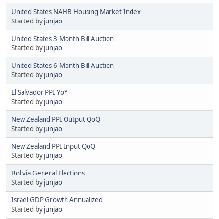
United States NAHB Housing Market Index
Started by
junjao
United States 3-Month Bill Auction
Started by
junjao
United States 6-Month Bill Auction
Started by
junjao
El Salvador PPI YoY
Started by
junjao
New Zealand PPI Output QoQ
Started by
junjao
New Zealand PPI Input QoQ
Started by
junjao
Bolivia General Elections
Started by
junjao
Israel GDP Growth Annualized
Started by
junjao