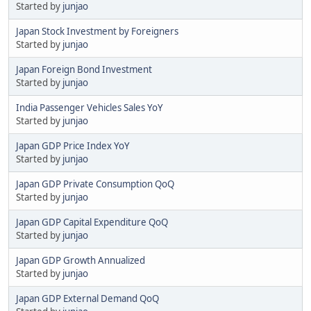
Started by
junjao
Japan Stock Investment by Foreigners
Started by
junjao
Japan Foreign Bond Investment
Started by
junjao
India Passenger Vehicles Sales YoY
Started by
junjao
Japan GDP Price Index YoY
Started by
junjao
Japan GDP Private Consumption QoQ
Started by
junjao
Japan GDP Capital Expenditure QoQ
Started by
junjao
Japan GDP Growth Annualized
Started by
junjao
Japan GDP External Demand QoQ