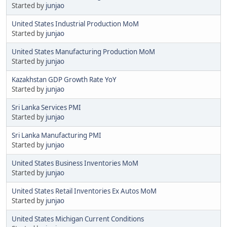
Started by
junjao
United States Industrial Production MoM
Started by
junjao
United States Manufacturing Production MoM
Started by
junjao
Kazakhstan GDP Growth Rate YoY
Started by
junjao
Sri Lanka Services PMI
Started by
junjao
Sri Lanka Manufacturing PMI
Started by
junjao
United States Business Inventories MoM
Started by
junjao
United States Retail Inventories Ex Autos MoM
Started by
junjao
United States Michigan Current Conditions