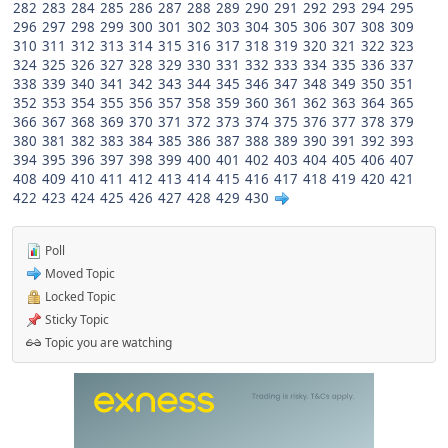
282
283
284
285
286
287
288
289
290
291
292
293
294
295
296
297
298
299
300
301
302
303
304
305
306
307
308
309
310
311
312
313
314
315
316
317
318
319
320
321
322
323
324
325
326
327
328
329
330
331
332
333
334
335
336
337
338
339
340
341
342
343
344
345
346
347
348
349
350
351
352
353
354
355
356
357
358
359
360
361
362
363
364
365
366
367
368
369
370
371
372
373
374
375
376
377
378
379
380
381
382
383
384
385
386
387
388
389
390
391
392
393
394
395
396
397
398
399
400
401
402
403
404
405
406
407
408
409
410
411
412
413
414
415
416
417
418
419
420
421
422
423
424
425
426
427
428
429
430
Poll
Moved Topic
Locked Topic
Sticky Topic
Topic you are watching