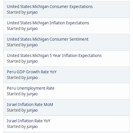
United States Michigan Consumer Expectations
Started by
junjao
United States Michigan Inflation Expectations
Started by
junjao
United States Michigan Consumer Sentiment
Started by
junjao
United States Michigan 5 Year Inflation Expectations
Started by
junjao
Peru GDP Growth Rate YoY
Started by
junjao
Peru Unemployment Rate
Started by
junjao
Israel Inflation Rate MoM
Started by
junjao
Israel Inflation Rate YoY
Started by
junjao