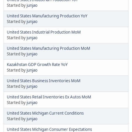
Started by
junjao
United States Manufacturing Production YoY
Started by
junjao
United States Industrial Production MoM
Started by
junjao
United States Manufacturing Production MoM
Started by
junjao
Kazakhstan GDP Growth Rate YoY
Started by
junjao
United States Business Inventories MoM
Started by
junjao
United States Retail Inventories Ex Autos MoM
Started by
junjao
United States Michigan Current Conditions
Started by
junjao
United States Michigan Consumer Expectations