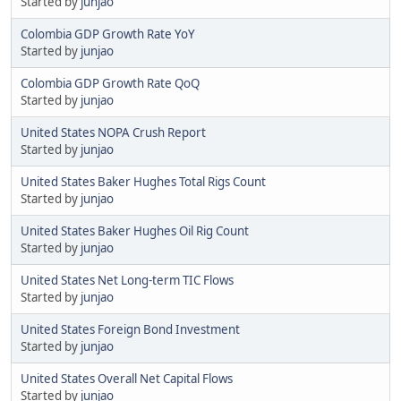
Started by
junjao
Colombia GDP Growth Rate YoY
Started by
junjao
Colombia GDP Growth Rate QoQ
Started by
junjao
United States NOPA Crush Report
Started by
junjao
United States Baker Hughes Total Rigs Count
Started by
junjao
United States Baker Hughes Oil Rig Count
Started by
junjao
United States Net Long-term TIC Flows
Started by
junjao
United States Foreign Bond Investment
Started by
junjao
United States Overall Net Capital Flows
Started by
junjao