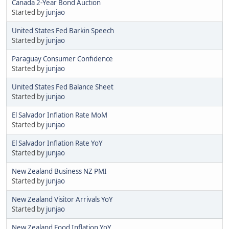
Canada 2-Year Bond Auction
Started by
junjao
United States Fed Barkin Speech
Started by
junjao
Paraguay Consumer Confidence
Started by
junjao
United States Fed Balance Sheet
Started by
junjao
El Salvador Inflation Rate MoM
Started by
junjao
El Salvador Inflation Rate YoY
Started by
junjao
New Zealand Business NZ PMI
Started by
junjao
New Zealand Visitor Arrivals YoY
Started by
junjao
New Zealand Food Inflation YoY