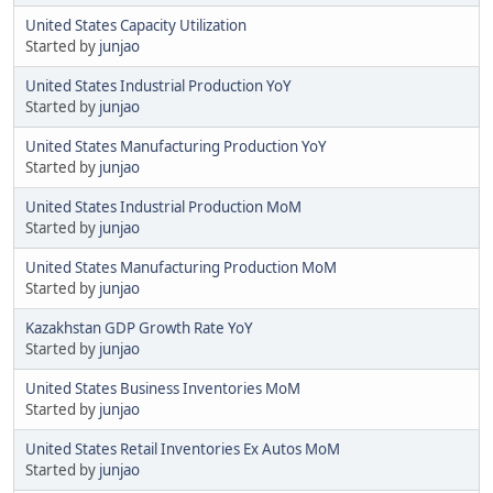
United States Capacity Utilization
Started by
junjao
United States Industrial Production YoY
Started by
junjao
United States Manufacturing Production YoY
Started by
junjao
United States Industrial Production MoM
Started by
junjao
United States Manufacturing Production MoM
Started by
junjao
Kazakhstan GDP Growth Rate YoY
Started by
junjao
United States Business Inventories MoM
Started by
junjao
United States Retail Inventories Ex Autos MoM
Started by
junjao