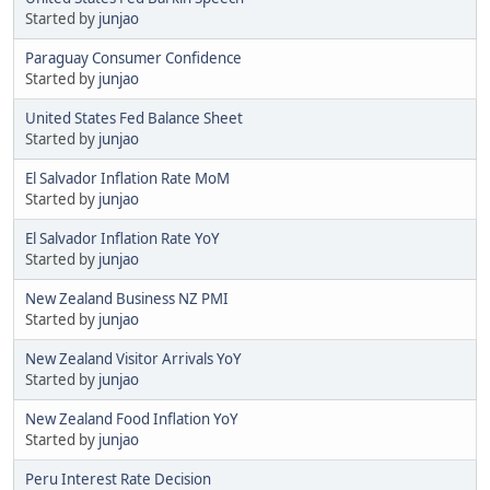
Started by
junjao
Paraguay Consumer Confidence
Started by
junjao
United States Fed Balance Sheet
Started by
junjao
El Salvador Inflation Rate MoM
Started by
junjao
El Salvador Inflation Rate YoY
Started by
junjao
New Zealand Business NZ PMI
Started by
junjao
New Zealand Visitor Arrivals YoY
Started by
junjao
New Zealand Food Inflation YoY
Started by
junjao
Peru Interest Rate Decision