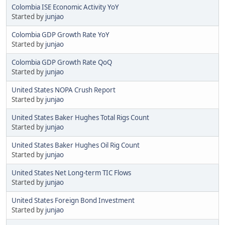
Colombia ISE Economic Activity YoY
Started by
junjao
Colombia GDP Growth Rate YoY
Started by
junjao
Colombia GDP Growth Rate QoQ
Started by
junjao
United States NOPA Crush Report
Started by
junjao
United States Baker Hughes Total Rigs Count
Started by
junjao
United States Baker Hughes Oil Rig Count
Started by
junjao
United States Net Long-term TIC Flows
Started by
junjao
United States Foreign Bond Investment
Started by
junjao