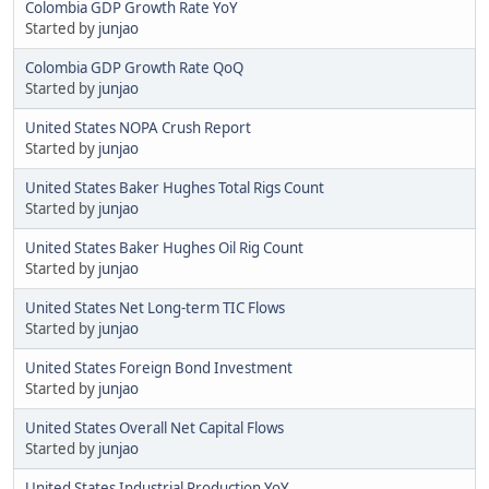
Colombia GDP Growth Rate YoY
Started by
junjao
Colombia GDP Growth Rate QoQ
Started by
junjao
United States NOPA Crush Report
Started by
junjao
United States Baker Hughes Total Rigs Count
Started by
junjao
United States Baker Hughes Oil Rig Count
Started by
junjao
United States Net Long-term TIC Flows
Started by
junjao
United States Foreign Bond Investment
Started by
junjao
United States Overall Net Capital Flows
Started by
junjao
United States Industrial Production YoY