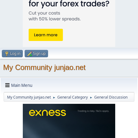
Log in
Sign up
My Community junjao.net
Main Menu
My Community junjao.net
General Category
General Discussion
►
►