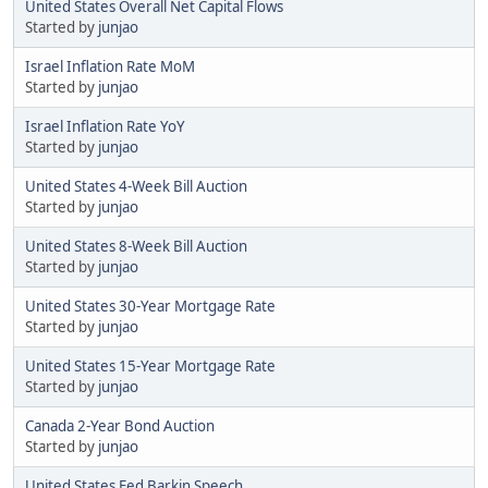
United States Overall Net Capital Flows
Started by
junjao
Israel Inflation Rate MoM
Started by
junjao
Israel Inflation Rate YoY
Started by
junjao
United States 4-Week Bill Auction
Started by
junjao
United States 8-Week Bill Auction
Started by
junjao
United States 30-Year Mortgage Rate
Started by
junjao
United States 15-Year Mortgage Rate
Started by
junjao
Canada 2-Year Bond Auction
Started by
junjao
United States Fed Barkin Speech