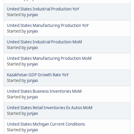
United States Industrial Production YoY
Started by
junjao
United States Manufacturing Production YoY
Started by
junjao
United States Industrial Production MoM
Started by
junjao
United States Manufacturing Production MoM
Started by
junjao
Kazakhstan GDP Growth Rate YoY
Started by
junjao
United States Business Inventories MoM
Started by
junjao
United States Retail Inventories Ex Autos MoM
Started by
junjao
United States Michigan Current Conditions
Started by
junjao