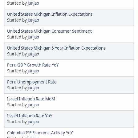
Started by
junjao
United States Michigan Inflation Expectations
Started by
junjao
United States Michigan Consumer Sentiment
Started by
junjao
United States Michigan 5 Year Inflation Expectations
Started by
junjao
Peru GDP Growth Rate YoY
Started by
junjao
Peru Unemployment Rate
Started by
junjao
Israel Inflation Rate MoM
Started by
junjao
Israel Inflation Rate YoY
Started by
junjao
Colombia ISE Economic Activity YoY