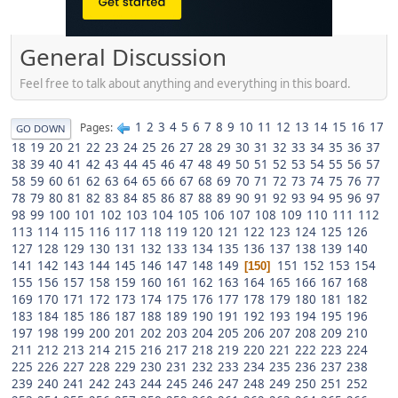
General Discussion
Feel free to talk about anything and everything in this board.
1
2
3
4
5
6
7
8
9
10
11
12
13
14
15
16
17
Pages
GO DOWN
18
19
20
21
22
23
24
25
26
27
28
29
30
31
32
33
34
35
36
37
38
39
40
41
42
43
44
45
46
47
48
49
50
51
52
53
54
55
56
57
58
59
60
61
62
63
64
65
66
67
68
69
70
71
72
73
74
75
76
77
78
79
80
81
82
83
84
85
86
87
88
89
90
91
92
93
94
95
96
97
98
99
100
101
102
103
104
105
106
107
108
109
110
111
112
113
114
115
116
117
118
119
120
121
122
123
124
125
126
127
128
129
130
131
132
133
134
135
136
137
138
139
140
141
142
143
144
145
146
147
148
149
151
152
153
154
150
155
156
157
158
159
160
161
162
163
164
165
166
167
168
169
170
171
172
173
174
175
176
177
178
179
180
181
182
183
184
185
186
187
188
189
190
191
192
193
194
195
196
197
198
199
200
201
202
203
204
205
206
207
208
209
210
211
212
213
214
215
216
217
218
219
220
221
222
223
224
225
226
227
228
229
230
231
232
233
234
235
236
237
238
239
240
241
242
243
244
245
246
247
248
249
250
251
252