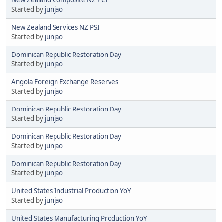
Started by
junjao
New Zealand Services NZ PSI
Started by
junjao
Dominican Republic Restoration Day
Started by
junjao
Angola Foreign Exchange Reserves
Started by
junjao
Dominican Republic Restoration Day
Started by
junjao
Dominican Republic Restoration Day
Started by
junjao
Dominican Republic Restoration Day
Started by
junjao
United States Industrial Production YoY
Started by
junjao
United States Manufacturing Production YoY