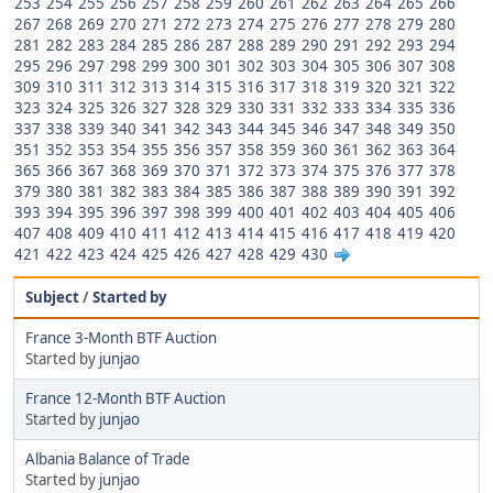
253
254
255
256
257
258
259
260
261
262
263
264
265
266
267
268
269
270
271
272
273
274
275
276
277
278
279
280
281
282
283
284
285
286
287
288
289
290
291
292
293
294
295
296
297
298
299
300
301
302
303
304
305
306
307
308
309
310
311
312
313
314
315
316
317
318
319
320
321
322
323
324
325
326
327
328
329
330
331
332
333
334
335
336
337
338
339
340
341
342
343
344
345
346
347
348
349
350
351
352
353
354
355
356
357
358
359
360
361
362
363
364
365
366
367
368
369
370
371
372
373
374
375
376
377
378
379
380
381
382
383
384
385
386
387
388
389
390
391
392
393
394
395
396
397
398
399
400
401
402
403
404
405
406
407
408
409
410
411
412
413
414
415
416
417
418
419
420
421
422
423
424
425
426
427
428
429
430
Subject
/
Started by
France 3-Month BTF Auction
Started by
junjao
France 12-Month BTF Auction
Started by
junjao
Albania Balance of Trade
Started by
junjao