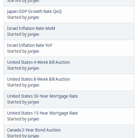
Started by
junjao
Japan GDP Growth Rate QoQ
Started by
junjao
Israel Inflation Rate MoM
Started by
junjao
Israel Inflation Rate YoY
Started by
junjao
United States 4-Week Bill Auction
Started by
junjao
United States 8-Week Bill Auction
Started by
junjao
United States 30-Year Mortgage Rate
Started by
junjao
United States 15-Year Mortgage Rate
Started by
junjao
Canada 2-Year Bond Auction
Started by
junjao