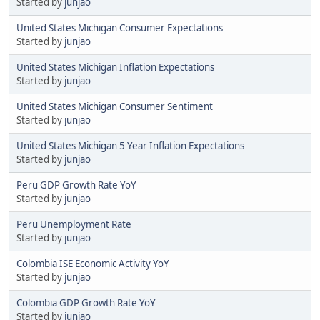
Started by
junjao
United States Michigan Consumer Expectations
Started by
junjao
United States Michigan Inflation Expectations
Started by
junjao
United States Michigan Consumer Sentiment
Started by
junjao
United States Michigan 5 Year Inflation Expectations
Started by
junjao
Peru GDP Growth Rate YoY
Started by
junjao
Peru Unemployment Rate
Started by
junjao
Colombia ISE Economic Activity YoY
Started by
junjao
Colombia GDP Growth Rate YoY
Started by
junjao