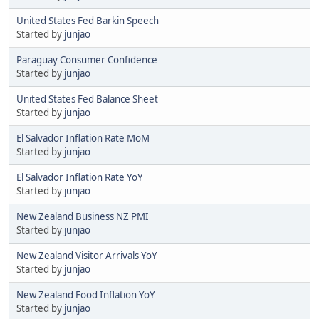
United States Fed Barkin Speech
Started by
junjao
Paraguay Consumer Confidence
Started by
junjao
United States Fed Balance Sheet
Started by
junjao
El Salvador Inflation Rate MoM
Started by
junjao
El Salvador Inflation Rate YoY
Started by
junjao
New Zealand Business NZ PMI
Started by
junjao
New Zealand Visitor Arrivals YoY
Started by
junjao
New Zealand Food Inflation YoY
Started by
junjao