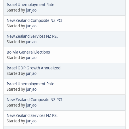
Israel Unemployment Rate
Started by
junjao
New Zealand Composite NZ PCI
Started by
junjao
New Zealand Services NZ PSI
Started by
junjao
Bolivia General Elections
Started by
junjao
Israel GDP Growth Annualized
Started by
junjao
Israel Unemployment Rate
Started by
junjao
New Zealand Composite NZ PCI
Started by
junjao
New Zealand Services NZ PSI
Started by
junjao