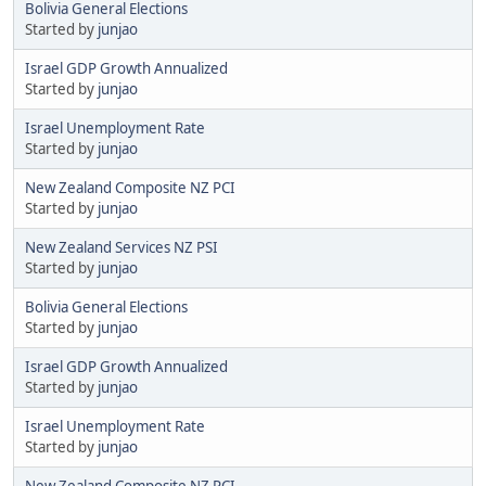
Bolivia General Elections
Started by
junjao
Israel GDP Growth Annualized
Started by
junjao
Israel Unemployment Rate
Started by
junjao
New Zealand Composite NZ PCI
Started by
junjao
New Zealand Services NZ PSI
Started by
junjao
Bolivia General Elections
Started by
junjao
Israel GDP Growth Annualized
Started by
junjao
Israel Unemployment Rate
Started by
junjao
New Zealand Composite NZ PCI