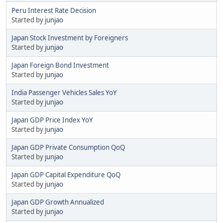
Peru Interest Rate Decision
Started by
junjao
Japan Stock Investment by Foreigners
Started by
junjao
Japan Foreign Bond Investment
Started by
junjao
India Passenger Vehicles Sales YoY
Started by
junjao
Japan GDP Price Index YoY
Started by
junjao
Japan GDP Private Consumption QoQ
Started by
junjao
Japan GDP Capital Expenditure QoQ
Started by
junjao
Japan GDP Growth Annualized
Started by
junjao