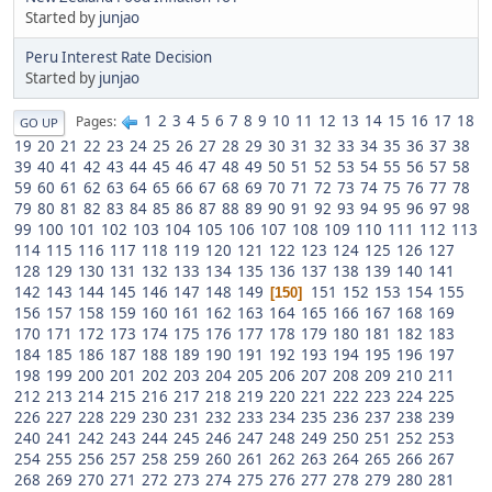
Started by
junjao
Peru Interest Rate Decision
Started by
junjao
1
2
3
4
5
6
7
8
9
10
11
12
13
14
15
16
17
18
Pages
GO UP
19
20
21
22
23
24
25
26
27
28
29
30
31
32
33
34
35
36
37
38
39
40
41
42
43
44
45
46
47
48
49
50
51
52
53
54
55
56
57
58
59
60
61
62
63
64
65
66
67
68
69
70
71
72
73
74
75
76
77
78
79
80
81
82
83
84
85
86
87
88
89
90
91
92
93
94
95
96
97
98
99
100
101
102
103
104
105
106
107
108
109
110
111
112
113
114
115
116
117
118
119
120
121
122
123
124
125
126
127
128
129
130
131
132
133
134
135
136
137
138
139
140
141
142
143
144
145
146
147
148
149
151
152
153
154
155
150
156
157
158
159
160
161
162
163
164
165
166
167
168
169
170
171
172
173
174
175
176
177
178
179
180
181
182
183
184
185
186
187
188
189
190
191
192
193
194
195
196
197
198
199
200
201
202
203
204
205
206
207
208
209
210
211
212
213
214
215
216
217
218
219
220
221
222
223
224
225
226
227
228
229
230
231
232
233
234
235
236
237
238
239
240
241
242
243
244
245
246
247
248
249
250
251
252
253
254
255
256
257
258
259
260
261
262
263
264
265
266
267
268
269
270
271
272
273
274
275
276
277
278
279
280
281