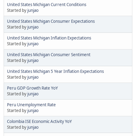
United States Michigan Current Conditions
Started by
junjao
United States Michigan Consumer Expectations
Started by
junjao
United States Michigan Inflation Expectations
Started by
junjao
United States Michigan Consumer Sentiment
Started by
junjao
United States Michigan 5 Year Inflation Expectations
Started by
junjao
Peru GDP Growth Rate YoY
Started by
junjao
Peru Unemployment Rate
Started by
junjao
Colombia ISE Economic Activity YoY
Started by
junjao