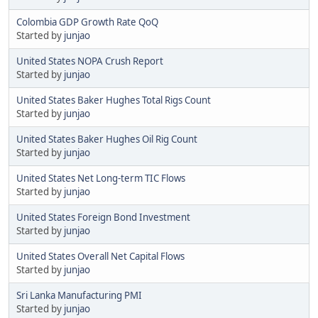
Colombia GDP Growth Rate QoQ
Started by
junjao
United States NOPA Crush Report
Started by
junjao
United States Baker Hughes Total Rigs Count
Started by
junjao
United States Baker Hughes Oil Rig Count
Started by
junjao
United States Net Long-term TIC Flows
Started by
junjao
United States Foreign Bond Investment
Started by
junjao
United States Overall Net Capital Flows
Started by
junjao
Sri Lanka Manufacturing PMI
Started by
junjao