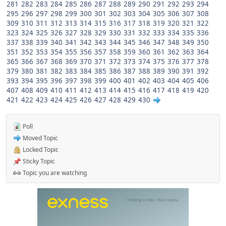
281
282
283
284
285
286
287
288
289
290
291
292
293
294
295
296
297
298
299
300
301
302
303
304
305
306
307
308
309
310
311
312
313
314
315
316
317
318
319
320
321
322
323
324
325
326
327
328
329
330
331
332
333
334
335
336
337
338
339
340
341
342
343
344
345
346
347
348
349
350
351
352
353
354
355
356
357
358
359
360
361
362
363
364
365
366
367
368
369
370
371
372
373
374
375
376
377
378
379
380
381
382
383
384
385
386
387
388
389
390
391
392
393
394
395
396
397
398
399
400
401
402
403
404
405
406
407
408
409
410
411
412
413
414
415
416
417
418
419
420
421
422
423
424
425
426
427
428
429
430
Poll
Moved Topic
Locked Topic
Sticky Topic
Topic you are watching