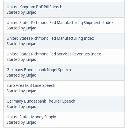
United Kingdom BoE Pill Speech
Started by
junjao
United States Richmond Fed Manufacturing Shipments Index
Started by
junjao
United States Richmond Fed Manufacturing Index
Started by
junjao
United States Richmond Fed Services Revenues Index
Started by
junjao
Germany Bundesbank Nagel Speech
Started by
junjao
Euro Area ECB Lane Speech
Started by
junjao
Germany Bundesbank Theurer Speech
Started by
junjao
United States Money Supply
Started by
junjao