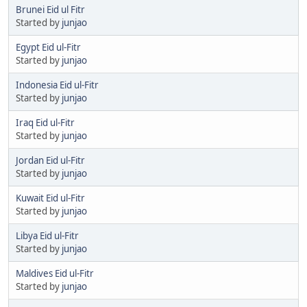
Brunei Eid ul Fitr
Started by
junjao
Egypt Eid ul-Fitr
Started by
junjao
Indonesia Eid ul-Fitr
Started by
junjao
Iraq Eid ul-Fitr
Started by
junjao
Jordan Eid ul-Fitr
Started by
junjao
Kuwait Eid ul-Fitr
Started by
junjao
Libya Eid ul-Fitr
Started by
junjao
Maldives Eid ul-Fitr
Started by
junjao