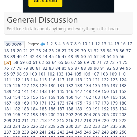
General Discussion
Feel free to talk about anything and everything in this board.
1
2
3
4
5
6
7
8
9
10
11
12
13
14
15
16
17
Pages
GO DOWN
18
19
20
21
22
23
24
25
26
27
28
29
30
31
32
33
34
35
36
37
38
39
40
41
42
43
44
45
46
47
48
49
50
51
52
53
54
55
56
58
59
60
61
62
63
64
65
66
67
68
69
70
71
72
73
74
75
57
76
77
78
79
80
81
82
83
84
85
86
87
88
89
90
91
92
93
94
95
96
97
98
99
100
101
102
103
104
105
106
107
108
109
110
111
112
113
114
115
116
117
118
119
120
121
122
123
124
125
126
127
128
129
130
131
132
133
134
135
136
137
138
139
140
141
142
143
144
145
146
147
148
149
150
151
152
153
154
155
156
157
158
159
160
161
162
163
164
165
166
167
168
169
170
171
172
173
174
175
176
177
178
179
180
181
182
183
184
185
186
187
188
189
190
191
192
193
194
195
196
197
198
199
200
201
202
203
204
205
206
207
208
209
210
211
212
213
214
215
216
217
218
219
220
221
222
223
224
225
226
227
228
229
230
231
232
233
234
235
236
237
238
239
240
241
242
243
244
245
246
247
248
249
250