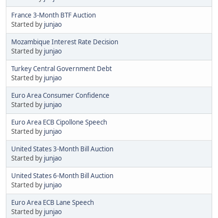
France 3-Month BTF Auction
Started by
junjao
Mozambique Interest Rate Decision
Started by
junjao
Turkey Central Government Debt
Started by
junjao
Euro Area Consumer Confidence
Started by
junjao
Euro Area ECB Cipollone Speech
Started by
junjao
United States 3-Month Bill Auction
Started by
junjao
United States 6-Month Bill Auction
Started by
junjao
Euro Area ECB Lane Speech
Started by
junjao