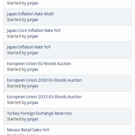
Started by
junjao
Japan Inflation Rate MoM
Started by
junjao
Japan Core Inflation Rate YoY
Started by
junjao
Japan Inflation Rate YoY
Started by
junjao
European Union EU-Bonds Auction
Started by
junjao
European Union 2030 EU-Bonds Auction
Started by
junjao
European Union 2033 EU-Bonds Auction
Started by
junjao
Turkey Foreign Exchange Reserves
Started by
junjao
Mexico Retail Sales YoY