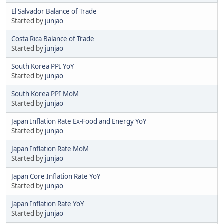
El Salvador Balance of Trade
Started by
junjao
Costa Rica Balance of Trade
Started by
junjao
South Korea PPI YoY
Started by
junjao
South Korea PPI MoM
Started by
junjao
Japan Inflation Rate Ex-Food and Energy YoY
Started by
junjao
Japan Inflation Rate MoM
Started by
junjao
Japan Core Inflation Rate YoY
Started by
junjao
Japan Inflation Rate YoY
Started by
junjao