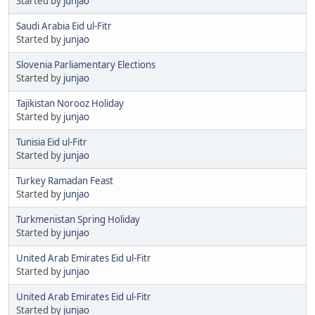
Started by
junjao
Saudi Arabia Eid ul-Fitr
Started by
junjao
Slovenia Parliamentary Elections
Started by
junjao
Tajikistan Norooz Holiday
Started by
junjao
Tunisia Eid ul-Fitr
Started by
junjao
Turkey Ramadan Feast
Started by
junjao
Turkmenistan Spring Holiday
Started by
junjao
United Arab Emirates Eid ul-Fitr
Started by
junjao
United Arab Emirates Eid ul-Fitr
Started by
junjao