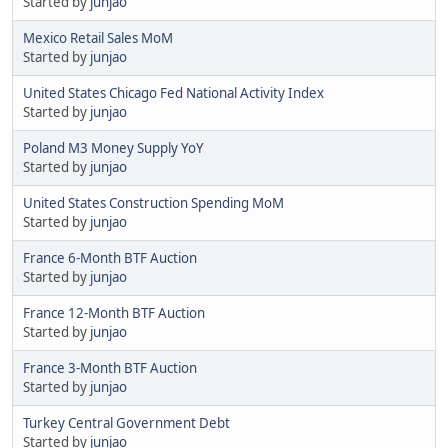
Started by
junjao
Mexico Retail Sales MoM
Started by
junjao
United States Chicago Fed National Activity Index
Started by
junjao
Poland M3 Money Supply YoY
Started by
junjao
United States Construction Spending MoM
Started by
junjao
France 6-Month BTF Auction
Started by
junjao
France 12-Month BTF Auction
Started by
junjao
France 3-Month BTF Auction
Started by
junjao
Turkey Central Government Debt
Started by
junjao