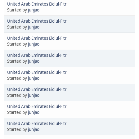
United Arab Emirates Eid ul-Fitr
Started by
junjao
United Arab Emirates Eid ul-Fitr
Started by
junjao
United Arab Emirates Eid ul-Fitr
Started by
junjao
United Arab Emirates Eid ul-Fitr
Started by
junjao
United Arab Emirates Eid ul-Fitr
Started by
junjao
United Arab Emirates Eid ul-Fitr
Started by
junjao
United Arab Emirates Eid ul-Fitr
Started by
junjao
United Arab Emirates Eid ul-Fitr
Started by
junjao