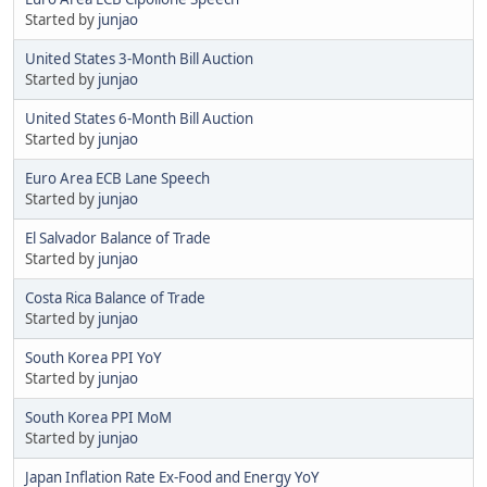
Started by
junjao
United States 3-Month Bill Auction
Started by
junjao
United States 6-Month Bill Auction
Started by
junjao
Euro Area ECB Lane Speech
Started by
junjao
El Salvador Balance of Trade
Started by
junjao
Costa Rica Balance of Trade
Started by
junjao
South Korea PPI YoY
Started by
junjao
South Korea PPI MoM
Started by
junjao
Japan Inflation Rate Ex-Food and Energy YoY