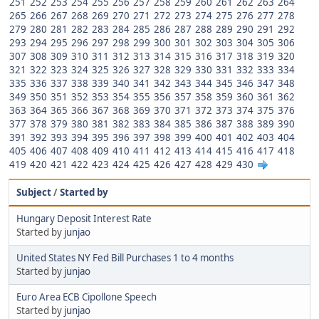
251
252
253
254
255
256
257
258
259
260
261
262
263
264
265
266
267
268
269
270
271
272
273
274
275
276
277
278
279
280
281
282
283
284
285
286
287
288
289
290
291
292
293
294
295
296
297
298
299
300
301
302
303
304
305
306
307
308
309
310
311
312
313
314
315
316
317
318
319
320
321
322
323
324
325
326
327
328
329
330
331
332
333
334
335
336
337
338
339
340
341
342
343
344
345
346
347
348
349
350
351
352
353
354
355
356
357
358
359
360
361
362
363
364
365
366
367
368
369
370
371
372
373
374
375
376
377
378
379
380
381
382
383
384
385
386
387
388
389
390
391
392
393
394
395
396
397
398
399
400
401
402
403
404
405
406
407
408
409
410
411
412
413
414
415
416
417
418
419
420
421
422
423
424
425
426
427
428
429
430
Subject
/
Started by
Hungary Deposit Interest Rate
Started by
junjao
United States NY Fed Bill Purchases 1 to 4 months
Started by
junjao
Euro Area ECB Cipollone Speech
Started by
junjao