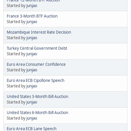
Started by
junjao
France 3-Month BTF Auction
Started by
junjao
Mozambique Interest Rate Decision
Started by
junjao
Turkey Central Government Debt
Started by
junjao
Euro Area Consumer Confidence
Started by
junjao
Euro Area ECB Cipollone Speech
Started by
junjao
United States 3-Month Bill Auction
Started by
junjao
United States 6-Month Bill Auction
Started by
junjao
Euro Area ECB Lane Speech