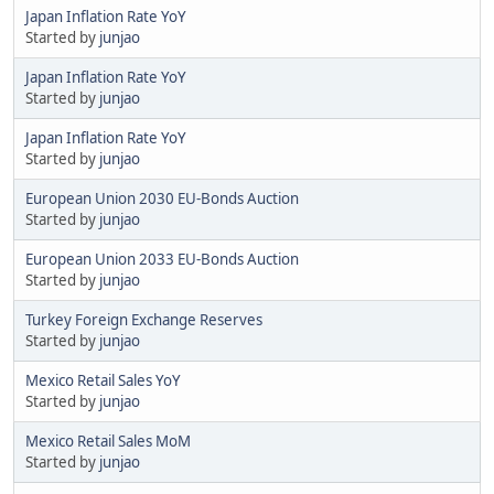
Japan Inflation Rate YoY
Started by
junjao
Japan Inflation Rate YoY
Started by
junjao
Japan Inflation Rate YoY
Started by
junjao
European Union 2030 EU-Bonds Auction
Started by
junjao
European Union 2033 EU-Bonds Auction
Started by
junjao
Turkey Foreign Exchange Reserves
Started by
junjao
Mexico Retail Sales YoY
Started by
junjao
Mexico Retail Sales MoM
Started by
junjao