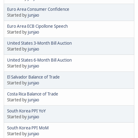
Euro Area Consumer Confidence
Started by
junjao
Euro Area ECB Cipollone Speech
Started by
junjao
United States 3-Month Bill Auction
Started by
junjao
United States 6-Month Bill Auction
Started by
junjao
El Salvador Balance of Trade
Started by
junjao
Costa Rica Balance of Trade
Started by
junjao
South Korea PPI YoY
Started by
junjao
South Korea PPI MoM
Started by
junjao