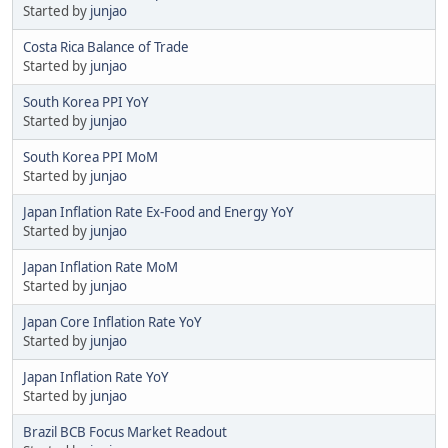
Started by
junjao
Costa Rica Balance of Trade
Started by
junjao
South Korea PPI YoY
Started by
junjao
South Korea PPI MoM
Started by
junjao
Japan Inflation Rate Ex-Food and Energy YoY
Started by
junjao
Japan Inflation Rate MoM
Started by
junjao
Japan Core Inflation Rate YoY
Started by
junjao
Japan Inflation Rate YoY
Started by
junjao
Brazil BCB Focus Market Readout