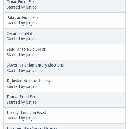
Oman Eid ul-Fitr
Started by
junjao
Pakistan Eid ul-Fitr
Started by
junjao
Qatar Eid ul-Fitr
Started by
junjao
Saudi Arabia Eid ul-Fitr
Started by
junjao
Slovenia Parliamentary Elections
Started by
junjao
Tajikistan Norooz Holiday
Started by
junjao
Tunisia Eid ul-Fitr
Started by
junjao
Turkey Ramadan Feast
Started by
junjao
Turkmenistan Spring Holiday