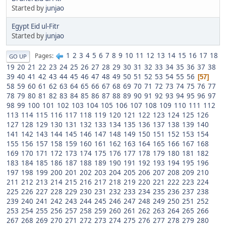
Started by
junjao
Egypt Eid ul-Fitr
Started by
junjao
1
2
3
4
5
6
7
8
9
10
11
12
13
14
15
16
17
18
Pages
GO UP
19
20
21
22
23
24
25
26
27
28
29
30
31
32
33
34
35
36
37
38
39
40
41
42
43
44
45
46
47
48
49
50
51
52
53
54
55
56
57
58
59
60
61
62
63
64
65
66
67
68
69
70
71
72
73
74
75
76
77
78
79
80
81
82
83
84
85
86
87
88
89
90
91
92
93
94
95
96
97
98
99
100
101
102
103
104
105
106
107
108
109
110
111
112
113
114
115
116
117
118
119
120
121
122
123
124
125
126
127
128
129
130
131
132
133
134
135
136
137
138
139
140
141
142
143
144
145
146
147
148
149
150
151
152
153
154
155
156
157
158
159
160
161
162
163
164
165
166
167
168
169
170
171
172
173
174
175
176
177
178
179
180
181
182
183
184
185
186
187
188
189
190
191
192
193
194
195
196
197
198
199
200
201
202
203
204
205
206
207
208
209
210
211
212
213
214
215
216
217
218
219
220
221
222
223
224
225
226
227
228
229
230
231
232
233
234
235
236
237
238
239
240
241
242
243
244
245
246
247
248
249
250
251
252
253
254
255
256
257
258
259
260
261
262
263
264
265
266
267
268
269
270
271
272
273
274
275
276
277
278
279
280