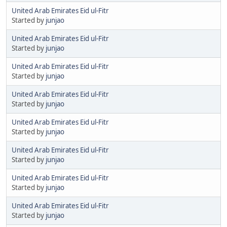
United Arab Emirates Eid ul-Fitr
Started by
junjao
United Arab Emirates Eid ul-Fitr
Started by
junjao
United Arab Emirates Eid ul-Fitr
Started by
junjao
United Arab Emirates Eid ul-Fitr
Started by
junjao
United Arab Emirates Eid ul-Fitr
Started by
junjao
United Arab Emirates Eid ul-Fitr
Started by
junjao
United Arab Emirates Eid ul-Fitr
Started by
junjao
United Arab Emirates Eid ul-Fitr
Started by
junjao