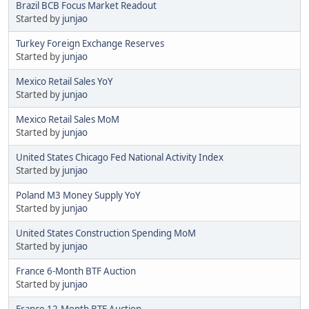
Brazil BCB Focus Market Readout
Started by
junjao
Turkey Foreign Exchange Reserves
Started by
junjao
Mexico Retail Sales YoY
Started by
junjao
Mexico Retail Sales MoM
Started by
junjao
United States Chicago Fed National Activity Index
Started by
junjao
Poland M3 Money Supply YoY
Started by
junjao
United States Construction Spending MoM
Started by
junjao
France 6-Month BTF Auction
Started by
junjao
France 12-Month BTF Auction