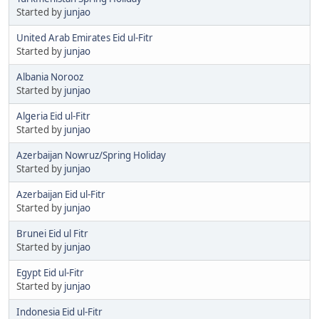
Started by
junjao
United Arab Emirates Eid ul-Fitr
Started by
junjao
Albania Norooz
Started by
junjao
Algeria Eid ul-Fitr
Started by
junjao
Azerbaijan Nowruz/Spring Holiday
Started by
junjao
Azerbaijan Eid ul-Fitr
Started by
junjao
Brunei Eid ul Fitr
Started by
junjao
Egypt Eid ul-Fitr
Started by
junjao
Indonesia Eid ul-Fitr