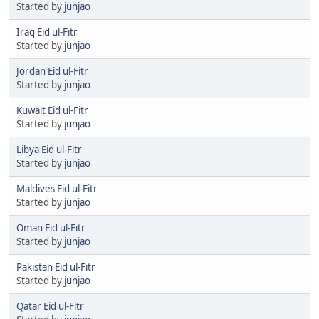
Started by
junjao
Iraq Eid ul-Fitr
Started by
junjao
Jordan Eid ul-Fitr
Started by
junjao
Kuwait Eid ul-Fitr
Started by
junjao
Libya Eid ul-Fitr
Started by
junjao
Maldives Eid ul-Fitr
Started by
junjao
Oman Eid ul-Fitr
Started by
junjao
Pakistan Eid ul-Fitr
Started by
junjao
Qatar Eid ul-Fitr