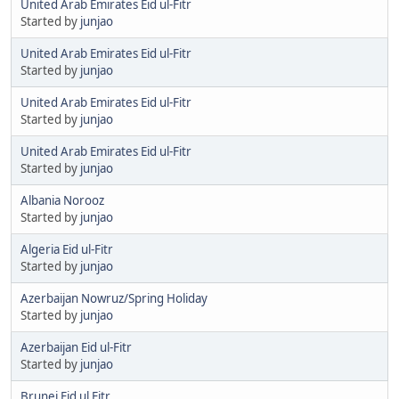
United Arab Emirates Eid ul-Fitr
Started by
junjao
United Arab Emirates Eid ul-Fitr
Started by
junjao
United Arab Emirates Eid ul-Fitr
Started by
junjao
United Arab Emirates Eid ul-Fitr
Started by
junjao
Albania Norooz
Started by
junjao
Algeria Eid ul-Fitr
Started by
junjao
Azerbaijan Nowruz/Spring Holiday
Started by
junjao
Azerbaijan Eid ul-Fitr
Started by
junjao
Brunei Eid ul Fitr