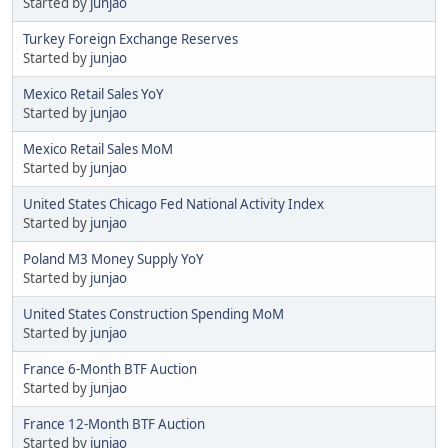
Started by
junjao
Turkey Foreign Exchange Reserves
Started by
junjao
Mexico Retail Sales YoY
Started by
junjao
Mexico Retail Sales MoM
Started by
junjao
United States Chicago Fed National Activity Index
Started by
junjao
Poland M3 Money Supply YoY
Started by
junjao
United States Construction Spending MoM
Started by
junjao
France 6-Month BTF Auction
Started by
junjao
France 12-Month BTF Auction
Started by
junjao