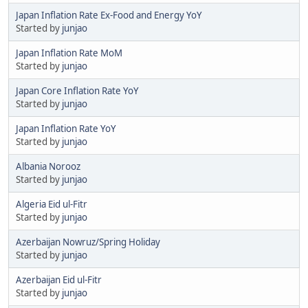
Japan Inflation Rate Ex-Food and Energy YoY
Started by
junjao
Japan Inflation Rate MoM
Started by
junjao
Japan Core Inflation Rate YoY
Started by
junjao
Japan Inflation Rate YoY
Started by
junjao
Albania Norooz
Started by
junjao
Algeria Eid ul-Fitr
Started by
junjao
Azerbaijan Nowruz/Spring Holiday
Started by
junjao
Azerbaijan Eid ul-Fitr
Started by
junjao