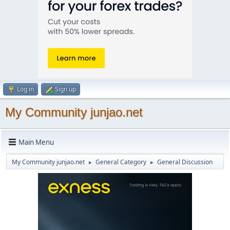
Log in
Sign up
My Community junjao.net
Main Menu
My Community junjao.net
General Category
General Discussion
►
►