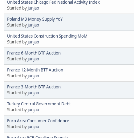
United States Chicago Fed National Activity Index
Started by
junjao
Poland M3 Money Supply YoY
Started by
junjao
United States Construction Spending MoM
Started by
junjao
France 6-Month BTF Auction
Started by
junjao
France 12-Month BTF Auction
Started by
junjao
France 3-Month BTF Auction
Started by
junjao
Turkey Central Government Debt
Started by
junjao
Euro Area Consumer Confidence
Started by
junjao
Euro Area ECB Cipollone Speech