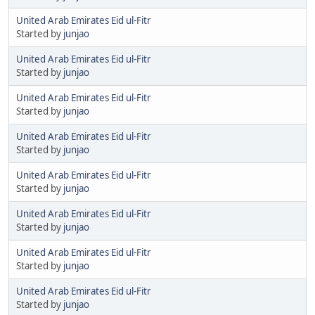
United Arab Emirates Eid ul-Fitr
Started by
junjao
United Arab Emirates Eid ul-Fitr
Started by
junjao
United Arab Emirates Eid ul-Fitr
Started by
junjao
United Arab Emirates Eid ul-Fitr
Started by
junjao
United Arab Emirates Eid ul-Fitr
Started by
junjao
United Arab Emirates Eid ul-Fitr
Started by
junjao
United Arab Emirates Eid ul-Fitr
Started by
junjao
United Arab Emirates Eid ul-Fitr
Started by
junjao