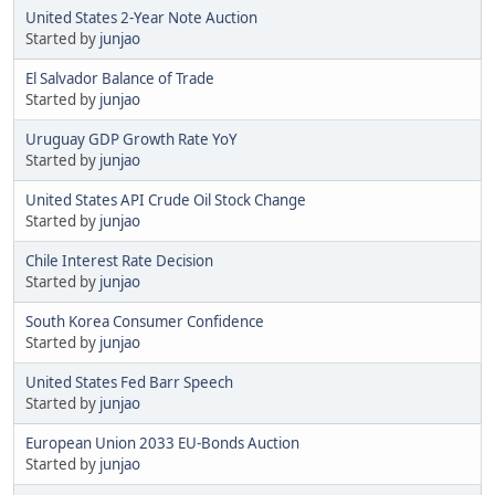
United States 2-Year Note Auction
Started by
junjao
El Salvador Balance of Trade
Started by
junjao
Uruguay GDP Growth Rate YoY
Started by
junjao
United States API Crude Oil Stock Change
Started by
junjao
Chile Interest Rate Decision
Started by
junjao
South Korea Consumer Confidence
Started by
junjao
United States Fed Barr Speech
Started by
junjao
European Union 2033 EU-Bonds Auction
Started by
junjao