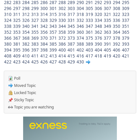
282
283
284
285
286
287
288
289
290
291
292
293
294
295
296
297
298
299
300
301
302
303
304
305
306
307
308
309
310
311
312
313
314
315
316
317
318
319
320
321
322
323
324
325
326
327
328
329
330
331
332
333
334
335
336
337
338
339
340
341
342
343
344
345
346
347
348
349
350
351
352
353
354
355
356
357
358
359
360
361
362
363
364
365
366
367
368
369
370
371
372
373
374
375
376
377
378
379
380
381
382
383
384
385
386
387
388
389
390
391
392
393
394
395
396
397
398
399
400
401
402
403
404
405
406
407
408
409
410
411
412
413
414
415
416
417
418
419
420
421
422
423
424
425
426
427
428
429
430
Poll
Moved Topic
Locked Topic
Sticky Topic
Topic you are watching