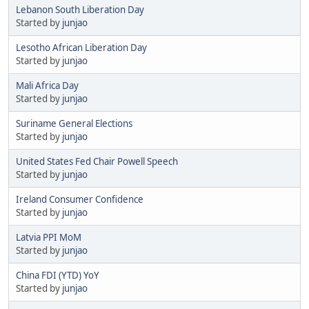
Lebanon South Liberation Day
Started by
junjao
Lesotho African Liberation Day
Started by
junjao
Mali Africa Day
Started by
junjao
Suriname General Elections
Started by
junjao
United States Fed Chair Powell Speech
Started by
junjao
Ireland Consumer Confidence
Started by
junjao
Latvia PPI MoM
Started by
junjao
China FDI (YTD) YoY
Started by
junjao