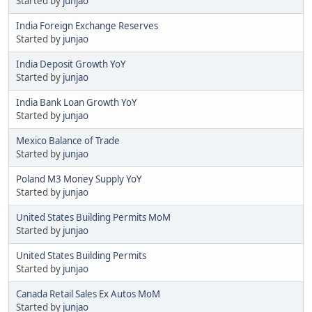
Started by
junjao
India Foreign Exchange Reserves
Started by
junjao
India Deposit Growth YoY
Started by
junjao
India Bank Loan Growth YoY
Started by
junjao
Mexico Balance of Trade
Started by
junjao
Poland M3 Money Supply YoY
Started by
junjao
United States Building Permits MoM
Started by
junjao
United States Building Permits
Started by
junjao
Canada Retail Sales Ex Autos MoM
Started by
junjao