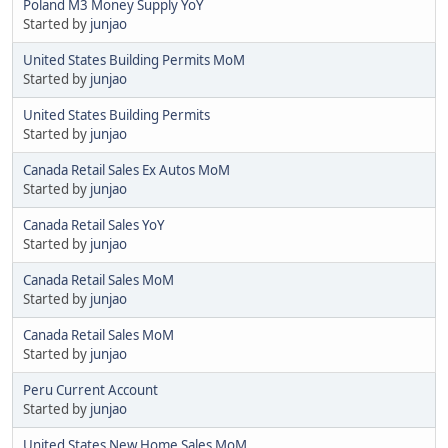
Poland M3 Money Supply YoY
Started by
junjao
United States Building Permits MoM
Started by
junjao
United States Building Permits
Started by
junjao
Canada Retail Sales Ex Autos MoM
Started by
junjao
Canada Retail Sales YoY
Started by
junjao
Canada Retail Sales MoM
Started by
junjao
Canada Retail Sales MoM
Started by
junjao
Peru Current Account
Started by
junjao
United States New Home Sales MoM