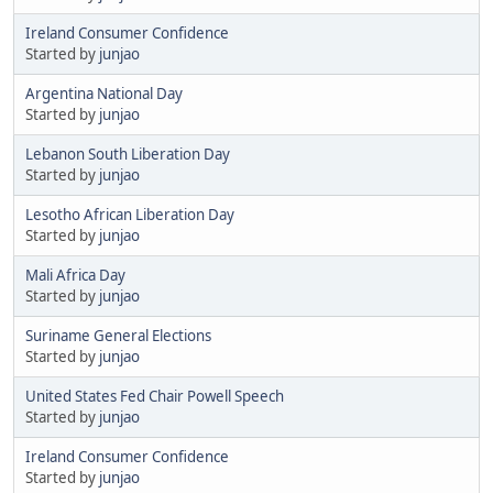
Ireland Consumer Confidence
Started by
junjao
Argentina National Day
Started by
junjao
Lebanon South Liberation Day
Started by
junjao
Lesotho African Liberation Day
Started by
junjao
Mali Africa Day
Started by
junjao
Suriname General Elections
Started by
junjao
United States Fed Chair Powell Speech
Started by
junjao
Ireland Consumer Confidence
Started by
junjao