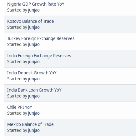
Nigeria GDP Growth Rate YoY
Started by
junjao
Kosovo Balance of Trade
Started by
junjao
Turkey Foreign Exchange Reserves
Started by
junjao
India Foreign Exchange Reserves
Started by
junjao
India Deposit Growth YoY
Started by
junjao
India Bank Loan Growth YoY
Started by
junjao
Chile PPI YoY
Started by
junjao
Mexico Balance of Trade
Started by
junjao