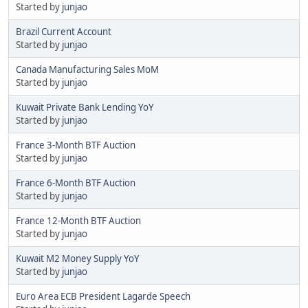
Started by
junjao
Brazil Current Account
Started by
junjao
Canada Manufacturing Sales MoM
Started by
junjao
Kuwait Private Bank Lending YoY
Started by
junjao
France 3-Month BTF Auction
Started by
junjao
France 6-Month BTF Auction
Started by
junjao
France 12-Month BTF Auction
Started by
junjao
Kuwait M2 Money Supply YoY
Started by
junjao
Euro Area ECB President Lagarde Speech