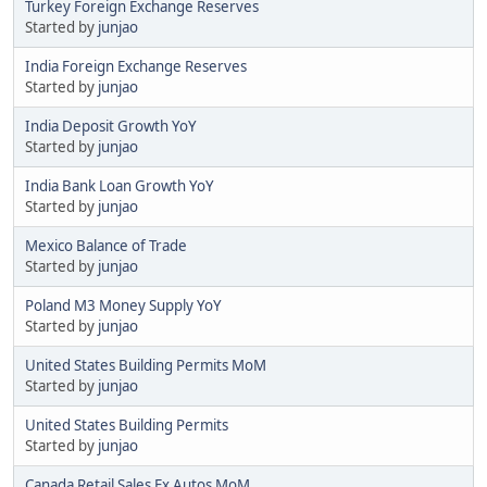
Turkey Foreign Exchange Reserves
Started by
junjao
India Foreign Exchange Reserves
Started by
junjao
India Deposit Growth YoY
Started by
junjao
India Bank Loan Growth YoY
Started by
junjao
Mexico Balance of Trade
Started by
junjao
Poland M3 Money Supply YoY
Started by
junjao
United States Building Permits MoM
Started by
junjao
United States Building Permits
Started by
junjao
Canada Retail Sales Ex Autos MoM