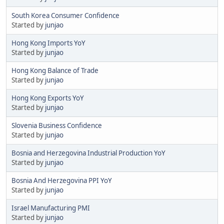
South Korea Consumer Confidence
Started by
junjao
Hong Kong Imports YoY
Started by
junjao
Hong Kong Balance of Trade
Started by
junjao
Hong Kong Exports YoY
Started by
junjao
Slovenia Business Confidence
Started by
junjao
Bosnia and Herzegovina Industrial Production YoY
Started by
junjao
Bosnia And Herzegovina PPI YoY
Started by
junjao
Israel Manufacturing PMI
Started by
junjao