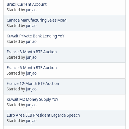
Brazil Current Account
Started by
junjao
Canada Manufacturing Sales MoM
Started by
junjao
Kuwait Private Bank Lending YoY
Started by
junjao
France 3-Month BTF Auction
Started by
junjao
France 6-Month BTF Auction
Started by
junjao
France 12-Month BTF Auction
Started by
junjao
Kuwait M2 Money Supply YoY
Started by
junjao
Euro Area ECB President Lagarde Speech
Started by
junjao