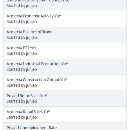
Started by
junjao
Armenia Economic Activity YoY
Started by
junjao
Armenia Balance of Trade
Started by
junjao
Armenia PPI YoY
Started by
junjao
Armenia Industrial Production YoY
Started by
junjao
Armenia Construction Output YoY
Started by
junjao
Poland Retail Sales YoY
Started by
junjao
Armenia Retail Sales YoY
Started by
junjao
Poland Unemployment Rate