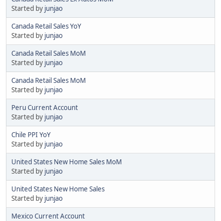
Started by
junjao
Canada Retail Sales YoY
Started by
junjao
Canada Retail Sales MoM
Started by
junjao
Canada Retail Sales MoM
Started by
junjao
Peru Current Account
Started by
junjao
Chile PPI YoY
Started by
junjao
United States New Home Sales MoM
Started by
junjao
United States New Home Sales
Started by
junjao
Mexico Current Account