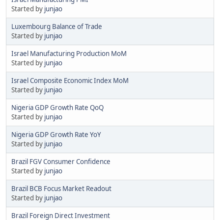
Started by
junjao
Luxembourg Balance of Trade
Started by
junjao
Israel Manufacturing Production MoM
Started by
junjao
Israel Composite Economic Index MoM
Started by
junjao
Nigeria GDP Growth Rate QoQ
Started by
junjao
Nigeria GDP Growth Rate YoY
Started by
junjao
Brazil FGV Consumer Confidence
Started by
junjao
Brazil BCB Focus Market Readout
Started by
junjao
Brazil Foreign Direct Investment