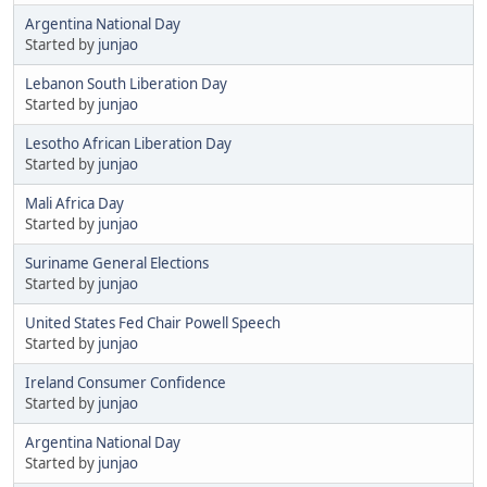
Argentina National Day
Started by
junjao
Lebanon South Liberation Day
Started by
junjao
Lesotho African Liberation Day
Started by
junjao
Mali Africa Day
Started by
junjao
Suriname General Elections
Started by
junjao
United States Fed Chair Powell Speech
Started by
junjao
Ireland Consumer Confidence
Started by
junjao
Argentina National Day
Started by
junjao