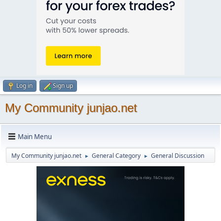
Log in
Sign up
My Community junjao.net
Main Menu
My Community junjao.net
General Category
General Discussion
►
►