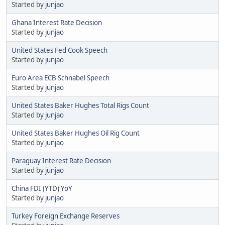
Started by
junjao
Ghana Interest Rate Decision
Started by
junjao
United States Fed Cook Speech
Started by
junjao
Euro Area ECB Schnabel Speech
Started by
junjao
United States Baker Hughes Total Rigs Count
Started by
junjao
United States Baker Hughes Oil Rig Count
Started by
junjao
Paraguay Interest Rate Decision
Started by
junjao
China FDI (YTD) YoY
Started by
junjao
Turkey Foreign Exchange Reserves