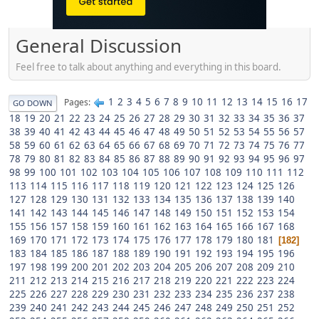
General Discussion
Feel free to talk about anything and everything in this board.
1
2
3
4
5
6
7
8
9
10
11
12
13
14
15
16
17
Pages
GO DOWN
18
19
20
21
22
23
24
25
26
27
28
29
30
31
32
33
34
35
36
37
38
39
40
41
42
43
44
45
46
47
48
49
50
51
52
53
54
55
56
57
58
59
60
61
62
63
64
65
66
67
68
69
70
71
72
73
74
75
76
77
78
79
80
81
82
83
84
85
86
87
88
89
90
91
92
93
94
95
96
97
98
99
100
101
102
103
104
105
106
107
108
109
110
111
112
113
114
115
116
117
118
119
120
121
122
123
124
125
126
127
128
129
130
131
132
133
134
135
136
137
138
139
140
141
142
143
144
145
146
147
148
149
150
151
152
153
154
155
156
157
158
159
160
161
162
163
164
165
166
167
168
169
170
171
172
173
174
175
176
177
178
179
180
181
182
183
184
185
186
187
188
189
190
191
192
193
194
195
196
197
198
199
200
201
202
203
204
205
206
207
208
209
210
211
212
213
214
215
216
217
218
219
220
221
222
223
224
225
226
227
228
229
230
231
232
233
234
235
236
237
238
239
240
241
242
243
244
245
246
247
248
249
250
251
252