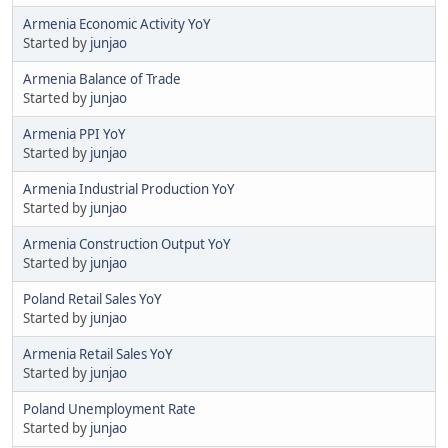
Armenia Economic Activity YoY
Started by
junjao
Armenia Balance of Trade
Started by
junjao
Armenia PPI YoY
Started by
junjao
Armenia Industrial Production YoY
Started by
junjao
Armenia Construction Output YoY
Started by
junjao
Poland Retail Sales YoY
Started by
junjao
Armenia Retail Sales YoY
Started by
junjao
Poland Unemployment Rate
Started by
junjao