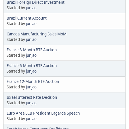
Brazil Foreign Direct Investment
Started by
junjao
Brazil Current Account
Started by
junjao
Canada Manufacturing Sales MoM
Started by
junjao
France 3-Month BTF Auction
Started by
junjao
France 6-Month BTF Auction
Started by
junjao
France 12-Month BTF Auction
Started by
junjao
Israel Interest Rate Decision
Started by
junjao
Euro Area ECB President Lagarde Speech
Started by
junjao
South Korea Consumer Confidence