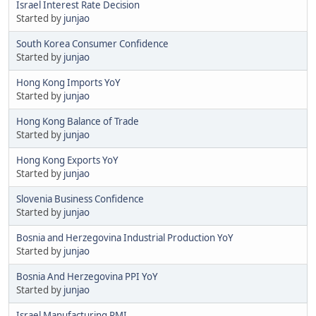
Israel Interest Rate Decision
Started by
junjao
South Korea Consumer Confidence
Started by
junjao
Hong Kong Imports YoY
Started by
junjao
Hong Kong Balance of Trade
Started by
junjao
Hong Kong Exports YoY
Started by
junjao
Slovenia Business Confidence
Started by
junjao
Bosnia and Herzegovina Industrial Production YoY
Started by
junjao
Bosnia And Herzegovina PPI YoY
Started by
junjao
Israel Manufacturing PMI