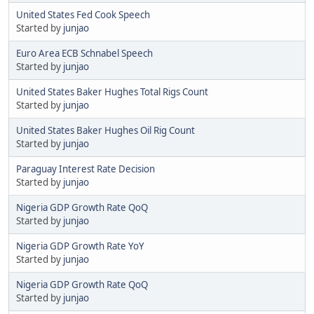
United States Fed Cook Speech
Started by
junjao
Euro Area ECB Schnabel Speech
Started by
junjao
United States Baker Hughes Total Rigs Count
Started by
junjao
United States Baker Hughes Oil Rig Count
Started by
junjao
Paraguay Interest Rate Decision
Started by
junjao
Nigeria GDP Growth Rate QoQ
Started by
junjao
Nigeria GDP Growth Rate YoY
Started by
junjao
Nigeria GDP Growth Rate QoQ
Started by
junjao