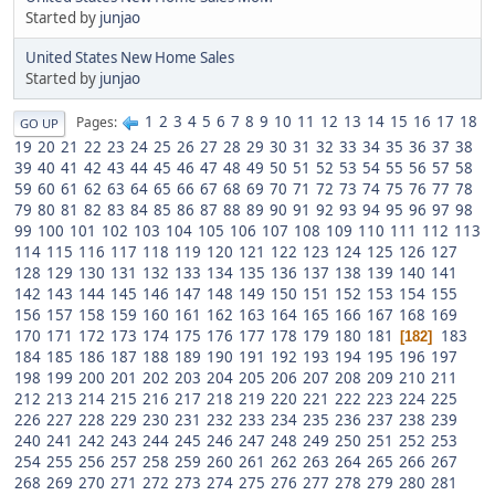
Started by
junjao
United States New Home Sales
Started by
junjao
1
2
3
4
5
6
7
8
9
10
11
12
13
14
15
16
17
18
Pages
GO UP
19
20
21
22
23
24
25
26
27
28
29
30
31
32
33
34
35
36
37
38
39
40
41
42
43
44
45
46
47
48
49
50
51
52
53
54
55
56
57
58
59
60
61
62
63
64
65
66
67
68
69
70
71
72
73
74
75
76
77
78
79
80
81
82
83
84
85
86
87
88
89
90
91
92
93
94
95
96
97
98
99
100
101
102
103
104
105
106
107
108
109
110
111
112
113
114
115
116
117
118
119
120
121
122
123
124
125
126
127
128
129
130
131
132
133
134
135
136
137
138
139
140
141
142
143
144
145
146
147
148
149
150
151
152
153
154
155
156
157
158
159
160
161
162
163
164
165
166
167
168
169
170
171
172
173
174
175
176
177
178
179
180
181
183
182
184
185
186
187
188
189
190
191
192
193
194
195
196
197
198
199
200
201
202
203
204
205
206
207
208
209
210
211
212
213
214
215
216
217
218
219
220
221
222
223
224
225
226
227
228
229
230
231
232
233
234
235
236
237
238
239
240
241
242
243
244
245
246
247
248
249
250
251
252
253
254
255
256
257
258
259
260
261
262
263
264
265
266
267
268
269
270
271
272
273
274
275
276
277
278
279
280
281