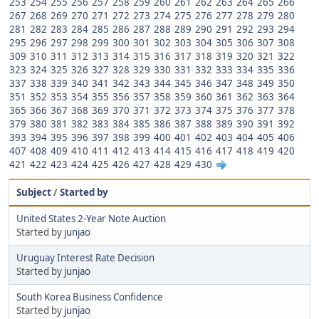
253
254
255
256
257
258
259
260
261
262
263
264
265
266
267
268
269
270
271
272
273
274
275
276
277
278
279
280
281
282
283
284
285
286
287
288
289
290
291
292
293
294
295
296
297
298
299
300
301
302
303
304
305
306
307
308
309
310
311
312
313
314
315
316
317
318
319
320
321
322
323
324
325
326
327
328
329
330
331
332
333
334
335
336
337
338
339
340
341
342
343
344
345
346
347
348
349
350
351
352
353
354
355
356
357
358
359
360
361
362
363
364
365
366
367
368
369
370
371
372
373
374
375
376
377
378
379
380
381
382
383
384
385
386
387
388
389
390
391
392
393
394
395
396
397
398
399
400
401
402
403
404
405
406
407
408
409
410
411
412
413
414
415
416
417
418
419
420
421
422
423
424
425
426
427
428
429
430
Subject
/
Started by
United States 2-Year Note Auction
Started by
junjao
Uruguay Interest Rate Decision
Started by
junjao
South Korea Business Confidence
Started by
junjao