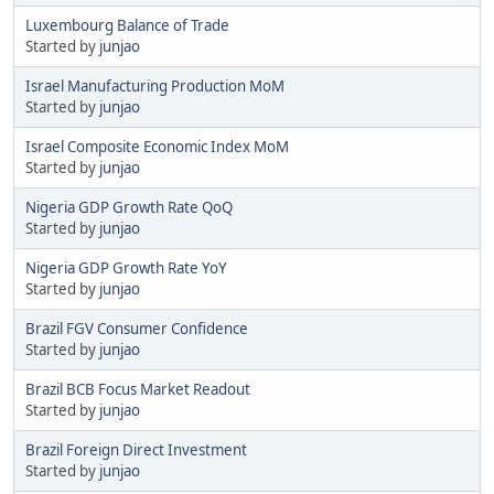
Luxembourg Balance of Trade
Started by
junjao
Israel Manufacturing Production MoM
Started by
junjao
Israel Composite Economic Index MoM
Started by
junjao
Nigeria GDP Growth Rate QoQ
Started by
junjao
Nigeria GDP Growth Rate YoY
Started by
junjao
Brazil FGV Consumer Confidence
Started by
junjao
Brazil BCB Focus Market Readout
Started by
junjao
Brazil Foreign Direct Investment
Started by
junjao