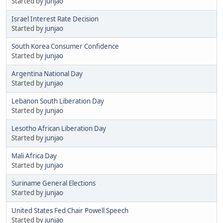
Started by
junjao
Israel Interest Rate Decision
Started by
junjao
South Korea Consumer Confidence
Started by
junjao
Argentina National Day
Started by
junjao
Lebanon South Liberation Day
Started by
junjao
Lesotho African Liberation Day
Started by
junjao
Mali Africa Day
Started by
junjao
Suriname General Elections
Started by
junjao
United States Fed Chair Powell Speech
Started by
junjao