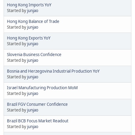
Hong Kong Imports YoY
Started by
junjao
Hong Kong Balance of Trade
Started by
junjao
Hong Kong Exports YoY
Started by
junjao
Slovenia Business Confidence
Started by
junjao
Bosnia and Herzegovina Industrial Production YoY
Started by
junjao
Israel Manufacturing Production MoM
Started by
junjao
Brazil FGV Consumer Confidence
Started by
junjao
Brazil BCB Focus Market Readout
Started by
junjao