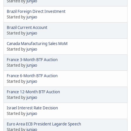
Started by
junjao
Brazil Foreign Direct Investment
Started by
junjao
Brazil Current Account
Started by
junjao
Canada Manufacturing Sales MoM
Started by
junjao
France 3-Month BTF Auction
Started by
junjao
France 6-Month BTF Auction
Started by
junjao
France 12-Month BTF Auction
Started by
junjao
Israel Interest Rate Decision
Started by
junjao
Euro Area ECB President Lagarde Speech
Started by
junjao