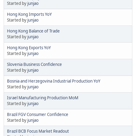
Started by
junjao
Hong Kong Imports YoY
Started by
junjao
Hong Kong Balance of Trade
Started by
junjao
Hong Kong Exports YoY
Started by
junjao
Slovenia Business Confidence
Started by
junjao
Bosnia and Herzegovina Industrial Production YoY
Started by
junjao
Israel Manufacturing Production MoM
Started by
junjao
Brazil FGV Consumer Confidence
Started by
junjao
Brazil BCB Focus Market Readout