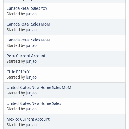
Canada Retail Sales YoY
Started by
junjao
Canada Retail Sales MoM
Started by
junjao
Canada Retail Sales MoM
Started by
junjao
Peru Current Account
Started by
junjao
Chile PPI YoY
Started by
junjao
United States New Home Sales MoM
Started by
junjao
United States New Home Sales
Started by
junjao
Mexico Current Account
Started by
junjao