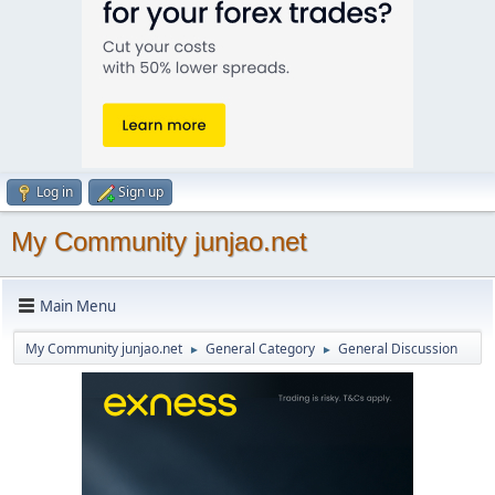
Log in
Sign up
My Community junjao.net
Main Menu
My Community junjao.net
General Category
General Discussion
►
►