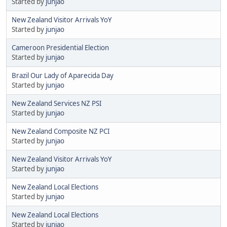
Started by
junjao
New Zealand Visitor Arrivals YoY
Started by
junjao
Cameroon Presidential Election
Started by
junjao
Brazil Our Lady of Aparecida Day
Started by
junjao
New Zealand Services NZ PSI
Started by
junjao
New Zealand Composite NZ PCI
Started by
junjao
New Zealand Visitor Arrivals YoY
Started by
junjao
New Zealand Local Elections
Started by
junjao
New Zealand Local Elections
Started by
junjao