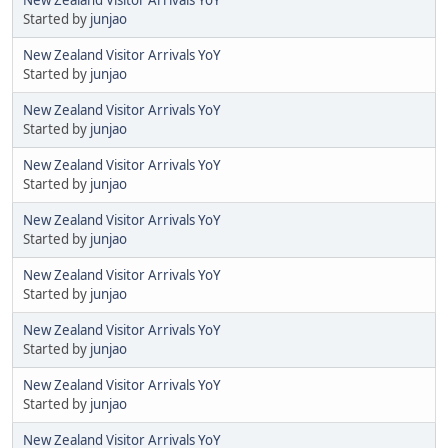
Started by
junjao
New Zealand Visitor Arrivals YoY
Started by
junjao
New Zealand Visitor Arrivals YoY
Started by
junjao
New Zealand Visitor Arrivals YoY
Started by
junjao
New Zealand Visitor Arrivals YoY
Started by
junjao
New Zealand Visitor Arrivals YoY
Started by
junjao
New Zealand Visitor Arrivals YoY
Started by
junjao
New Zealand Visitor Arrivals YoY
Started by
junjao
New Zealand Visitor Arrivals YoY