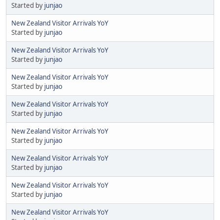
Started by
junjao
New Zealand Visitor Arrivals YoY
Started by
junjao
New Zealand Visitor Arrivals YoY
Started by
junjao
New Zealand Visitor Arrivals YoY
Started by
junjao
New Zealand Visitor Arrivals YoY
Started by
junjao
New Zealand Visitor Arrivals YoY
Started by
junjao
New Zealand Visitor Arrivals YoY
Started by
junjao
New Zealand Visitor Arrivals YoY
Started by
junjao
New Zealand Visitor Arrivals YoY