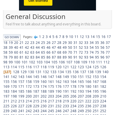
General Discussion
Feel free to talk about anything and everything in this board.
1
2
3
4
5
6
7
8
9
10
11
12
13
14
15
16
17
Pages
GO DOWN
18
19
20
21
22
23
24
25
26
27
28
29
30
31
32
33
34
35
36
37
38
39
40
41
42
43
44
45
46
47
48
49
50
51
52
53
54
55
56
57
58
59
60
61
62
63
64
65
66
67
68
69
70
71
72
73
74
75
76
77
78
79
80
81
82
83
84
85
86
87
88
89
90
91
92
93
94
95
96
97
98
99
100
101
102
103
104
105
106
107
108
109
110
111
112
113
114
115
116
117
118
119
120
121
122
123
124
125
126
128
129
130
131
132
133
134
135
136
137
138
139
140
127
141
142
143
144
145
146
147
148
149
150
151
152
153
154
155
156
157
158
159
160
161
162
163
164
165
166
167
168
169
170
171
172
173
174
175
176
177
178
179
180
181
182
183
184
185
186
187
188
189
190
191
192
193
194
195
196
197
198
199
200
201
202
203
204
205
206
207
208
209
210
211
212
213
214
215
216
217
218
219
220
221
222
223
224
225
226
227
228
229
230
231
232
233
234
235
236
237
238
239
240
241
242
243
244
245
246
247
248
249
250
251
252