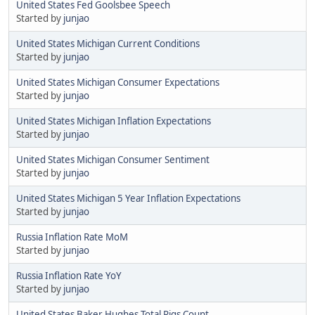
United States Fed Goolsbee Speech
Started by
junjao
United States Michigan Current Conditions
Started by
junjao
United States Michigan Consumer Expectations
Started by
junjao
United States Michigan Inflation Expectations
Started by
junjao
United States Michigan Consumer Sentiment
Started by
junjao
United States Michigan 5 Year Inflation Expectations
Started by
junjao
Russia Inflation Rate MoM
Started by
junjao
Russia Inflation Rate YoY
Started by
junjao
United States Baker Hughes Total Rigs Count