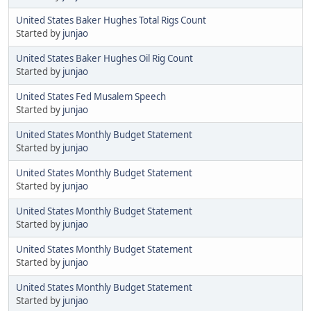
United States Baker Hughes Total Rigs Count
Started by
junjao
United States Baker Hughes Oil Rig Count
Started by
junjao
United States Fed Musalem Speech
Started by
junjao
United States Monthly Budget Statement
Started by
junjao
United States Monthly Budget Statement
Started by
junjao
United States Monthly Budget Statement
Started by
junjao
United States Monthly Budget Statement
Started by
junjao
United States Monthly Budget Statement
Started by
junjao