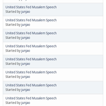
United States Fed Musalem Speech
Started by
junjao
United States Fed Musalem Speech
Started by
junjao
United States Fed Musalem Speech
Started by
junjao
United States Fed Musalem Speech
Started by
junjao
United States Fed Musalem Speech
Started by
junjao
United States Fed Musalem Speech
Started by
junjao
United States Fed Musalem Speech
Started by
junjao
United States Fed Musalem Speech
Started by
junjao