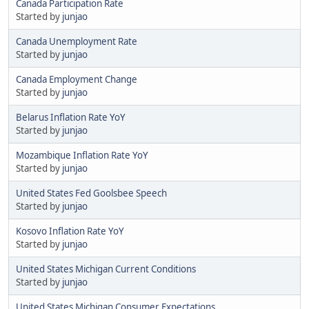
Canada Participation Rate
Started by
junjao
Canada Unemployment Rate
Started by
junjao
Canada Employment Change
Started by
junjao
Belarus Inflation Rate YoY
Started by
junjao
Mozambique Inflation Rate YoY
Started by
junjao
United States Fed Goolsbee Speech
Started by
junjao
Kosovo Inflation Rate YoY
Started by
junjao
United States Michigan Current Conditions
Started by
junjao
United States Michigan Consumer Expectations