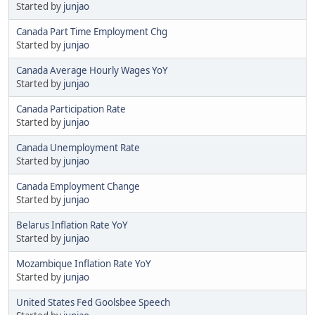
Started by
junjao
Canada Part Time Employment Chg
Started by
junjao
Canada Average Hourly Wages YoY
Started by
junjao
Canada Participation Rate
Started by
junjao
Canada Unemployment Rate
Started by
junjao
Canada Employment Change
Started by
junjao
Belarus Inflation Rate YoY
Started by
junjao
Mozambique Inflation Rate YoY
Started by
junjao
United States Fed Goolsbee Speech