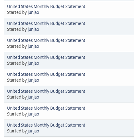
United States Monthly Budget Statement
Started by
junjao
United States Monthly Budget Statement
Started by
junjao
United States Monthly Budget Statement
Started by
junjao
United States Monthly Budget Statement
Started by
junjao
United States Monthly Budget Statement
Started by
junjao
United States Monthly Budget Statement
Started by
junjao
United States Monthly Budget Statement
Started by
junjao
United States Monthly Budget Statement
Started by
junjao