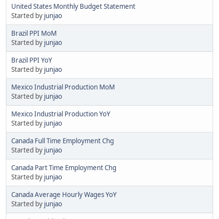
United States Monthly Budget Statement
Started by
junjao
Brazil PPI MoM
Started by
junjao
Brazil PPI YoY
Started by
junjao
Mexico Industrial Production MoM
Started by
junjao
Mexico Industrial Production YoY
Started by
junjao
Canada Full Time Employment Chg
Started by
junjao
Canada Part Time Employment Chg
Started by
junjao
Canada Average Hourly Wages YoY
Started by
junjao