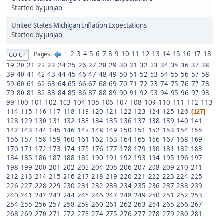
Started by
junjao
United States Michigan Inflation Expectations
Started by
junjao
1
2
3
4
5
6
7
8
9
10
11
12
13
14
15
16
17
18
Pages
GO UP
19
20
21
22
23
24
25
26
27
28
29
30
31
32
33
34
35
36
37
38
39
40
41
42
43
44
45
46
47
48
49
50
51
52
53
54
55
56
57
58
59
60
61
62
63
64
65
66
67
68
69
70
71
72
73
74
75
76
77
78
79
80
81
82
83
84
85
86
87
88
89
90
91
92
93
94
95
96
97
98
99
100
101
102
103
104
105
106
107
108
109
110
111
112
113
114
115
116
117
118
119
120
121
122
123
124
125
126
127
128
129
130
131
132
133
134
135
136
137
138
139
140
141
142
143
144
145
146
147
148
149
150
151
152
153
154
155
156
157
158
159
160
161
162
163
164
165
166
167
168
169
170
171
172
173
174
175
176
177
178
179
180
181
182
183
184
185
186
187
188
189
190
191
192
193
194
195
196
197
198
199
200
201
202
203
204
205
206
207
208
209
210
211
212
213
214
215
216
217
218
219
220
221
222
223
224
225
226
227
228
229
230
231
232
233
234
235
236
237
238
239
240
241
242
243
244
245
246
247
248
249
250
251
252
253
254
255
256
257
258
259
260
261
262
263
264
265
266
267
268
269
270
271
272
273
274
275
276
277
278
279
280
281