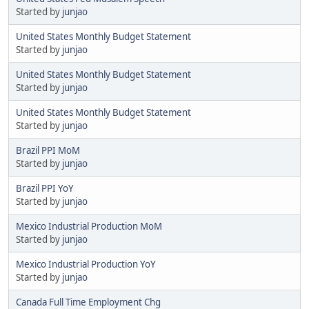
Started by
junjao
United States Monthly Budget Statement
Started by
junjao
United States Monthly Budget Statement
Started by
junjao
United States Monthly Budget Statement
Started by
junjao
Brazil PPI MoM
Started by
junjao
Brazil PPI YoY
Started by
junjao
Mexico Industrial Production MoM
Started by
junjao
Mexico Industrial Production YoY
Started by
junjao
Canada Full Time Employment Chg