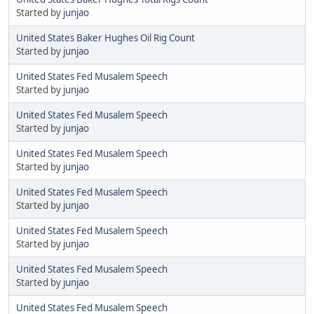
Started by
junjao
United States Baker Hughes Oil Rig Count
Started by
junjao
United States Fed Musalem Speech
Started by
junjao
United States Fed Musalem Speech
Started by
junjao
United States Fed Musalem Speech
Started by
junjao
United States Fed Musalem Speech
Started by
junjao
United States Fed Musalem Speech
Started by
junjao
United States Fed Musalem Speech
Started by
junjao
United States Fed Musalem Speech