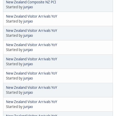
New Zealand Composite NZ PCI
Started by
junjao
New Zealand Visitor Arrivals YoY
Started by
junjao
New Zealand Visitor Arrivals YoY
Started by
junjao
New Zealand Visitor Arrivals YoY
Started by
junjao
New Zealand Visitor Arrivals YoY
Started by
junjao
New Zealand Visitor Arrivals YoY
Started by
junjao
New Zealand Visitor Arrivals YoY
Started by
junjao
New Zealand Visitor Arrivals YoY
Started by
junjao
New Zealand Visitor Arrivals YoY