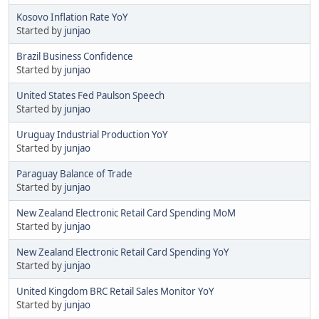
Kosovo Inflation Rate YoY
Started by
junjao
Brazil Business Confidence
Started by
junjao
United States Fed Paulson Speech
Started by
junjao
Uruguay Industrial Production YoY
Started by
junjao
Paraguay Balance of Trade
Started by
junjao
New Zealand Electronic Retail Card Spending MoM
Started by
junjao
New Zealand Electronic Retail Card Spending YoY
Started by
junjao
United Kingdom BRC Retail Sales Monitor YoY
Started by
junjao