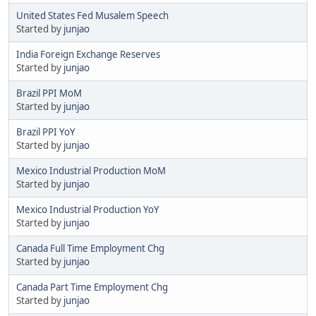
United States Fed Musalem Speech
Started by
junjao
India Foreign Exchange Reserves
Started by
junjao
Brazil PPI MoM
Started by
junjao
Brazil PPI YoY
Started by
junjao
Mexico Industrial Production MoM
Started by
junjao
Mexico Industrial Production YoY
Started by
junjao
Canada Full Time Employment Chg
Started by
junjao
Canada Part Time Employment Chg
Started by
junjao