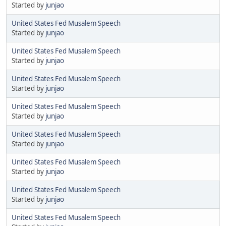
Started by
junjao
United States Fed Musalem Speech
Started by
junjao
United States Fed Musalem Speech
Started by
junjao
United States Fed Musalem Speech
Started by
junjao
United States Fed Musalem Speech
Started by
junjao
United States Fed Musalem Speech
Started by
junjao
United States Fed Musalem Speech
Started by
junjao
United States Fed Musalem Speech
Started by
junjao
United States Fed Musalem Speech