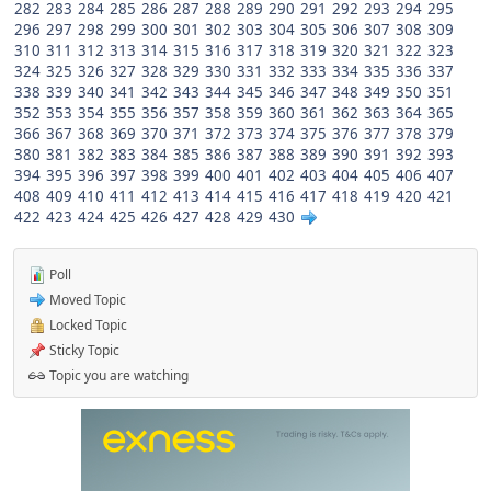
282
283
284
285
286
287
288
289
290
291
292
293
294
295
296
297
298
299
300
301
302
303
304
305
306
307
308
309
310
311
312
313
314
315
316
317
318
319
320
321
322
323
324
325
326
327
328
329
330
331
332
333
334
335
336
337
338
339
340
341
342
343
344
345
346
347
348
349
350
351
352
353
354
355
356
357
358
359
360
361
362
363
364
365
366
367
368
369
370
371
372
373
374
375
376
377
378
379
380
381
382
383
384
385
386
387
388
389
390
391
392
393
394
395
396
397
398
399
400
401
402
403
404
405
406
407
408
409
410
411
412
413
414
415
416
417
418
419
420
421
422
423
424
425
426
427
428
429
430
Poll
Moved Topic
Locked Topic
Sticky Topic
Topic you are watching