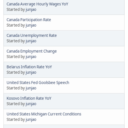
Canada Average Hourly Wages YoY
Started by
junjao
Canada Participation Rate
Started by
junjao
Canada Unemployment Rate
Started by
junjao
Canada Employment Change
Started by
junjao
Belarus Inflation Rate YoY
Started by
junjao
United States Fed Goolsbee Speech
Started by
junjao
Kosovo Inflation Rate YoY
Started by
junjao
United States Michigan Current Conditions
Started by
junjao