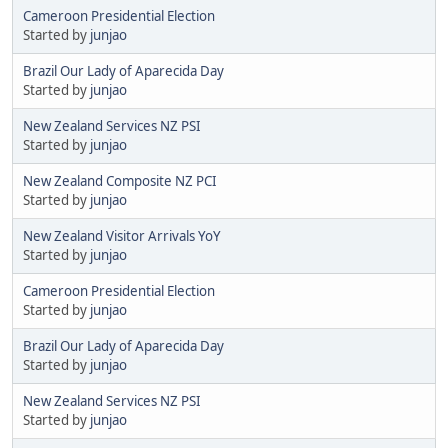
Cameroon Presidential Election
Started by
junjao
Brazil Our Lady of Aparecida Day
Started by
junjao
New Zealand Services NZ PSI
Started by
junjao
New Zealand Composite NZ PCI
Started by
junjao
New Zealand Visitor Arrivals YoY
Started by
junjao
Cameroon Presidential Election
Started by
junjao
Brazil Our Lady of Aparecida Day
Started by
junjao
New Zealand Services NZ PSI
Started by
junjao