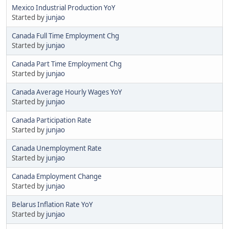
Mexico Industrial Production YoY
Started by
junjao
Canada Full Time Employment Chg
Started by
junjao
Canada Part Time Employment Chg
Started by
junjao
Canada Average Hourly Wages YoY
Started by
junjao
Canada Participation Rate
Started by
junjao
Canada Unemployment Rate
Started by
junjao
Canada Employment Change
Started by
junjao
Belarus Inflation Rate YoY
Started by
junjao