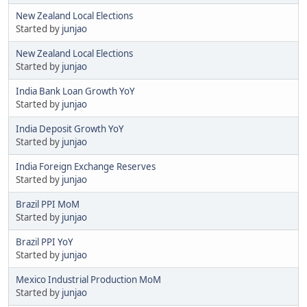
New Zealand Local Elections
Started by
junjao
New Zealand Local Elections
Started by
junjao
India Bank Loan Growth YoY
Started by
junjao
India Deposit Growth YoY
Started by
junjao
India Foreign Exchange Reserves
Started by
junjao
Brazil PPI MoM
Started by
junjao
Brazil PPI YoY
Started by
junjao
Mexico Industrial Production MoM
Started by
junjao