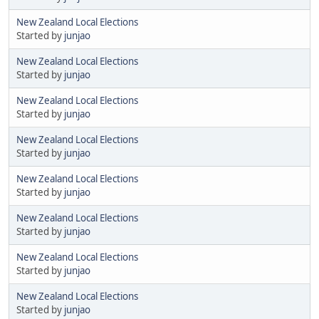
New Zealand Local Elections
Started by
junjao
New Zealand Local Elections
Started by
junjao
New Zealand Local Elections
Started by
junjao
New Zealand Local Elections
Started by
junjao
New Zealand Local Elections
Started by
junjao
New Zealand Local Elections
Started by
junjao
New Zealand Local Elections
Started by
junjao
New Zealand Local Elections
Started by
junjao