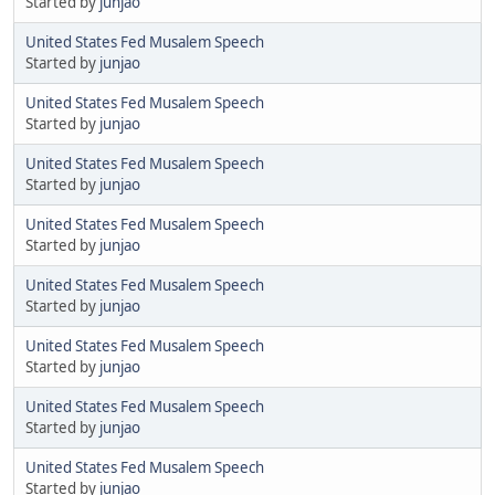
Started by
junjao
United States Fed Musalem Speech
Started by
junjao
United States Fed Musalem Speech
Started by
junjao
United States Fed Musalem Speech
Started by
junjao
United States Fed Musalem Speech
Started by
junjao
United States Fed Musalem Speech
Started by
junjao
United States Fed Musalem Speech
Started by
junjao
United States Fed Musalem Speech
Started by
junjao
United States Fed Musalem Speech
Started by
junjao