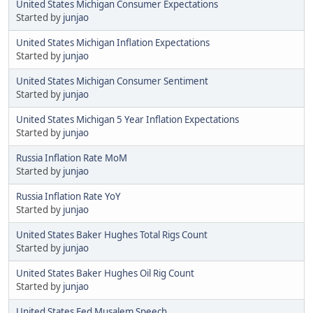
United States Michigan Consumer Expectations
Started by
junjao
United States Michigan Inflation Expectations
Started by
junjao
United States Michigan Consumer Sentiment
Started by
junjao
United States Michigan 5 Year Inflation Expectations
Started by
junjao
Russia Inflation Rate MoM
Started by
junjao
Russia Inflation Rate YoY
Started by
junjao
United States Baker Hughes Total Rigs Count
Started by
junjao
United States Baker Hughes Oil Rig Count
Started by
junjao
United States Fed Musalem Speech