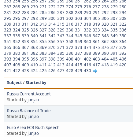
253
254
255
256
257
258
259
260
261
262
263
264
265
266
267
268
269
270
271
272
273
274
275
276
277
278
279
280
281
282
283
284
285
286
287
288
289
290
291
292
293
294
295
296
297
298
299
300
301
302
303
304
305
306
307
308
309
310
311
312
313
314
315
316
317
318
319
320
321
322
323
324
325
326
327
328
329
330
331
332
333
334
335
336
337
338
339
340
341
342
343
344
345
346
347
348
349
350
351
352
353
354
355
356
357
358
359
360
361
362
363
364
365
366
367
368
369
370
371
372
373
374
375
376
377
378
379
380
381
382
383
384
385
386
387
388
389
390
391
392
393
394
395
396
397
398
399
400
401
402
403
404
405
406
407
408
409
410
411
412
413
414
415
416
417
418
419
420
421
422
423
424
425
426
427
428
429
430
Subject
/
Started by
Russia Current Account
Started by
junjao
Russia Balance of Trade
Started by
junjao
Euro Area ECB Buch Speech
Started by
junjao