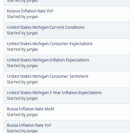
Started by
junjao
Kosovo Inflation Rate YoY
Started by
junjao
United States Michigan Current Conditions
Started by
junjao
United States Michigan Consumer Expectations
Started by
junjao
United States Michigan Inflation Expectations
Started by
junjao
United States Michigan Consumer Sentiment
Started by
junjao
United States Michigan 5 Year Inflation Expectations
Started by
junjao
Russia Inflation Rate MoM
Started by
junjao
Russia Inflation Rate YoY
Started by
junjao