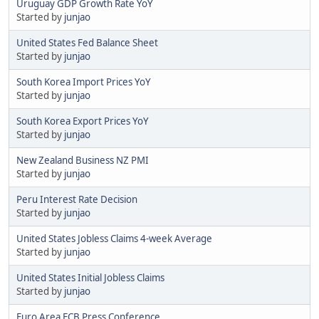
Uruguay GDP Growth Rate YoY
Started by
junjao
United States Fed Balance Sheet
Started by
junjao
South Korea Import Prices YoY
Started by
junjao
South Korea Export Prices YoY
Started by
junjao
New Zealand Business NZ PMI
Started by
junjao
Peru Interest Rate Decision
Started by
junjao
United States Jobless Claims 4-week Average
Started by
junjao
United States Initial Jobless Claims
Started by
junjao
Euro Area ECB Press Conference