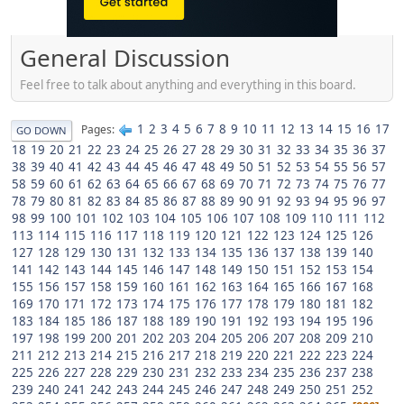
General Discussion
Feel free to talk about anything and everything in this board.
1
2
3
4
5
6
7
8
9
10
11
12
13
14
15
16
17
Pages
GO DOWN
18
19
20
21
22
23
24
25
26
27
28
29
30
31
32
33
34
35
36
37
38
39
40
41
42
43
44
45
46
47
48
49
50
51
52
53
54
55
56
57
58
59
60
61
62
63
64
65
66
67
68
69
70
71
72
73
74
75
76
77
78
79
80
81
82
83
84
85
86
87
88
89
90
91
92
93
94
95
96
97
98
99
100
101
102
103
104
105
106
107
108
109
110
111
112
113
114
115
116
117
118
119
120
121
122
123
124
125
126
127
128
129
130
131
132
133
134
135
136
137
138
139
140
141
142
143
144
145
146
147
148
149
150
151
152
153
154
155
156
157
158
159
160
161
162
163
164
165
166
167
168
169
170
171
172
173
174
175
176
177
178
179
180
181
182
183
184
185
186
187
188
189
190
191
192
193
194
195
196
197
198
199
200
201
202
203
204
205
206
207
208
209
210
211
212
213
214
215
216
217
218
219
220
221
222
223
224
225
226
227
228
229
230
231
232
233
234
235
236
237
238
239
240
241
242
243
244
245
246
247
248
249
250
251
252