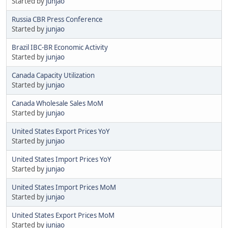
Started by
junjao
Russia CBR Press Conference
Started by
junjao
Brazil IBC-BR Economic Activity
Started by
junjao
Canada Capacity Utilization
Started by
junjao
Canada Wholesale Sales MoM
Started by
junjao
United States Export Prices YoY
Started by
junjao
United States Import Prices YoY
Started by
junjao
United States Import Prices MoM
Started by
junjao
United States Export Prices MoM
Started by
junjao