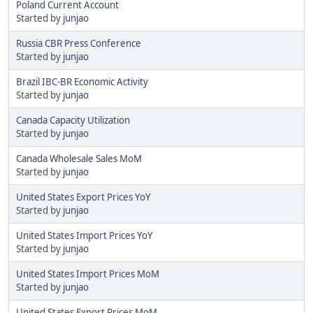
Poland Current Account
Started by
junjao
Russia CBR Press Conference
Started by
junjao
Brazil IBC-BR Economic Activity
Started by
junjao
Canada Capacity Utilization
Started by
junjao
Canada Wholesale Sales MoM
Started by
junjao
United States Export Prices YoY
Started by
junjao
United States Import Prices YoY
Started by
junjao
United States Import Prices MoM
Started by
junjao
United States Export Prices MoM