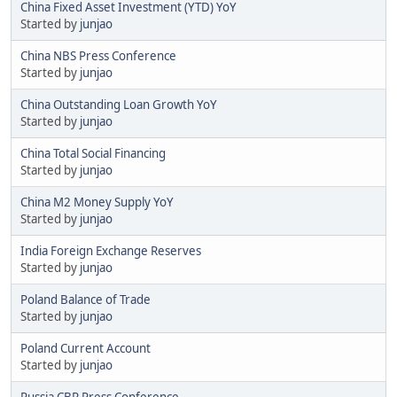
China Fixed Asset Investment (YTD) YoY
Started by
junjao
China NBS Press Conference
Started by
junjao
China Outstanding Loan Growth YoY
Started by
junjao
China Total Social Financing
Started by
junjao
China M2 Money Supply YoY
Started by
junjao
India Foreign Exchange Reserves
Started by
junjao
Poland Balance of Trade
Started by
junjao
Poland Current Account
Started by
junjao
Russia CBR Press Conference