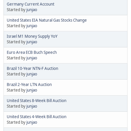
Germany Current Account
Started by
junjao
United States EIA Natural Gas Stocks Change
Started by
junjao
Israel M1 Money Supply YoY
Started by
junjao
Euro Area ECB Buch Speech
Started by
junjao
Brazil 10-Year NTN-F Auction
Started by
junjao
Brazil 2-Year LTN Auction
Started by
junjao
United States 8-Week Bill Auction
Started by
junjao
United States 4-Week Bill Auction
Started by
junjao