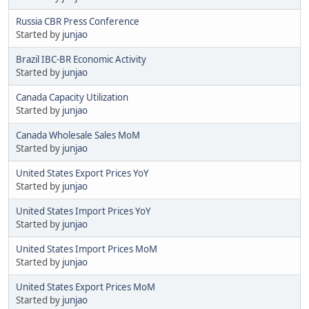
Russia CBR Press Conference
Started by
junjao
Brazil IBC-BR Economic Activity
Started by
junjao
Canada Capacity Utilization
Started by
junjao
Canada Wholesale Sales MoM
Started by
junjao
United States Export Prices YoY
Started by
junjao
United States Import Prices YoY
Started by
junjao
United States Import Prices MoM
Started by
junjao
United States Export Prices MoM
Started by
junjao