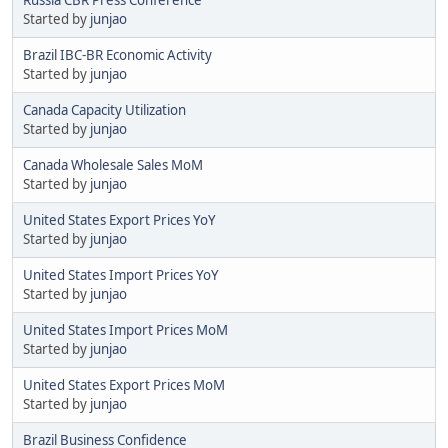
Started by
junjao
Brazil IBC-BR Economic Activity
Started by
junjao
Canada Capacity Utilization
Started by
junjao
Canada Wholesale Sales MoM
Started by
junjao
United States Export Prices YoY
Started by
junjao
United States Import Prices YoY
Started by
junjao
United States Import Prices MoM
Started by
junjao
United States Export Prices MoM
Started by
junjao
Brazil Business Confidence