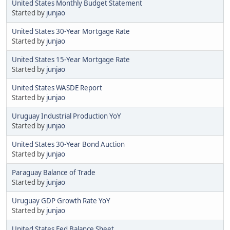
United States Monthly Budget Statement
Started by
junjao
United States 30-Year Mortgage Rate
Started by
junjao
United States 15-Year Mortgage Rate
Started by
junjao
United States WASDE Report
Started by
junjao
Uruguay Industrial Production YoY
Started by
junjao
United States 30-Year Bond Auction
Started by
junjao
Paraguay Balance of Trade
Started by
junjao
Uruguay GDP Growth Rate YoY
Started by
junjao
United States Fed Balance Sheet