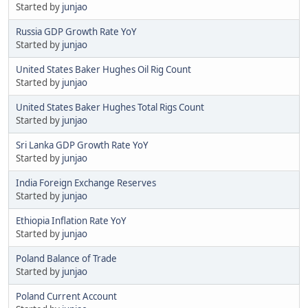
Started by
junjao
Russia GDP Growth Rate YoY
Started by
junjao
United States Baker Hughes Oil Rig Count
Started by
junjao
United States Baker Hughes Total Rigs Count
Started by
junjao
Sri Lanka GDP Growth Rate YoY
Started by
junjao
India Foreign Exchange Reserves
Started by
junjao
Ethiopia Inflation Rate YoY
Started by
junjao
Poland Balance of Trade
Started by
junjao
Poland Current Account