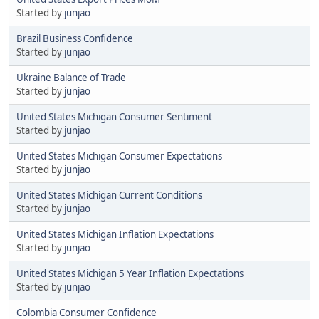
Started by
junjao
Brazil Business Confidence
Started by
junjao
Ukraine Balance of Trade
Started by
junjao
United States Michigan Consumer Sentiment
Started by
junjao
United States Michigan Consumer Expectations
Started by
junjao
United States Michigan Current Conditions
Started by
junjao
United States Michigan Inflation Expectations
Started by
junjao
United States Michigan 5 Year Inflation Expectations
Started by
junjao
Colombia Consumer Confidence