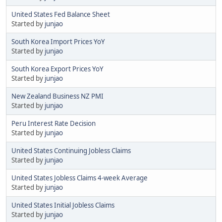
United States Fed Balance Sheet
Started by
junjao
South Korea Import Prices YoY
Started by
junjao
South Korea Export Prices YoY
Started by
junjao
New Zealand Business NZ PMI
Started by
junjao
Peru Interest Rate Decision
Started by
junjao
United States Continuing Jobless Claims
Started by
junjao
United States Jobless Claims 4-week Average
Started by
junjao
United States Initial Jobless Claims
Started by
junjao