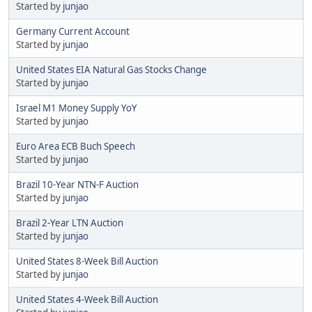
Started by
junjao
Germany Current Account
Started by
junjao
United States EIA Natural Gas Stocks Change
Started by
junjao
Israel M1 Money Supply YoY
Started by
junjao
Euro Area ECB Buch Speech
Started by
junjao
Brazil 10-Year NTN-F Auction
Started by
junjao
Brazil 2-Year LTN Auction
Started by
junjao
United States 8-Week Bill Auction
Started by
junjao
United States 4-Week Bill Auction