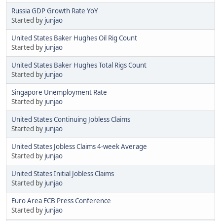
Russia GDP Growth Rate YoY
Started by
junjao
United States Baker Hughes Oil Rig Count
Started by
junjao
United States Baker Hughes Total Rigs Count
Started by
junjao
Singapore Unemployment Rate
Started by
junjao
United States Continuing Jobless Claims
Started by
junjao
United States Jobless Claims 4-week Average
Started by
junjao
United States Initial Jobless Claims
Started by
junjao
Euro Area ECB Press Conference
Started by
junjao