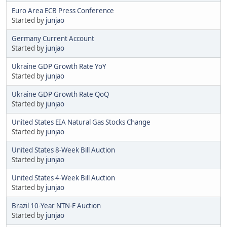
Euro Area ECB Press Conference
Started by
junjao
Germany Current Account
Started by
junjao
Ukraine GDP Growth Rate YoY
Started by
junjao
Ukraine GDP Growth Rate QoQ
Started by
junjao
United States EIA Natural Gas Stocks Change
Started by
junjao
United States 8-Week Bill Auction
Started by
junjao
United States 4-Week Bill Auction
Started by
junjao
Brazil 10-Year NTN-F Auction
Started by
junjao