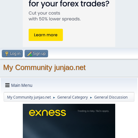
Log in
Sign up
My Community junjao.net
Main Menu
My Community junjao.net
General Category
General Discussion
►
►