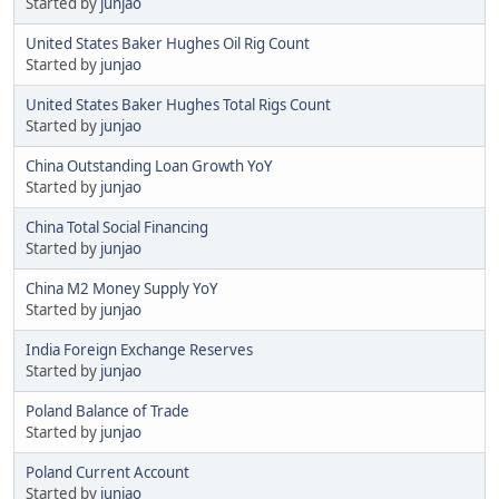
Started by
junjao
United States Baker Hughes Oil Rig Count
Started by
junjao
United States Baker Hughes Total Rigs Count
Started by
junjao
China Outstanding Loan Growth YoY
Started by
junjao
China Total Social Financing
Started by
junjao
China M2 Money Supply YoY
Started by
junjao
India Foreign Exchange Reserves
Started by
junjao
Poland Balance of Trade
Started by
junjao
Poland Current Account
Started by
junjao