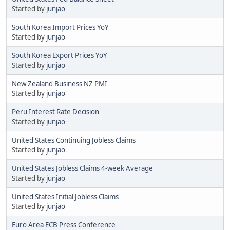
Started by
junjao
South Korea Import Prices YoY
Started by
junjao
South Korea Export Prices YoY
Started by
junjao
New Zealand Business NZ PMI
Started by
junjao
Peru Interest Rate Decision
Started by
junjao
United States Continuing Jobless Claims
Started by
junjao
United States Jobless Claims 4-week Average
Started by
junjao
United States Initial Jobless Claims
Started by
junjao
Euro Area ECB Press Conference