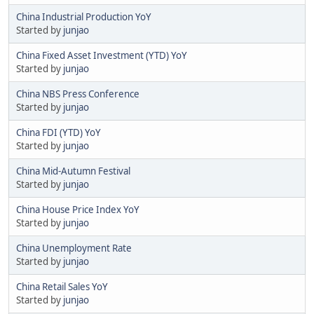
China Industrial Production YoY
Started by
junjao
China Fixed Asset Investment (YTD) YoY
Started by
junjao
China NBS Press Conference
Started by
junjao
China FDI (YTD) YoY
Started by
junjao
China Mid-Autumn Festival
Started by
junjao
China House Price Index YoY
Started by
junjao
China Unemployment Rate
Started by
junjao
China Retail Sales YoY
Started by
junjao