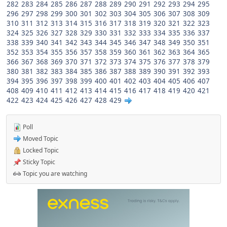
282
283
284
285
286
287
288
289
290
291
292
293
294
295
296
297
298
299
300
301
302
303
304
305
306
307
308
309
310
311
312
313
314
315
316
317
318
319
320
321
322
323
324
325
326
327
328
329
330
331
332
333
334
335
336
337
338
339
340
341
342
343
344
345
346
347
348
349
350
351
352
353
354
355
356
357
358
359
360
361
362
363
364
365
366
367
368
369
370
371
372
373
374
375
376
377
378
379
380
381
382
383
384
385
386
387
388
389
390
391
392
393
394
395
396
397
398
399
400
401
402
403
404
405
406
407
408
409
410
411
412
413
414
415
416
417
418
419
420
421
422
423
424
425
426
427
428
429
Poll
Moved Topic
Locked Topic
Sticky Topic
Topic you are watching