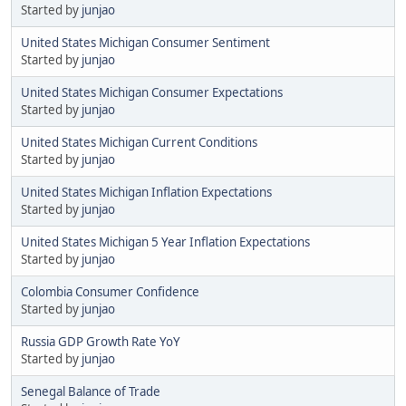
Started by
junjao
United States Michigan Consumer Sentiment
Started by
junjao
United States Michigan Consumer Expectations
Started by
junjao
United States Michigan Current Conditions
Started by
junjao
United States Michigan Inflation Expectations
Started by
junjao
United States Michigan 5 Year Inflation Expectations
Started by
junjao
Colombia Consumer Confidence
Started by
junjao
Russia GDP Growth Rate YoY
Started by
junjao
Senegal Balance of Trade