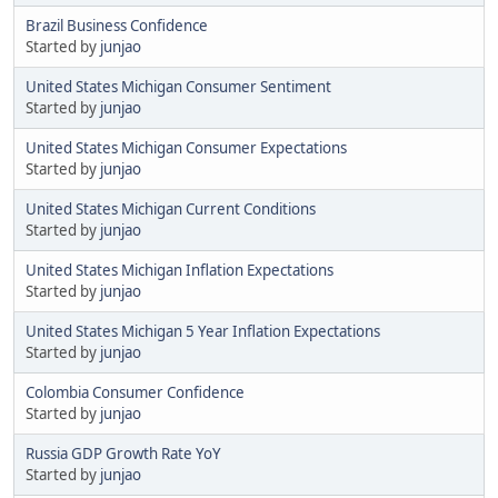
Brazil Business Confidence
Started by
junjao
United States Michigan Consumer Sentiment
Started by
junjao
United States Michigan Consumer Expectations
Started by
junjao
United States Michigan Current Conditions
Started by
junjao
United States Michigan Inflation Expectations
Started by
junjao
United States Michigan 5 Year Inflation Expectations
Started by
junjao
Colombia Consumer Confidence
Started by
junjao
Russia GDP Growth Rate YoY
Started by
junjao