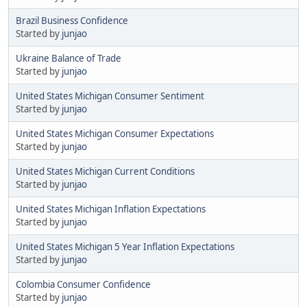
Brazil Business Confidence
Started by
junjao
Ukraine Balance of Trade
Started by
junjao
United States Michigan Consumer Sentiment
Started by
junjao
United States Michigan Consumer Expectations
Started by
junjao
United States Michigan Current Conditions
Started by
junjao
United States Michigan Inflation Expectations
Started by
junjao
United States Michigan 5 Year Inflation Expectations
Started by
junjao
Colombia Consumer Confidence
Started by
junjao