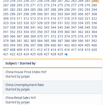
253
254
255
256
257
258
259
260
261
262
263
264
265
266
267
268
269
270
271
272
273
274
275
276
277
278
279
280
281
282
283
284
285
286
287
288
289
290
291
292
293
294
295
296
297
298
299
300
301
302
303
304
305
306
307
308
309
310
311
312
313
314
315
316
317
318
319
320
321
322
323
324
325
326
327
328
329
330
331
332
333
334
335
336
337
338
339
340
341
342
343
344
345
346
347
348
349
350
351
352
353
354
355
356
357
358
359
360
361
362
363
364
365
366
367
368
369
370
371
372
373
374
375
376
377
378
379
380
381
382
383
384
385
386
387
388
389
390
391
392
393
394
395
396
397
398
399
400
401
402
403
404
405
406
407
408
409
410
411
412
413
414
415
416
417
418
419
420
421
422
423
424
425
426
427
428
429
Subject
/
Started by
China House Price Index YoY
Started by
junjao
China Unemployment Rate
Started by
junjao
China Retail Sales YoY
Started by
junjao