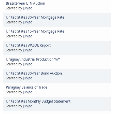
Brazil 2-Year LTN Auction
Started by
junjao
United States 30-Year Mortgage Rate
Started by
junjao
United States 15-Year Mortgage Rate
Started by
junjao
United States WASDE Report
Started by
junjao
Uruguay Industrial Production YoY
Started by
junjao
United States 30-Year Bond Auction
Started by
junjao
Paraguay Balance of Trade
Started by
junjao
United States Monthly Budget Statement
Started by
junjao