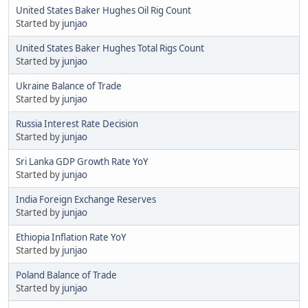
United States Baker Hughes Oil Rig Count
Started by
junjao
United States Baker Hughes Total Rigs Count
Started by
junjao
Ukraine Balance of Trade
Started by
junjao
Russia Interest Rate Decision
Started by
junjao
Sri Lanka GDP Growth Rate YoY
Started by
junjao
India Foreign Exchange Reserves
Started by
junjao
Ethiopia Inflation Rate YoY
Started by
junjao
Poland Balance of Trade
Started by
junjao