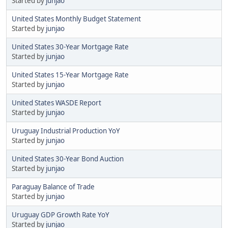
Started by
junjao
United States Monthly Budget Statement
Started by
junjao
United States 30-Year Mortgage Rate
Started by
junjao
United States 15-Year Mortgage Rate
Started by
junjao
United States WASDE Report
Started by
junjao
Uruguay Industrial Production YoY
Started by
junjao
United States 30-Year Bond Auction
Started by
junjao
Paraguay Balance of Trade
Started by
junjao
Uruguay GDP Growth Rate YoY
Started by
junjao