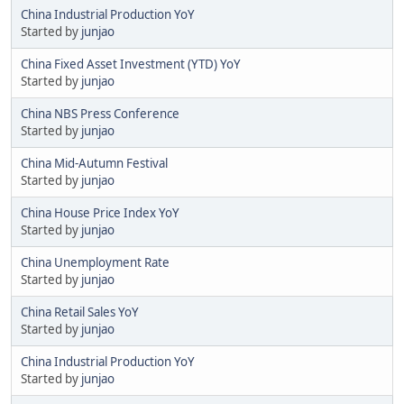
China Industrial Production YoY
Started by
junjao
China Fixed Asset Investment (YTD) YoY
Started by
junjao
China NBS Press Conference
Started by
junjao
China Mid-Autumn Festival
Started by
junjao
China House Price Index YoY
Started by
junjao
China Unemployment Rate
Started by
junjao
China Retail Sales YoY
Started by
junjao
China Industrial Production YoY
Started by
junjao