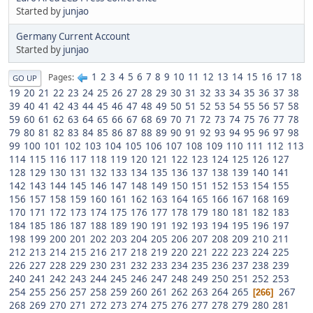
Started by
junjao
Germany Current Account
Started by
junjao
1
2
3
4
5
6
7
8
9
10
11
12
13
14
15
16
17
18
Pages
GO UP
19
20
21
22
23
24
25
26
27
28
29
30
31
32
33
34
35
36
37
38
39
40
41
42
43
44
45
46
47
48
49
50
51
52
53
54
55
56
57
58
59
60
61
62
63
64
65
66
67
68
69
70
71
72
73
74
75
76
77
78
79
80
81
82
83
84
85
86
87
88
89
90
91
92
93
94
95
96
97
98
99
100
101
102
103
104
105
106
107
108
109
110
111
112
113
114
115
116
117
118
119
120
121
122
123
124
125
126
127
128
129
130
131
132
133
134
135
136
137
138
139
140
141
142
143
144
145
146
147
148
149
150
151
152
153
154
155
156
157
158
159
160
161
162
163
164
165
166
167
168
169
170
171
172
173
174
175
176
177
178
179
180
181
182
183
184
185
186
187
188
189
190
191
192
193
194
195
196
197
198
199
200
201
202
203
204
205
206
207
208
209
210
211
212
213
214
215
216
217
218
219
220
221
222
223
224
225
226
227
228
229
230
231
232
233
234
235
236
237
238
239
240
241
242
243
244
245
246
247
248
249
250
251
252
253
254
255
256
257
258
259
260
261
262
263
264
265
267
266
268
269
270
271
272
273
274
275
276
277
278
279
280
281