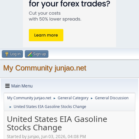
Log in
Sign up
My Community junjao.net
Main Menu
My Community junjao.net
General Category
General Discussion
►
►
United States EIA Gasoline Stocks Change
►
United States EIA Gasoline
Stocks Change
Started by junjao, Jun 03, 2026, 04:08 PM