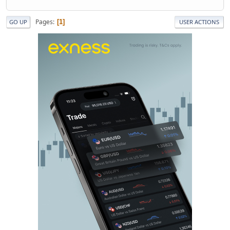
Pages
1
GO UP
USER ACTIONS