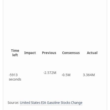
Time
Impact
Previous
Consensus
Actual
left
-2.572M
-5913
-0.5M
3.364M
seconds
Source:
United States EIA Gasoline Stocks Change