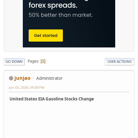
Pages
1
GO DOWN
USER ACTIONS
junjao
Administrator
Jun 03, 2026, 04:08 PM
United States EIA Gasoline Stocks Change