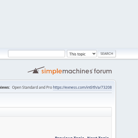
News:
Open Standard and Pro
https://exness.com/intl/th/a/73208