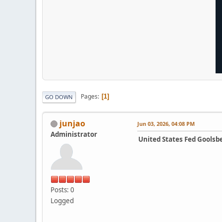
Pages
1
GO DOWN
junjao
Jun 03, 2026, 04:08 PM
Administrator
United States Fed Goolsb
Posts: 0
Logged