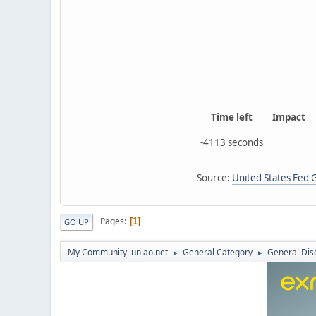
Time left
Impact
-4113 seconds
Source:
United States Fed
Pages
1
GO UP
My Community junjao.net
General Category
General Dis
►
►