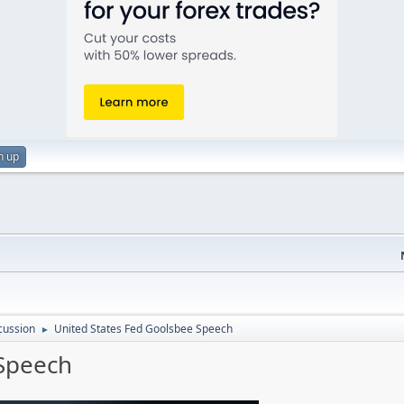
n up
cussion
United States Fed Goolsbee Speech
►
 Speech