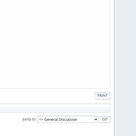
PRINT
Jump to