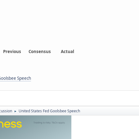
Previous
Consensus
Actual
 Goolsbee Speech
cussion
United States Fed Goolsbee Speech
►