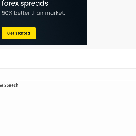
ee Speech