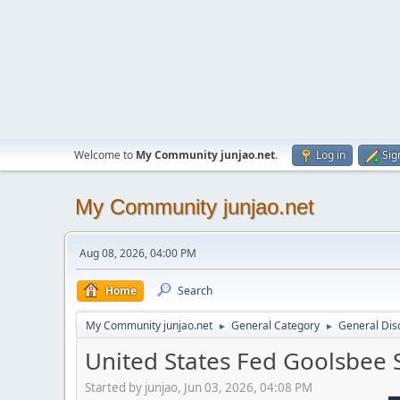
Welcome to
My Community junjao.net
.
Log in
Sig
My Community junjao.net
Aug 08, 2026, 04:00 PM
Home
Search
My Community junjao.net
General Category
General Dis
►
►
United States Fed Goolsbee
Started by junjao, Jun 03, 2026, 04:08 PM