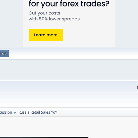
n up
cussion
Russia Retail Sales YoY
►