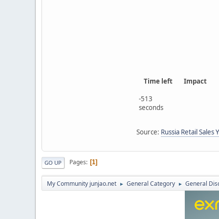
Time left
Impact
-513
seconds
Source:
Russia Retail Sales 
Pages
1
GO UP
My Community junjao.net
General Category
General Dis
►
►