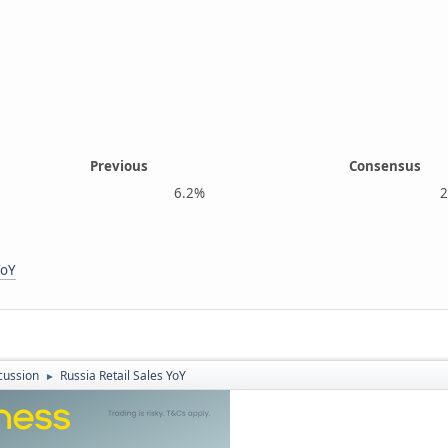
Previous
Consensus
6.2%
2.7
YoY
cussion
Russia Retail Sales YoY
►