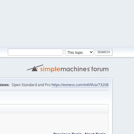
News:
Open Standard and Pro
https://exness.com/intl/th/a/73208