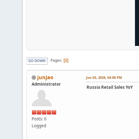
Pages
1
GO DOWN
junjao
Jun 03, 2026, 04:08 PM
Administrator
Russia Retail Sales YoY
Posts: 0
Logged