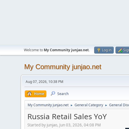
Welcome to
My Community junjao.net
.
Log in
Sig
My Community junjao.net
Aug 07, 2026, 10:38 PM
Home
Search
My Community junjao.net
General Category
General Dis
►
►
Russia Retail Sales YoY
Started by junjao, Jun 03, 2026, 04:08 PM