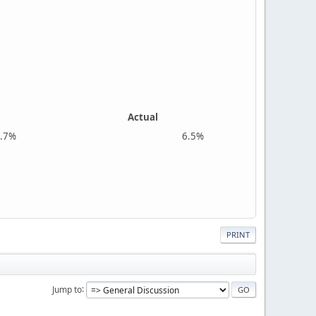
Actual
%
6.5%
PRINT
Jump to