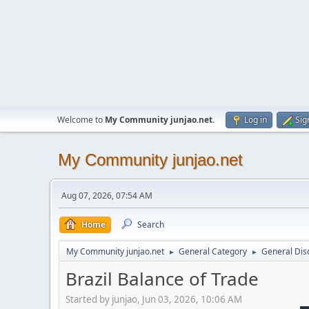
Welcome to
My Community junjao.net
.
Log in
Sig
My Community junjao.net
Aug 07, 2026, 07:54 AM
Home
Search
My Community junjao.net
General Category
General Dis
►
►
Brazil Balance of Trade
Started by junjao, Jun 03, 2026, 10:06 AM