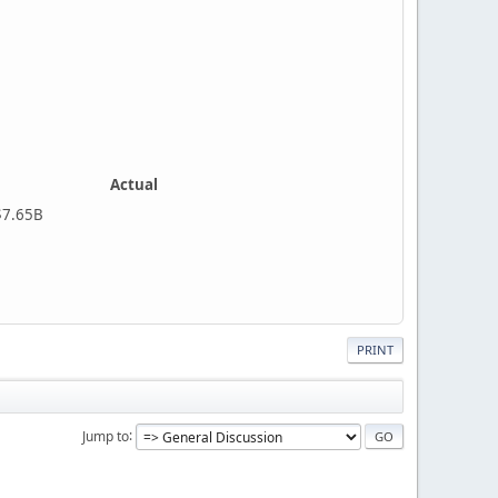
Actual
5B
PRINT
Jump to