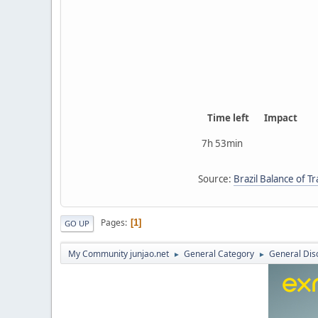
Time left
Impact
7h 53min
Source:
Brazil Balance of T
Pages
1
GO UP
My Community junjao.net
General Category
General Dis
►
►