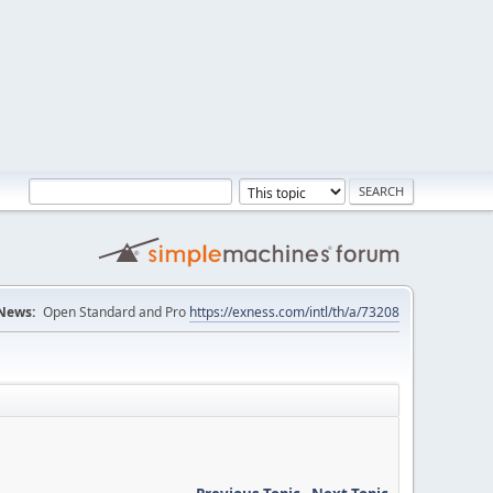
News:
Open Standard and Pro
https://exness.com/intl/th/a/73208