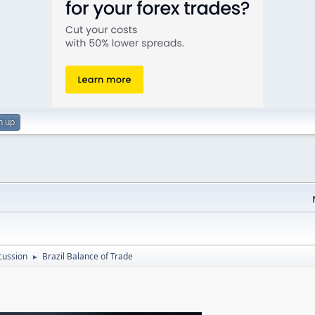
n up
cussion
Brazil Balance of Trade
►