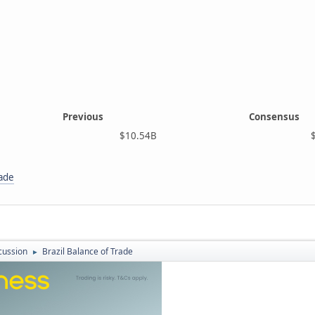
Previous
Consensus
$10.54B
$7.6
rade
cussion
Brazil Balance of Trade
►