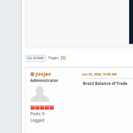
Pages
1
GO DOWN
junjao
Jun 03, 2026, 10:06 AM
Administrator
Brazil Balance of Trade
Posts: 0
Logged