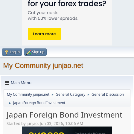
Log in
Sign up
My Community junjao.net
Main Menu
My Community junjao.net
General Category
General Discussion
►
►
Japan Foreign Bond Investment
►
Japan Foreign Bond Investment
Started by junjao, Jun 03, 2026, 10:06 AM