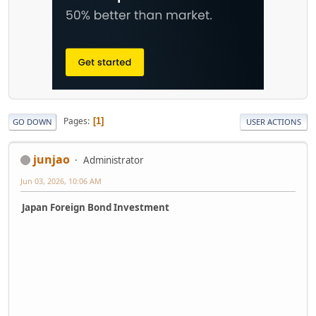
Pages
1
GO DOWN
USER ACTIONS
junjao
Administrator
Jun 03, 2026, 10:06 AM
Japan Foreign Bond Investment