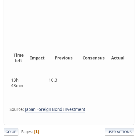
Time
Impact
Previous
Consensus
Actual
left
13h
10.3
43min
Source:
Japan Foreign Bond Investment
Pages
1
GO UP
USER ACTIONS