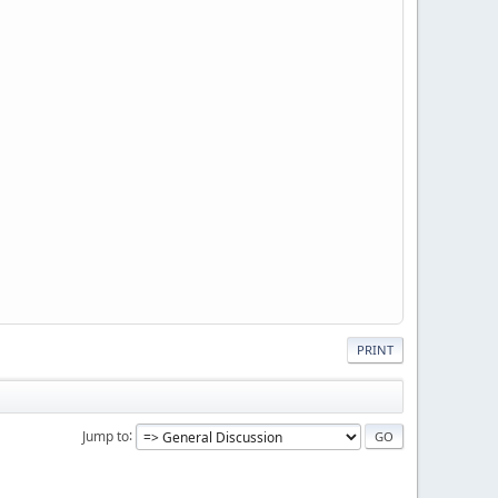
PRINT
Jump to