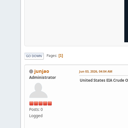
Pages
1
GO DOWN
junjao
Jun 03, 2026, 04:04 AM
Administrator
United States EIA Crude 
Posts: 0
Logged