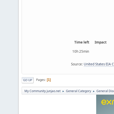
Time left
Impact
10h 25min
Source:
United States EIA 
Pages
1
GO UP
My Community junjao.net
General Category
General Dis
►
►