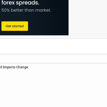
Oil Imports Change