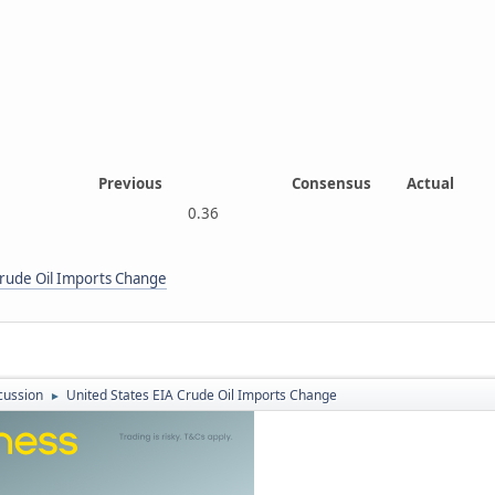
Previous
Consensus
Actual
0.36
Crude Oil Imports Change
cussion
United States EIA Crude Oil Imports Change
►