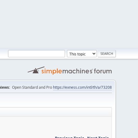
News:
Open Standard and Pro
https://exness.com/intl/th/a/73208