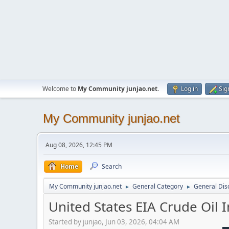
Welcome to
My Community junjao.net
.
Log in
Sig
My Community junjao.net
Aug 08, 2026, 12:45 PM
Home
Search
My Community junjao.net
General Category
General Dis
►
►
United States EIA Crude Oil
Started by junjao, Jun 03, 2026, 04:04 AM