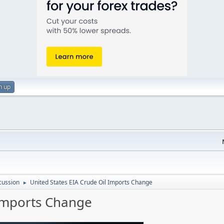
n up
cussion
United States EIA Crude Oil Imports Change
►
 Imports Change