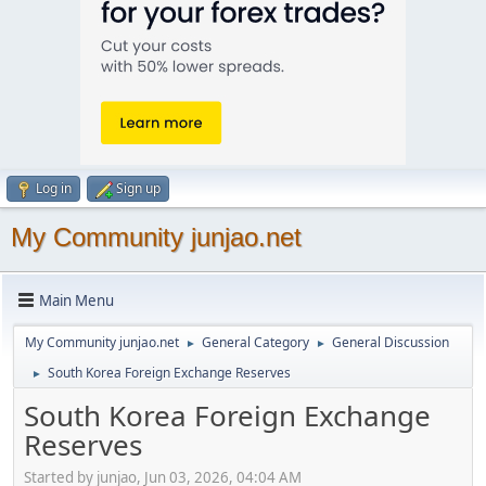
Log in
Sign up
My Community junjao.net
Main Menu
My Community junjao.net
General Category
General Discussion
►
►
South Korea Foreign Exchange Reserves
►
South Korea Foreign Exchange
Reserves
Started by junjao, Jun 03, 2026, 04:04 AM