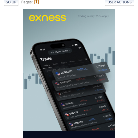
Pages
1
GO UP
USER ACTIONS