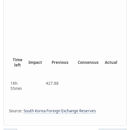
Time
Impact
Previous
Consensus
Actual
left
16h
427.88
55min
Source:
South Korea Foreign Exchange Reserves