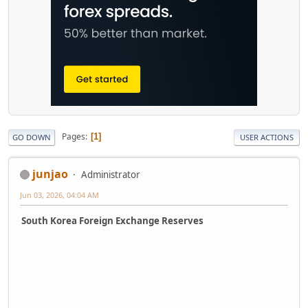
Pages
1
GO DOWN
USER ACTIONS
junjao
Administrator
Jun 03, 2026, 04:04 AM
South Korea Foreign Exchange Reserves