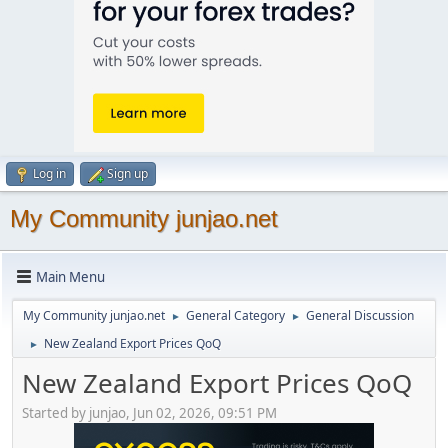
Log in
Sign up
My Community junjao.net
Main Menu
My Community junjao.net
General Category
General Discussion
►
►
New Zealand Export Prices QoQ
►
New Zealand Export Prices QoQ
Started by junjao, Jun 02, 2026, 09:51 PM