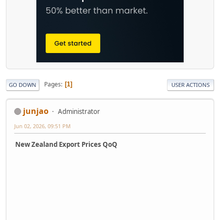
Pages
1
GO DOWN
USER ACTIONS
junjao
Administrator
Jun 02, 2026, 09:51 PM
New Zealand Export Prices QoQ