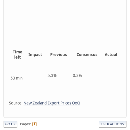
Time
Impact
Previous
Consensus
Actual
left
5.3%
0.3%
53 min
Source:
New Zealand Export Prices QoQ
Pages
1
GO UP
USER ACTIONS