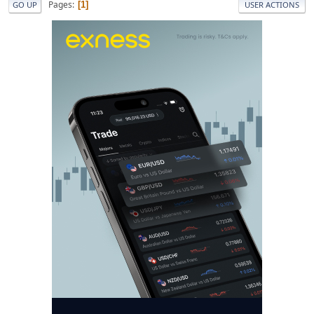
Pages
1
GO UP
USER ACTIONS