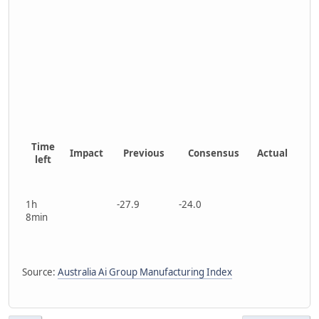
Time
Impact
Previous
Consensus
Actual
left
1h
-27.9
-24.0
8min
Source:
Australia Ai Group Manufacturing Index