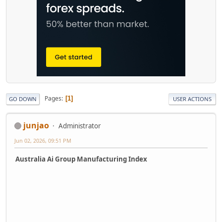
Pages
1
GO DOWN
USER ACTIONS
junjao
Administrator
Jun 02, 2026, 09:51 PM
Australia Ai Group Manufacturing Index