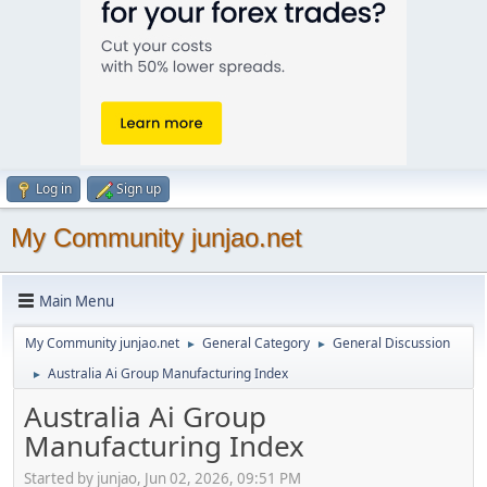
Log in
Sign up
My Community junjao.net
Main Menu
My Community junjao.net
General Category
General Discussion
►
►
Australia Ai Group Manufacturing Index
►
Australia Ai Group
Manufacturing Index
Started by junjao, Jun 02, 2026, 09:51 PM