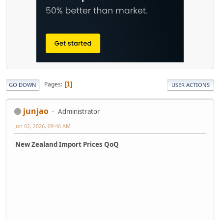
Pages
1
GO DOWN
USER ACTIONS
junjao
Administrator
Jun 02, 2026, 09:46 AM
New Zealand Import Prices QoQ