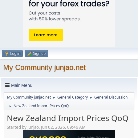
Log in
Sign up
My Community junjao.net
Main Menu
My Community junjao.net
General Category
General Discussion
►
►
New Zealand Import Prices QoQ
►
New Zealand Import Prices QoQ
Started by junjao, Jun 02, 2026, 09:46 AM