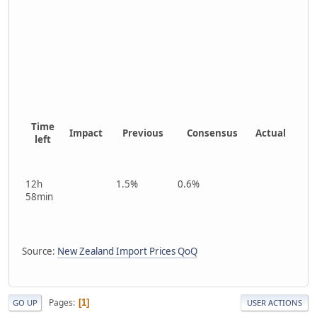
Time
Impact
Previous
Consensus
Actual
left
12h
1.5%
0.6%
58min
Source:
New Zealand Import Prices QoQ
Pages
1
GO UP
USER ACTIONS