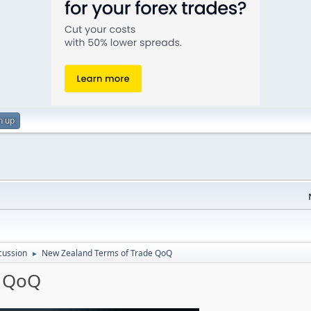
n up
cussion
New Zealand Terms of Trade QoQ
►
e QoQ