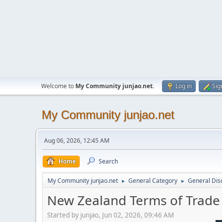
Welcome to
My Community junjao.net
.
Log in
Sig
My Community junjao.net
Aug 06, 2026, 12:45 AM
Home
Search
My Community junjao.net
General Category
General Dis
►
►
New Zealand Terms of Trad
Started by junjao, Jun 02, 2026, 09:46 AM