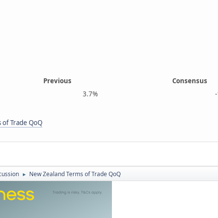
Previous
Consensus
3.7%
-1.2
 of Trade QoQ
cussion
New Zealand Terms of Trade QoQ
►