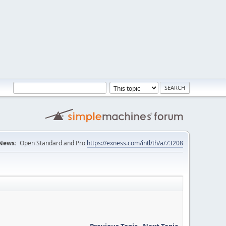
News:
Open Standard and Pro
https://exness.com/intl/th/a/73208