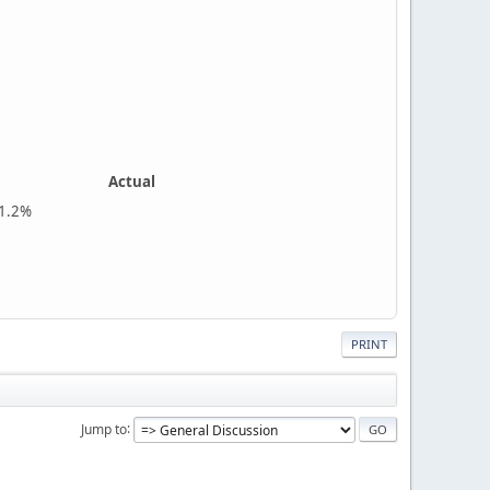
Actual
%
PRINT
Jump to