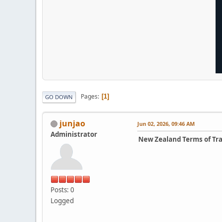
Pages
1
GO DOWN
junjao
Jun 02, 2026, 09:46 AM
Administrator
New Zealand Terms of Tr
Posts: 0
Logged