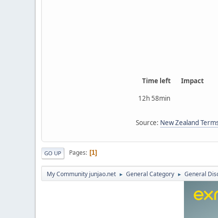
Time left
Impact
12h 58min
Source:
New Zealand Terms
Pages
1
GO UP
My Community junjao.net
General Category
General Dis
►
►