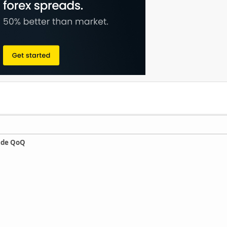
ade QoQ