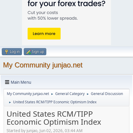
Log in
Sign up
My Community junjao.net
Main Menu
My Community junjao.net
General Category
General Discussion
►
►
United States RCM/TIPP Economic Optimism Index
►
United States RCM/TIPP
Economic Optimism Index
Started by junjao, Jun 02, 2026, 03:44 AM