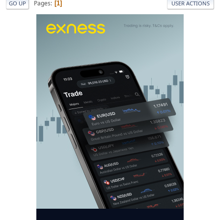
Pages
1
GO UP
USER ACTIONS