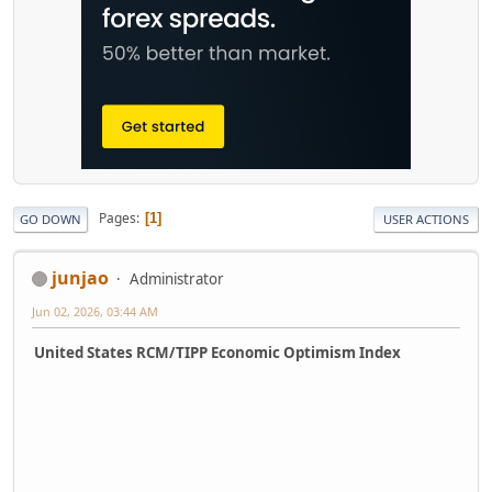
Pages
1
GO DOWN
USER ACTIONS
junjao
Administrator
Jun 02, 2026, 03:44 AM
United States RCM/TIPP Economic Optimism Index