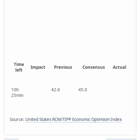
Time
Impact
Previous
Consensus
Actual
left
10h
42.6
45.0
25min
Source:
United States RCM/TIPP Economic Optimism Index