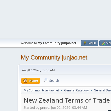
Welcome to
My Community junjao.net
.
Log in
Sig
My Community junjao.net
Aug 07, 2026, 05:46 AM
Home
Search
My Community junjao.net
General Category
General Dis
►
►
New Zealand Terms of Trad
Started by junjao, Jun 02, 2026, 03:44 AM