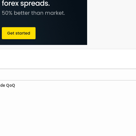
ade QoQ