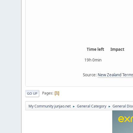
Time left
Impact
19h 0min
Source:
New Zealand Terms
Pages
1
GO UP
My Community junjao.net
General Category
General Dis
►
►