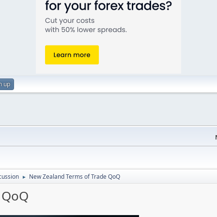
n up
cussion
New Zealand Terms of Trade QoQ
►
e QoQ