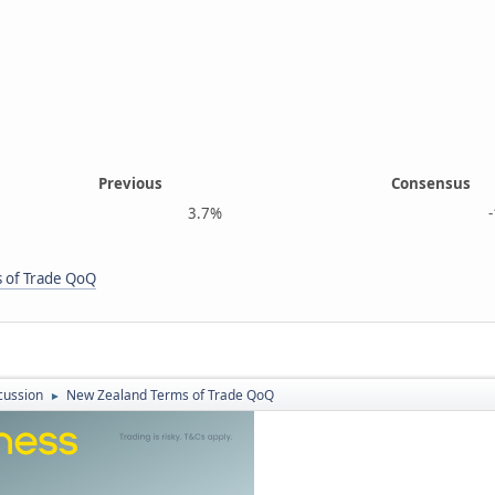
Previous
Consensus
3.7%
-1.2
 of Trade QoQ
cussion
New Zealand Terms of Trade QoQ
►