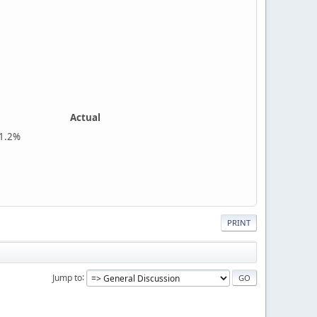
Actual
%
PRINT
Jump to