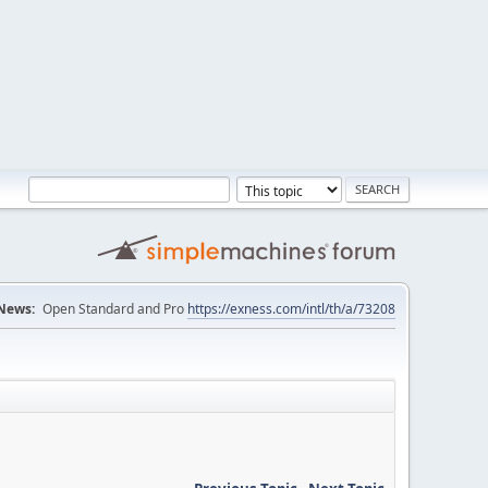
News:
Open Standard and Pro
https://exness.com/intl/th/a/73208