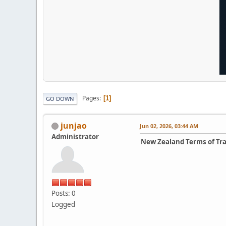
Pages
1
GO DOWN
junjao
Jun 02, 2026, 03:44 AM
Administrator
New Zealand Terms of Tr
Posts: 0
Logged