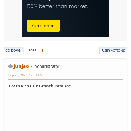
Pages
1
GO DOWN
USER ACTIONS
junjao
Administrator
Sep 28, 2023, 12:33 AM
Costa Rica GDP Growth Rate YoY