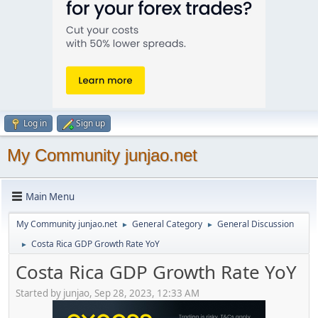
Log in
Sign up
My Community junjao.net
Main Menu
My Community junjao.net
General Category
General Discussion
►
►
Costa Rica GDP Growth Rate YoY
►
Costa Rica GDP Growth Rate YoY
Started by junjao, Sep 28, 2023, 12:33 AM