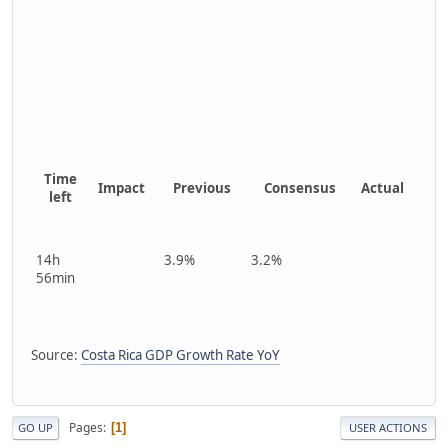
Time
Impact
Previous
Consensus
Actual
left
14h
3.9%
3.2%
56min
Source:
Costa Rica GDP Growth Rate YoY
Pages
1
GO UP
USER ACTIONS