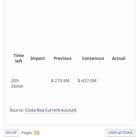
Time
Impact
Previous
Consensus
Actual
left
20h
$-273.8M
$-437.0M
26min
Source:
Costa Rica Current Account
Pages
1
GO UP
USER ACTIONS