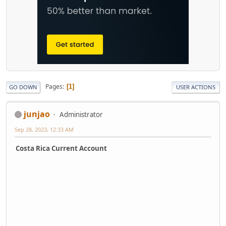
Pages
1
GO DOWN
USER ACTIONS
junjao
Administrator
Sep 28, 2023, 12:33 AM
Costa Rica Current Account