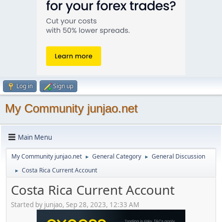
Log in
Sign up
My Community junjao.net
Main Menu
My Community junjao.net
General Category
General Discussion
►
►
Costa Rica Current Account
►
Costa Rica Current Account
Started by junjao, Sep 28, 2023, 12:33 AM