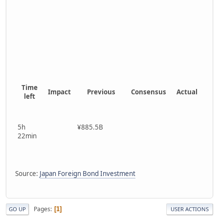
Time
Impact
Previous
Consensus
Actual
left
5h
¥885.5B
22min
Source:
Japan Foreign Bond Investment
Pages
1
GO UP
USER ACTIONS