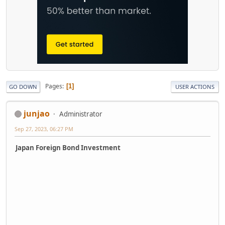
Pages
1
GO DOWN
USER ACTIONS
junjao
Administrator
Sep 27, 2023, 06:27 PM
Japan Foreign Bond Investment