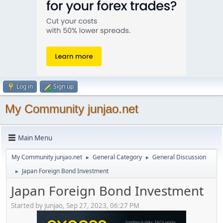
Log in
Sign up
My Community junjao.net
Main Menu
My Community junjao.net
General Category
General Discussion
►
►
Japan Foreign Bond Investment
►
Japan Foreign Bond Investment
Started by junjao, Sep 27, 2023, 06:27 PM