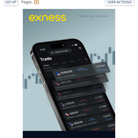
Pages
1
GO UP
USER ACTIONS