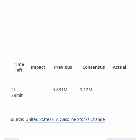
Time
Impact
Previous
Consensus
Actual
left
2h
-0.831M
-0.12M
28min
Source:
United States EIA Gasoline Stocks Change