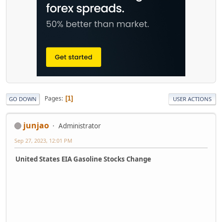
Pages
1
GO DOWN
USER ACTIONS
junjao
Administrator
Sep 27, 2023, 12:01 PM
United States EIA Gasoline Stocks Change