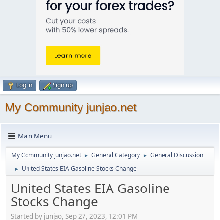
Log in
Sign up
My Community junjao.net
Main Menu
My Community junjao.net
General Category
General Discussion
►
►
United States EIA Gasoline Stocks Change
►
United States EIA Gasoline
Stocks Change
Started by junjao, Sep 27, 2023, 12:01 PM