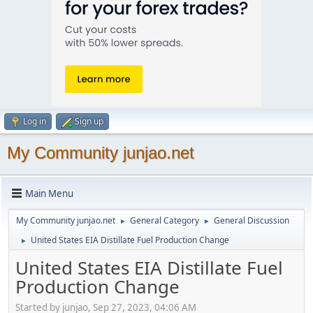
Log in
Sign up
My Community junjao.net
Main Menu
My Community junjao.net
General Category
General Discussion
►
►
United States EIA Distillate Fuel Production Change
►
United States EIA Distillate Fuel
Production Change
Started by junjao, Sep 27, 2023, 04:06 AM