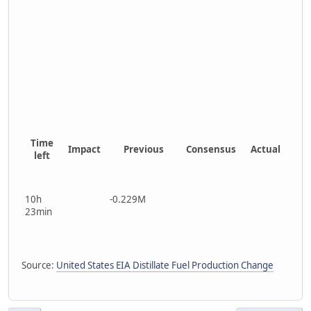
Time
Impact
Previous
Consensus
Actual
left
10h
-0.229M
23min
Source:
United States EIA Distillate Fuel Production Change