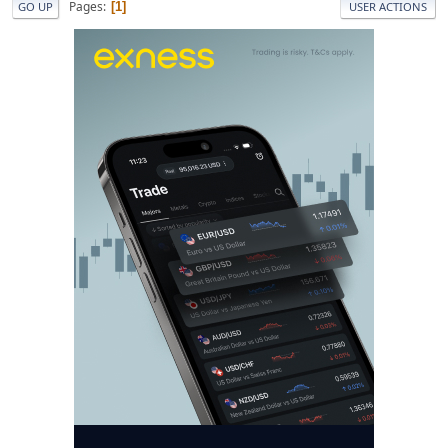
Pages
1
GO UP
USER ACTIONS