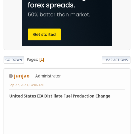
Pages
1
GO DOWN
USER ACTIONS
junjao
Administrator
Sep 27, 2023, 04:06 AM
United States EIA Distillate Fuel Production Change