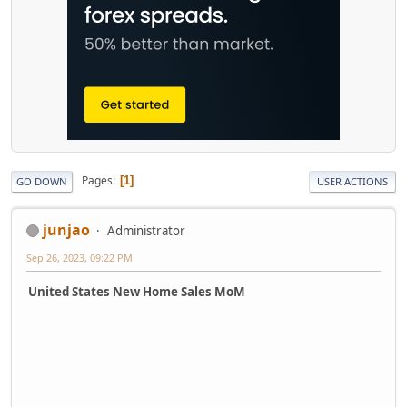
Pages
1
GO DOWN
USER ACTIONS
junjao
Administrator
Sep 26, 2023, 09:22 PM
United States New Home Sales MoM