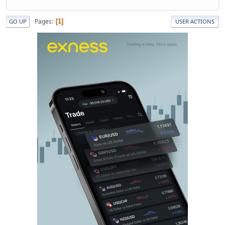
Pages
1
GO UP
USER ACTIONS