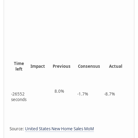
Time
Impact
Previous
Consensus
Actual
left
8.0%
-26552
-1.7%
-8.7%
seconds
Source:
United States New Home Sales MoM