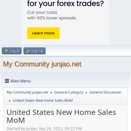
Log in
Sign up
My Community junjao.net
Main Menu
My Community junjao.net
General Category
General Discussion
►
►
United States New Home Sales MoM
►
United States New Home Sales
MoM
Started by junjao, Sep 26, 2023, 09:22 PM