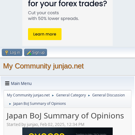
Log in
Sign up
My Community junjao.net
Main Menu
My Community junjao.net
General Category
General Discussion
►
►
Japan BoJ Summary of Opinions
►
Japan BoJ Summary of Opinions
Started by junjao, Feb 02, 2025, 12:34 PM