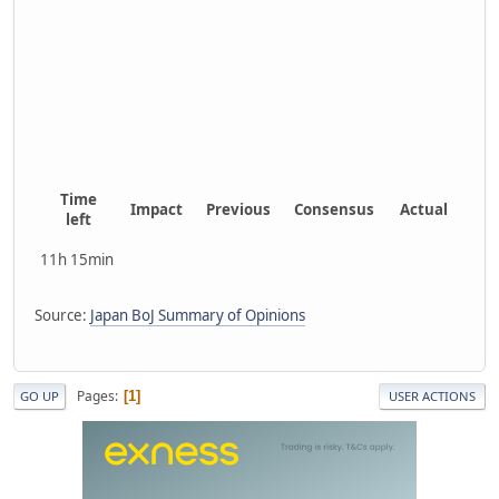
Time
Impact
Previous
Consensus
Actual
left
11h 15min
Source:
Japan BoJ Summary of Opinions
Pages
1
GO UP
USER ACTIONS