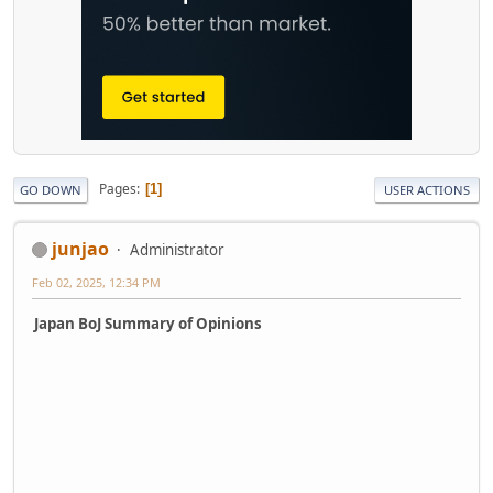
Pages
1
GO DOWN
USER ACTIONS
junjao
Administrator
Feb 02, 2025, 12:34 PM
Japan BoJ Summary of Opinions