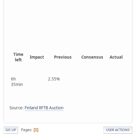
Time
Impact
Previous
Consensus
Actual
left
6h
2.55%
35min
Source:
Finland RFTB Auction
Pages
1
GO UP
USER ACTIONS