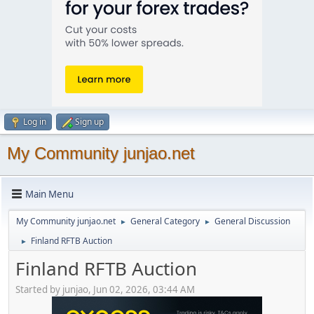
Log in
Sign up
My Community junjao.net
Main Menu
My Community junjao.net
General Category
General Discussion
►
►
Finland RFTB Auction
►
Finland RFTB Auction
Started by junjao, Jun 02, 2026, 03:44 AM