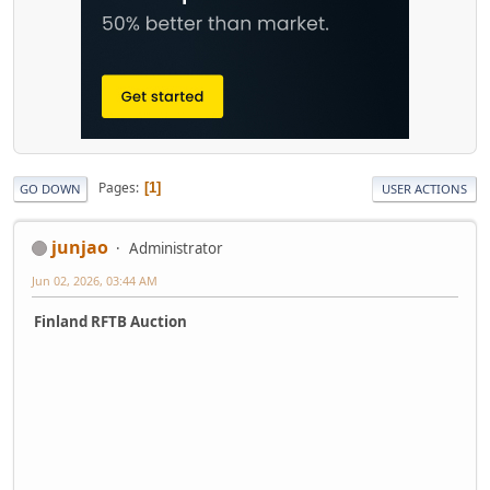
Pages
1
GO DOWN
USER ACTIONS
junjao
Administrator
Jun 02, 2026, 03:44 AM
Finland RFTB Auction