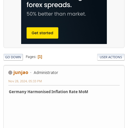
Pages
1
GO DOWN
USER ACTIONS
junjao
Administrator
Nov 28, 2024, 05:33 PM
Germany Harmonised Inflation Rate MoM