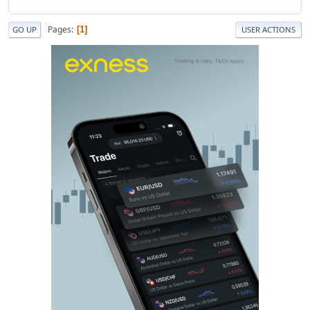
Pages
1
GO UP
USER ACTIONS