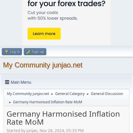
Log in
Sign up
My Community junjao.net
Main Menu
My Community junjao.net
General Category
General Discussion
►
►
Germany Harmonised Inflation Rate MoM
►
Germany Harmonised Inflation
Rate MoM
Started by junjao, Nov 28, 2024, 05:33 PM