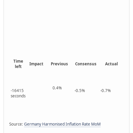
Time
Impact
Previous
Consensus
Actual
left
0.4%
-16415
-0.5%
-0.7%
seconds
Source:
Germany Harmonised Inflation Rate MoM