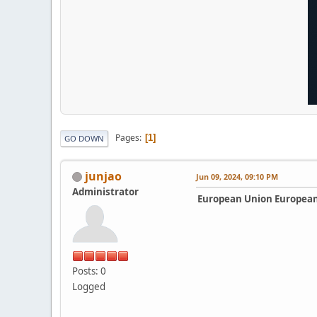
Pages
1
GO DOWN
junjao
Jun 09, 2024, 09:10 PM
Administrator
European Union European
Posts: 0
Logged