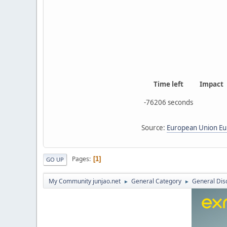
Time left
Impact
-76206 seconds
Source:
European Union Eur
Pages
1
GO UP
My Community junjao.net
General Category
General Dis
►
►