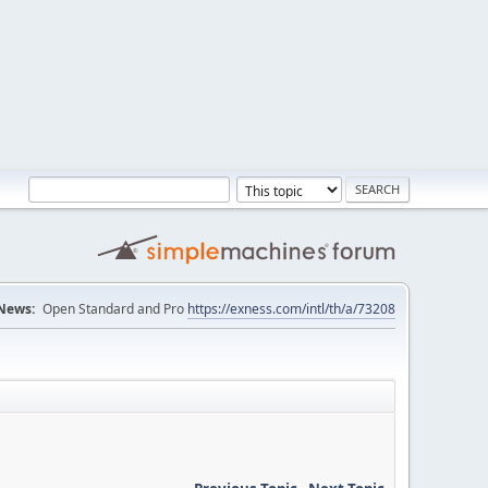
News:
Open Standard and Pro
https://exness.com/intl/th/a/73208