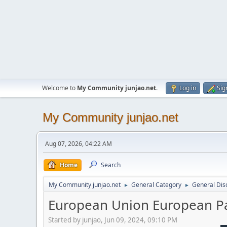
Welcome to
My Community junjao.net
.
Log in
Sig
My Community junjao.net
Aug 07, 2026, 04:22 AM
Home
Search
My Community junjao.net
General Category
General Dis
►
►
European Union European Pa
Started by junjao, Jun 09, 2024, 09:10 PM