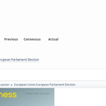
Previous
Consensus
Actual
opean Parliament Election
cussion
European Union European Parliament Election
►