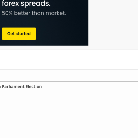
 Parliament Election