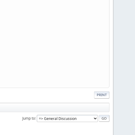
PRINT
Jump to