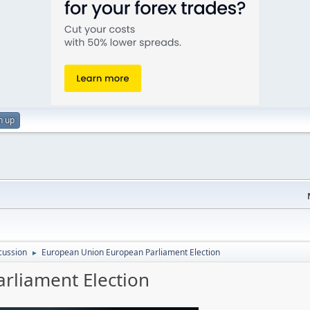
n up
cussion
European Union European Parliament Election
►
rliament Election